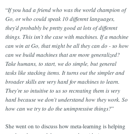
“
If you had a friend who was the world champion of
Go, or who could speak 10 different languages,
they’d probably be pretty good at lots of different
things. This isn’t the case with machines. If a machine
can win at Go, that might be all they can do - so how
can we build machines that are more generalized?
Take humans, to start, we do simple, but general
tasks like stacking items. It turns out the simpler and
broader skills are very hard for machines to learn.
They’re so intuitive to us so recreating them is very
hard because we don’t understand how they work. So
how can we try to do the unimpressive things?
”
She went on to discuss how meta-learning is helping