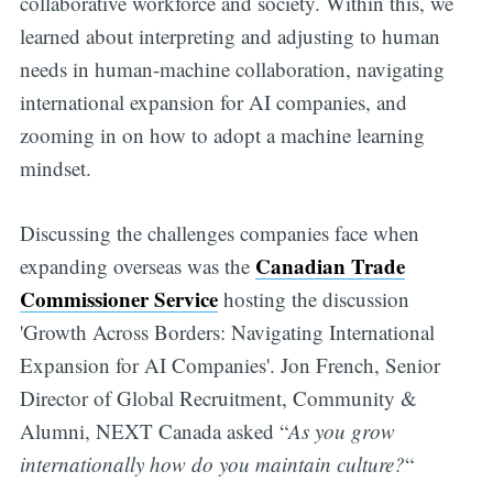
collaborative workforce and society. Within this, we
learned about interpreting and adjusting to human
needs in human-machine collaboration, navigating
international expansion for AI companies, and
zooming in on how to adopt a machine learning
mindset.
Discussing the challenges companies face when
Canadian Trade
expanding overseas was the
Commissioner Service
hosting the discussion
'Growth Across Borders: Navigating International
Expansion for AI Companies'. Jon French, Senior
Director of Global Recruitment, Community &
Alumni, NEXT Canada asked “
As you grow
internationally how do you maintain culture?
“