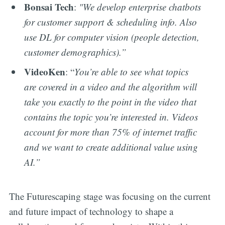
Bonsai Tech
:
"We develop enterprise chatbots
for customer support & scheduling info. Also
use DL for computer vision (people detection,
customer demographics).”
VideoKen
: “
You’re able to see what topics
are covered in a video and the algorithm will
take you exactly to the point in the video that
contains the topic you’re interested in. Videos
account for more than 75% of internet traffic
and we want to create additional value using
AI.”
The Futurescaping stage was focusing on the current
and future impact of technology to shape a