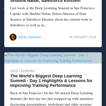
Shubha Nabar, Salesforce Einstein
Last week at the Deep Learning Summit in San Francisco
I spoke with Shubha Nabar, Senior Director of Data
Science at Salesforce Einstein about her current work at
Salesforce as well as in...
Nikita Johnson
29 JANUARY 2019
DEEP LEARNING
The World's Biggest Deep Learning
Summit - Day 1 Highlights & Lessons for
Improving Training Performance
Back in San Francisco for the 5th annual Deep Learning
Summit, the first day has just wrapped up with attendees
discussing presentations, workshops and other sessions