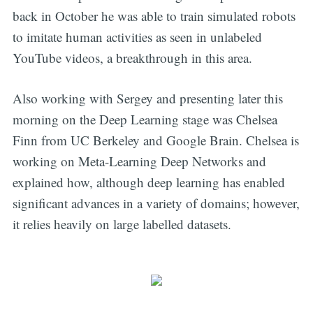
back in October he was able to train simulated robots
to imitate human activities as seen in unlabeled
YouTube videos, a breakthrough in this area.
Also working with Sergey and presenting later this
morning on the Deep Learning stage was Chelsea
Finn from UC Berkeley and Google Brain. Chelsea is
working on Meta-Learning Deep Networks and
explained how, although deep learning has enabled
significant advances in a variety of domains; however,
it relies heavily on large labelled datasets.