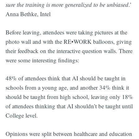
sure the training is more generalized to be unbiased
.’
Anna Bethke, Intel
Before leaving, attendees were taking pictures at the
photo wall and with the RE•WORK balloons, giving
their feedback on the interactive question walls. There
were some interesting findings:
48% of attendees think that AI should be taught in
schools from a young age, and another 34% think it
should be taught from high school, leaving only 18%
of attendees thinking that AI shouldn’t be taught until
College level.
Opinions were split between healthcare and education