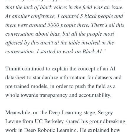
that the lack of black voices in the field was an issue.
At another conference, I counted 5 black people and
there were around 5000 people there. There’s all this
conversation about bias, but all the people most
affected by this aren’t at the table involved in the
conversation. I started to work on Black AI.”
Timnit continued to explain the concept of an AI
datasheet to standardize information for datasets and
pre-trained models, in order to push the field as a
whole towards transparency and accountability.
Meanwhile, on the Deep Learning stage, Sergey
Levine from UC Berkeley shared his groundbreaking
work in Deep Robotic Learning. He explained how