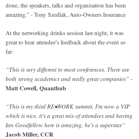
done, the speakers, talks and organisation has been
amazing.” - Tony Szedlak, Auto-Owners Insurance
At the networking drinks session last night, it was
great to hear attendee’s feedback about the event so
far:
“This is very different to most conferences. There are
both strong academics and really great companies”
-
Matt Cowell, Quanthub
“This is my third RE•WORK summit, I'm now a VIP
which is nice, it's a great mix of attendees and having
Ian Goodfellow here is amazing, he's a superstar”
Jacob Miller, CCR