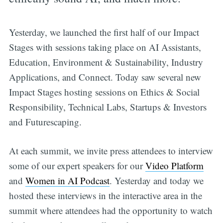
Yesterday, we launched the first half of our Impact
Stages with sessions taking place on AI Assistants,
Education, Environment & Sustainability, Industry
Applications, and Connect. Today saw several new
Impact Stages hosting sessions on Ethics & Social
Responsibility, Technical Labs, Startups & Investors
and Futurescaping.
At each summit, we invite press attendees to interview
some of our expert speakers for our
Video Platform
and
Women in AI Podcast
. Yesterday and today we
hosted these interviews in the interactive area in the
summit where attendees had the opportunity to watch