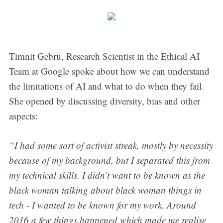
Timnit Gebru, Research Scientist in the Ethical AI
Team at Google spoke about how we can understand
the limitations of AI and what to do when they fail.
She opened by discussing diversity, bias and other
aspects:
“I had some sort of activist streak, mostly by necessity
because of my background, but I separated this from
my technical skills. I didn’t want to be known as the
black woman talking about black woman things in
tech - I wanted to be known for my work. Around
2016 a few things happened which made me realise