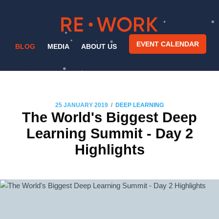
EVENT CALENDAR
BLOG
MEDIA
ABOUT US
/
25 JANUARY 2019
DEEP LEARNING
The World's Biggest Deep
Learning Summit - Day 2
Highlights