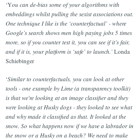
‘Y
ou can de-bias some of your algorithms with
embeddings whilst pulling the sexist associations out.
One technique I like is the ‘counterfactual’ - where
Google’s search shows men high paying jobs 5 times
more, so if you counter test it, you can see if it’s fair,
and if it is, your platform is ‘safe’ to launch.’
Londa
Schiebinger
‘
Similar to counterfactuals, you can look at other
tools - one example by Lime (a transparency toolkit)
is that we're looking at an image classifier and they
were looking at Husky dogs - they looked to see what
and why made it classified as that. It looked at the
snow. So what happens now if we have a labrador in
the snow or a Husky on a beach? We need to make