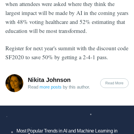
when attendees were asked where they think the
largest impact will be made by AI in the coming years
with 48% voting healthcare and 52% estimating that
education will be most transformed.
Register for next year's summit with the discount code
SF2020 to save 50% by getting a 2-4-1 pass.
Nikita Johnson
Read More
Read
more posts
by this author.
Most Popular Trends in AI and Machine Learning in