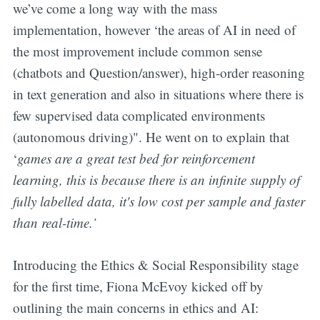
we’ve come a long way with the mass
implementation, however ‘the areas of AI in need of
the most improvement include common sense
(chatbots and Question/answer), high-order reasoning
in text generation and also in situations where there is
few supervised data complicated environments
(autonomous driving)". He went on to explain that
‘
games are a great test bed for reinforcement
learning, this is because there is an infinite supply of
fully labelled data, it's low cost per sample and faster
than real-time.’
Introducing the Ethics & Social Responsibility stage
for the first time, Fiona McEvoy kicked off by
outlining the main concerns in ethics and AI: