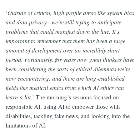
‘
Outside of critical, high profile areas like system bias
and data privacy - we’re still trying to anticipate
problems that could manifest down the line. It’s
important to remember that there has been a huge
amount of development over an incredibly short
period. Fortunately, for years now great thinkers have
been considering the sorts of ethical dilemmas we’re
now encountering, and there are long-established
fields like medical ethics from which AI ethics can
learn a lot.
’ The morning’s sessions focused on
responsible AI, using AI to empower those with
disabilities, tackling fake news, and looking into the
limitations of AI.