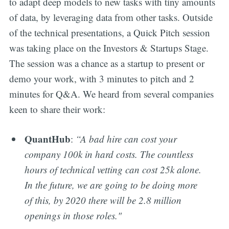
to adapt deep models to new tasks with tiny amounts
of data, by leveraging data from other tasks. Outside
of the technical presentations, a Quick Pitch session
was taking place on the Investors & Startups Stage.
The session was a chance as a startup to present or
demo your work, with 3 minutes to pitch and 2
minutes for Q&A. We heard from several companies
keen to share their work:
QuantHub
:
“A bad hire can cost your
company 100k in hard costs. The countless
hours of technical vetting can cost 25k alone.
In the future, we are going to be doing more
of this, by 2020 there will be 2.8 million
openings in those roles."