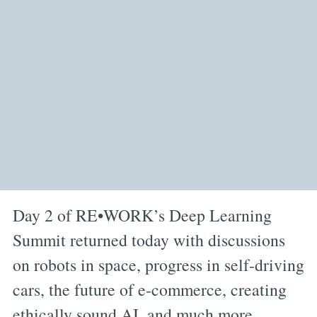
Day 2 of RE•WORK’s Deep Learning
Summit returned today with discussions
on robots in space, progress in self-driving
cars, the future of e-commerce, creating
ethically sound AI, and much more.