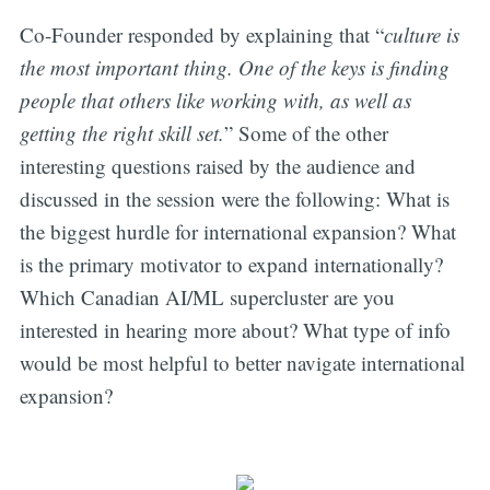
Co-Founder responded by explaining that “
culture is
the most important thing. One of the keys is finding
people that others like working with, as well as
getting the right skill set.
” Some of the other
interesting questions raised by the audience and
discussed in the session were the following: What is
the biggest hurdle for international expansion? What
is the primary motivator to expand internationally?
Which Canadian AI/ML supercluster are you
interested in hearing more about? What type of info
would be most helpful to better navigate international
expansion?