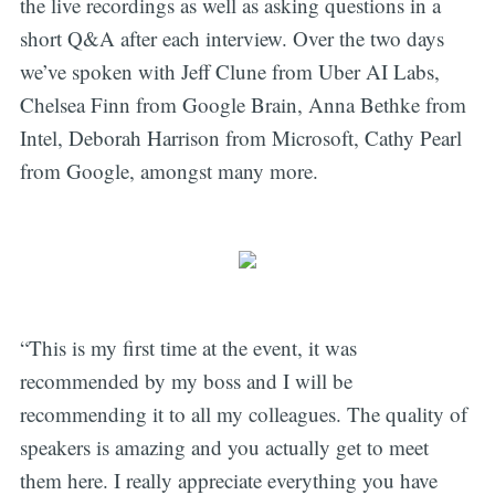
the live recordings as well as asking questions in a
short Q&A after each interview. Over the two days
we’ve spoken with Jeff Clune from Uber AI Labs,
Chelsea Finn from Google Brain, Anna Bethke from
Intel, Deborah Harrison from Microsoft, Cathy Pearl
from Google, amongst many more.
“This is my first time at the event, it was
recommended by my boss and I will be
recommending it to all my colleagues. The quality of
speakers is amazing and you actually get to meet
them here. I really appreciate everything you have