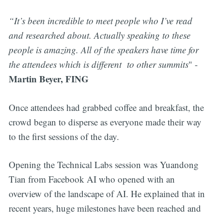
“It’s been incredible to meet people who I’ve read
and researched about. Actually speaking to these
people is amazing. All of the speakers have time for
the attendees which is different to other summits
" -
Martin Beyer, FING
Once attendees had grabbed coffee and breakfast, the
crowd began to disperse as everyone made their way
to the first sessions of the day.
Opening the Technical Labs session was Yuandong
Tian from Facebook AI who opened with an
overview of the landscape of AI. He explained that in
recent years, huge milestones have been reached and