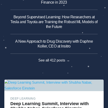
Finance in 2023
Beyond Supervised Learning: How Researchers at
Tesla and Toyota are Training the Robust ML Models of
the Future
A New Approach to Drug Discovery with Daphne
Koller, CEO at Insitro
See all 412 posts →
DEEP LEARNING
Deep Learning Summit, Interview with