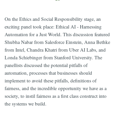
On the Ethics and Social Responsibility stage, an
exciting panel took place: Ethical AI - Harnessing
Automation for a Just World. This discussion featured
Shubha Nabar from Salesforce Einstein, Anna Bethke
from Intel, Chandra Khatri from Uber AI Labs, and
Londa Schiebinger from Stanford University. The
panellists discussed the potential pitfalls of
automation, processes that businesses should
implement to avoid these pitfalls, definitions of
fairness, and the incredible opportunity we have as a
society, to instil fairness as a first class construct into
the systems we build.