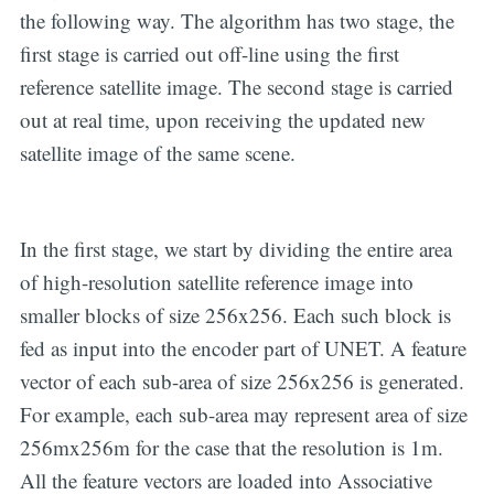
the following way. The algorithm has two stage, the
first stage is carried out off-line using the first
reference satellite image. The second stage is carried
out at real time, upon receiving the updated new
satellite image of the same scene.
In the first stage, we start by dividing the entire area
of high-resolution satellite reference image into
smaller blocks of size 256x256. Each such block is
fed as input into the encoder part of UNET. A feature
vector of each sub-area of size 256x256 is generated.
For example, each sub-area may represent area of size
256mx256m for the case that the resolution is 1m.
All the feature vectors are loaded into Associative