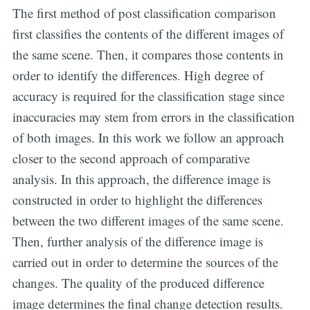
The first method of post classification comparison
first classifies the contents of the different images of
the same scene. Then, it compares those contents in
order to identify the differences. High degree of
accuracy is required for the classification stage since
inaccuracies may stem from errors in the classification
of both images. In this work we follow an approach
closer to the second approach of comparative
analysis. In this approach, the difference image is
constructed in order to highlight the differences
between the two different images of the same scene.
Then, further analysis of the difference image is
carried out in order to determine the sources of the
changes. The quality of the produced difference
image determines the final change detection results.