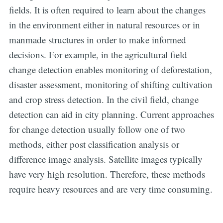
fields. It is often required to learn about the changes
in the environment either in natural resources or in
manmade structures in order to make informed
decisions. For example, in the agricultural field
change detection enables monitoring of deforestation,
disaster assessment, monitoring of shifting cultivation
and crop stress detection. In the civil field, change
detection can aid in city planning. Current approaches
for change detection usually follow one of two
methods, either post classification analysis or
difference image analysis. Satellite images typically
have very high resolution. Therefore, these methods
require heavy resources and are very time consuming.