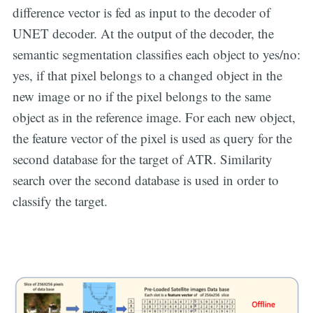
difference vector is fed as input to the decoder of
UNET decoder. At the output of the decoder, the
semantic segmentation classifies each object to yes/no:
yes, if that pixel belongs to a changed object in the
new image or no if the pixel belongs to the same
object as in the reference image. For each new object,
the feature vector of the pixel is used as query for the
second database for the target of ATR. Similarity
search over the second database is used in order to
classify the target.