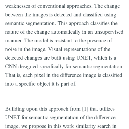
weaknesses of conventional approaches. The change
between the images is detected and classified using
semantic segmentation. This approach classifies the
nature of the change automatically in an unsupervised
manner. The model is resistant to the presence of
noise in the image. Visual representations of the
detected changes are built using UNET, which is a
CNN designed specifically for semantic segmentation.
That is, each pixel in the difference image is classified
into a specific object it is part of.
Building upon this approach from [1] that utilizes
UNET for semantic segmentation of the difference
image, we propose in this work similarity search in