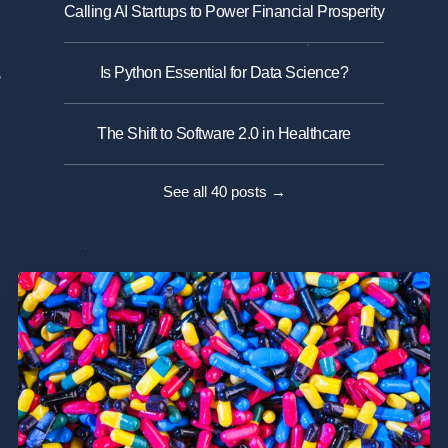
Calling AI Startups to Power Financial Prosperity
Is Python Essential for Data Science?
The Shift to Software 2.0 in Healthcare
See all 40 posts →