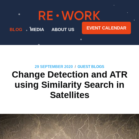
EVENT CALENDAR
BLOG
MEDIA
ABOUT US
/
29 SEPTEMBER 2020
GUEST BLOGS
Change Detection and ATR
using Similarity Search in
Satellites