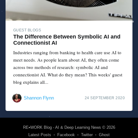
GUEST BLOGS
The Difference Between Symbolic AI and
Connectionist AI
Industries ranging from banking to health care use AI to
meet needs. As people learn about AI, they often come
across two methods of research: symbolic AI and
connectionist AI. What do they mean? This weeks' guest
blog explains all...
Shannon Flynn
24 SEPTEMBER 2020
RE•WORK Blog - AI & Deep Learning News
© 2026
Latest Posts
Facebook
Twitter
Ghost