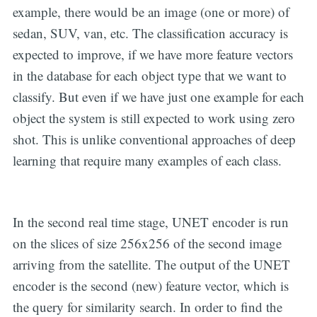
example, there would be an image (one or more) of
sedan, SUV, van, etc. The classification accuracy is
expected to improve, if we have more feature vectors
in the database for each object type that we want to
classify. But even if we have just one example for each
object the system is still expected to work using zero
shot. This is unlike conventional approaches of deep
learning that require many examples of each class.
In the second real time stage, UNET encoder is run
on the slices of size 256x256 of the second image
arriving from the satellite. The output of the UNET
encoder is the second (new) feature vector, which is
the query for similarity search. In order to find the