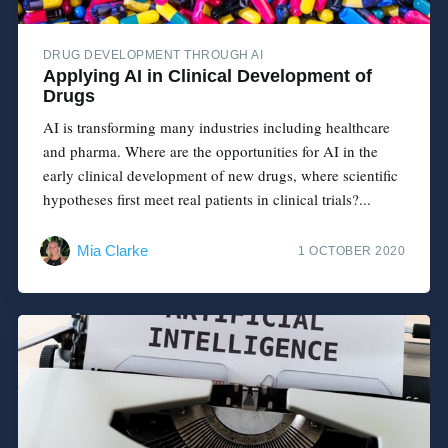
DRUG DEVELOPMENT THROUGH AI
Applying AI in Clinical Development of
Drugs
AI is transforming many industries including healthcare
and pharma. Where are the opportunities for AI in the
early clinical development of new drugs, where scientific
hypotheses first meet real patients in clinical trials?...
Mia Clarke
1 OCTOBER 2020