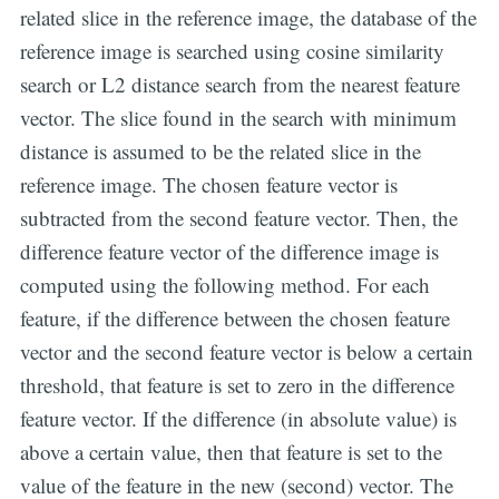
related slice in the reference image, the database of the
reference image is searched using cosine similarity
search or L2 distance search from the nearest feature
vector. The slice found in the search with minimum
distance is assumed to be the related slice in the
reference image. The chosen feature vector is
subtracted from the second feature vector. Then, the
difference feature vector of the difference image is
computed using the following method. For each
feature, if the difference between the chosen feature
vector and the second feature vector is below a certain
threshold, that feature is set to zero in the difference
feature vector. If the difference (in absolute value) is
above a certain value, then that feature is set to the
value of the feature in the new (second) vector. The