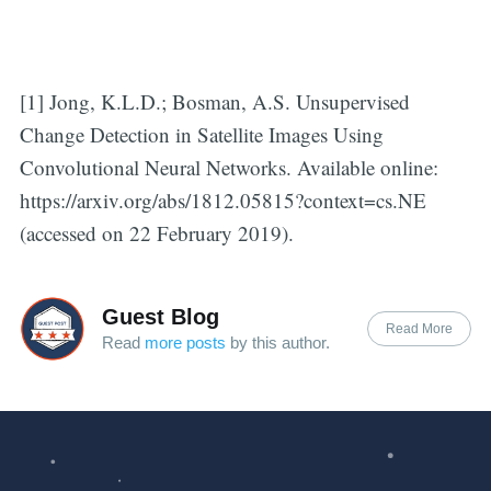
[1] Jong, K.L.D.; Bosman, A.S. Unsupervised
Change Detection in Satellite Images Using
Convolutional Neural Networks. Available online:
https://arxiv.org/abs/1812.05815?context=cs.NE
(accessed on 22 February 2019).
Guest Blog
Read More
Read
more posts
by this author.