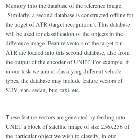
Memory into the database of the reference image.
Similarly, a second database is constructed offline for
the target of ATR (target recognition). This database
will be used for classification of the objects in the
difference image. Feature vectors of the target for
ATR are loaded into this second database, also from
the output of the encoder of UNET. For example, if
in our task we aim at classifying different vehicle
types, the database may include feature vectors of
SUV, van, sedan, bus, taxi, etc.
These feature vectors are generated by feeding into
UNET a block of satellite image of size 256x256 of
the particular object we wish to classify, in our