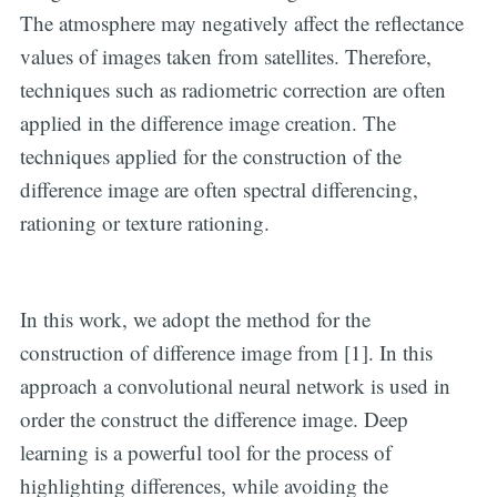
The atmosphere may negatively affect the reflectance
values of images taken from satellites. Therefore,
techniques such as radiometric correction are often
applied in the difference image creation. The
techniques applied for the construction of the
difference image are often spectral differencing,
rationing or texture rationing.
In this work, we adopt the method for the
construction of difference image from [1]. In this
approach a convolutional neural network is used in
order the construct the difference image. Deep
learning is a powerful tool for the process of
highlighting differences, while avoiding the