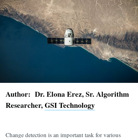
Author: Dr. Elona Erez, Sr. Algorithm
Researcher,
GSI Technology
Change detection is an important task for various