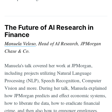
The Future of AI Research in
Finance
Manuela Veloso
, Head of AI Research, JPMorgan
Chase & Co.
Manuela's talk covered her work at JPMorgan,
including projects utilizing Natural Language
Processing (NLP), Speech Recognition, Computer
Vision and more. During her talk, Manuela explained
how JPMorgan predicts and effect economic systems,
how to liberate the data, how to eradicate financial
crime, and then also how to empower employees,