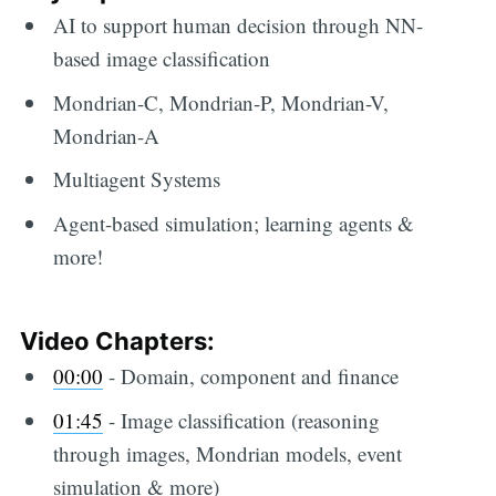
AI to support human decision through NN-
based image classification
Mondrian-C, Mondrian-P, Mondrian-V,
Mondrian-A
Multiagent Systems
Agent-based simulation; learning agents &
more!
Video Chapters:
00:00
-​ Domain, component and finance
01:45
​ - Image classification (reasoning
through images, Mondrian models, event
simulation & more)