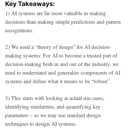
Key Takeaways:
1) AI systems are far more valuable in making
decisions than making simple predictions and pattern
recognitions.
2) We need a “theory of design” for AI decision-
making systems: For AI to become a trusted part of
decision-making both in and out of the industry, we
need to understand and generalize components of AI
systems and define what it means to be “robust”.
3) This starts with looking at actual use cases,
identifying similarities, and quantifying key
parameters – so we may use standard design
techniques to design AI systems.