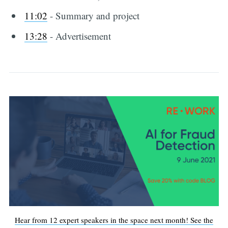
11:02
​ - Summary and project
13:28
-​ Advertisement
Hear from 12 expert speakers in the space next month! See the