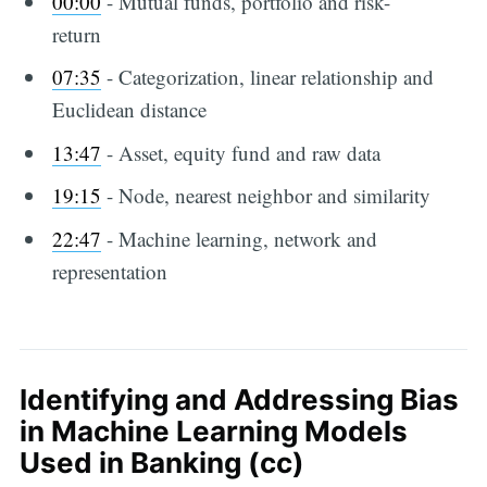
00:00
​ - Mutual funds, portfolio and risk-
return
07:35
​ - Categorization, linear relationship and
Euclidean distance
13:47
​ - Asset, equity fund and raw data
19:15
​ - Node, nearest neighbor and similarity
22:47
​ - Machine learning, network and
representation
Identifying and Addressing Bias
in Machine Learning Models
Used in Banking (cc)