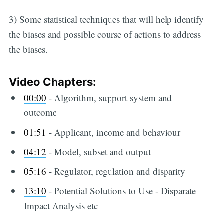
3) Some statistical techniques that will help identify
the biases and possible course of actions to address
the biases.
Video Chapters:
00:00
​ - Algorithm, support system and
outcome
01:51
​ - Applicant, income and behaviour
04:12
​ - Model, subset and output
05:16
​ - Regulator, regulation and disparity
13:10
​ - Potential Solutions to Use - Disparate
Impact Analysis etc