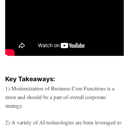
Key Takeaways:
1) Modernization of Business Core Functions is a
must and should be a part of overall corporate
strategy.
2) A variety of AI technologies are been leveraged to