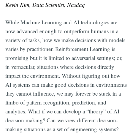
Kevin Kim
, Data Scientist, Nasdaq
While Machine Learning and AI technologies are
now advanced enough to outperform humans in a
variety of tasks, how we make decisions with models
varies by practitioner. Reinforcement Learning is
promising but it is limited to adversarial settings; or,
in vernacular, situations where decisions directly
impact the environment. Without figuring out how
AI systems can make good decisions in environments
they cannot influence, we may forever be stuck in a
limbo of pattern recognition, prediction, and
analytics. What if we can develop a “theory” of AI
decision making? Can we view different decision-
making situations as a set of engineering systems?