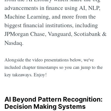
advancements in finance using AI, NLP,
Machine Learning, and more from the
biggest financial institutions, including
JPMorgan Chase, Vanguard, Scotiabank &
Nasdaq.
Alongside the video presentations below, we've
included chapter timestamps so you can jump to the
key takeaways. Enjoy!
AI Beyond Pattern Recognition:
Decision Making Systems