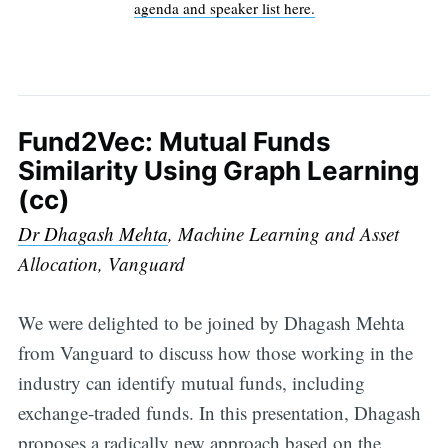
agenda and speaker list here.
Fund2Vec: Mutual Funds
Similarity Using Graph Learning
(cc)
Dr Dhagash Mehta
, Machine Learning and Asset
Allocation, Vanguard
We were delighted to be joined by Dhagash Mehta
from Vanguard to discuss how those working in the
industry can identify mutual funds, including
exchange-traded funds. In this presentation, Dhagash
proposes a radically new approach based on the