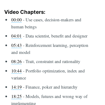
Video Chapters:
00:00
​ - Use cases, decision-makers and
human beings
04:01
​ - Data scientist, benefit and designer
05:43
​ - Reinforcement learning, perception
and model
08:26
​ - Trait, constraint and rationality
10:44
​ - Portfolio optimization, index and
variance
14:19
​ - Finance, poker and hierarchy
18:25
​ - Models, futures and wrong way of
implementing