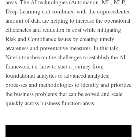
areas. The AI technologies (Automation, ML, NLP,
Deep Learning etc) combined with the unprecedented
amount of data are helping to increase the operational
efficiencies and reduction in cost while mitigating
Risk and Compliance issues by creating timely
awareness and preventative measures. In this talk,
Nitesh touches on the challenges to establish the AI
framework i.e. how to start a journey from
foundational analytics to advanced analytics;
processes and methodologies to identify and prioritize
the business problems that can be solved and scale
quickly across business function areas.