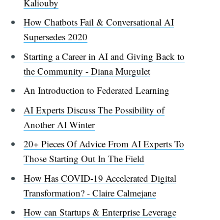
Kaliouby
How Chatbots Fail & Conversational AI
Supersedes 2020
Starting a Career in AI and Giving Back to
the Community - Diana Murgulet
An Introduction to Federated Learning
AI Experts Discuss The Possibility of
Another AI Winter
20+ Pieces Of Advice From AI Experts To
Those Starting Out In The Field
How Has COVID-19 Accelerated Digital
Transformation? - Claire Calmejane
How can Startups & Enterprise Leverage