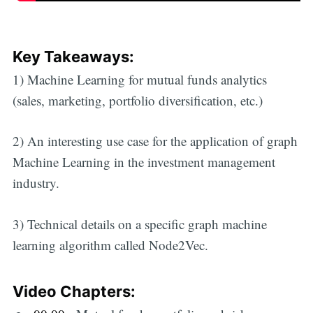
Key Takeaways:
1) Machine Learning for mutual funds analytics
(sales, marketing, portfolio diversification, etc.)
2) An interesting use case for the application of graph
Machine Learning in the investment management
industry.
3) Technical details on a specific graph machine
learning algorithm called Node2Vec.
Video Chapters: