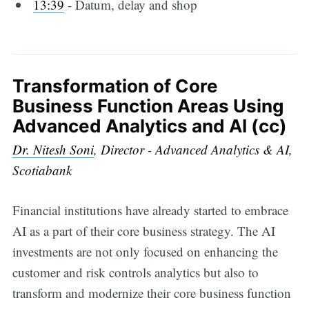
13:39
-​ Datum, delay and shop
Transformation of Core
Business Function Areas Using
Advanced Analytics and AI (cc)
Dr. Nitesh Soni
, Director - Advanced Analytics & AI,
Scotiabank
Financial institutions have already started to embrace
AI as a part of their core business strategy. The AI
investments are not only focused on enhancing the
customer and risk controls analytics but also to
transform and modernize their core business function