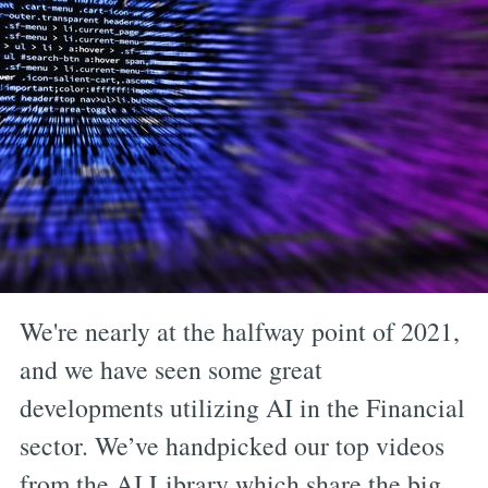
We're nearly at the halfway point of 2021,
and we have seen some great
developments utilizing AI in the Financial
sector. We’ve handpicked our top videos
from the AI Library which share the big