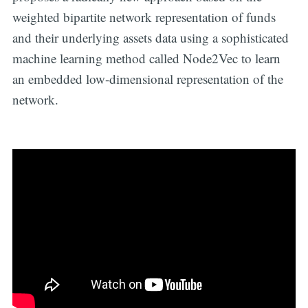
weighted bipartite network representation of funds
and their underlying assets data using a sophisticated
machine learning method called Node2Vec to learn
an embedded low-dimensional representation of the
network.