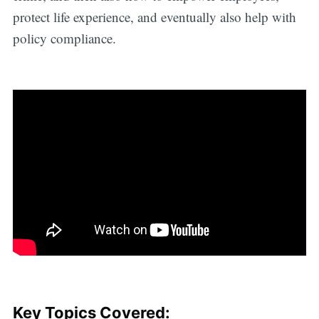
protect life experience, and eventually also help with
policy compliance.
Key Topics Covered: