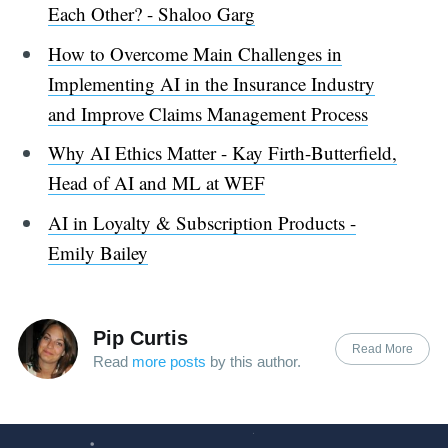
Each Other? - Shaloo Garg
How to Overcome Main Challenges in
Implementing AI in the Insurance Industry
and Improve Claims Management Process
Why AI Ethics Matter - Kay Firth-Butterfield,
Head of AI and ML at WEF
AI in Loyalty & Subscription Products -
Emily Bailey
Pip Curtis
Read More
Read
more posts
by this author.