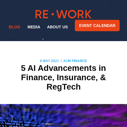
EVENT CALENDAR
BLOG
MEDIA
ABOUT US
/
6 MAY 2021
AI IN FINANCE
5 AI Advancements in
Finance, Insurance, &
RegTech