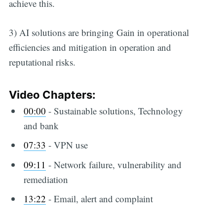
achieve this.
3) AI solutions are bringing Gain in operational
efficiencies and mitigation in operation and
reputational risks.
Video Chapters:
00:00
​ - Sustainable solutions, Technology
and bank
07:33
​ - VPN use
09:11
​ - Network failure, vulnerability and
remediation
13:22
​ - Email, alert and complaint