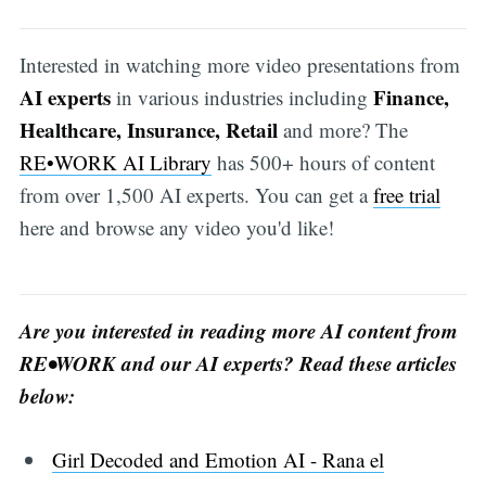
Interested in watching more video presentations from
AI experts
Finance,
in various industries including
Healthcare, Insurance, Retail
and more? The
RE•WORK AI Library
has 500+ hours of content
from over 1,500 AI experts. You can get a
free trial
here and browse any video you'd like!
Are you interested in reading more AI content from
RE•WORK and our AI experts? Read these articles
below:
Girl Decoded and Emotion AI - Rana el