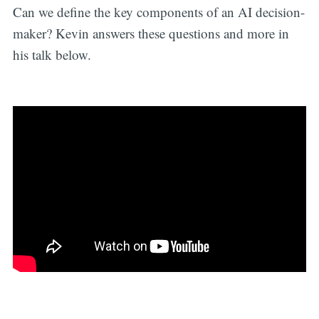
Can we define the key components of an AI decision-
maker? Kevin answers these questions and more in
his talk below.