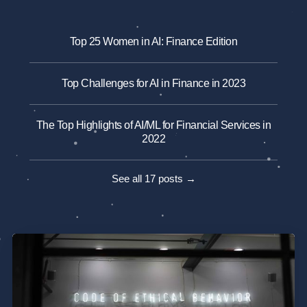
Top 25 Women in AI: Finance Edition
Top Challenges for AI in Finance in 2023
The Top Highlights of AI/ML for Financial Services in
2022
See all 17 posts →