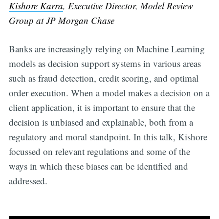
Kishore Karra
, Executive Director, Model Review
Group at JP Morgan Chase
Banks are increasingly relying on Machine Learning
models as decision support systems in various areas
such as fraud detection, credit scoring, and optimal
order execution. When a model makes a decision on a
client application, it is important to ensure that the
decision is unbiased and explainable, both from a
regulatory and moral standpoint. In this talk, Kishore
focussed on relevant regulations and some of the
ways in which these biases can be identified and
addressed.