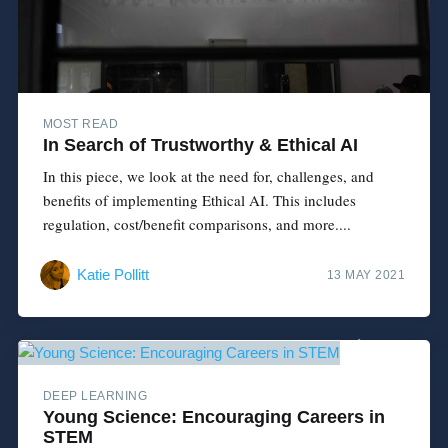
MOST READ
In Search of Trustworthy & Ethical AI
In this piece, we look at the need for, challenges, and
benefits of implementing Ethical AI. This includes
regulation, cost/benefit comparisons, and more....
Katie Pollitt
13 MAY 2021
DEEP LEARNING
Young Science: Encouraging Careers in
STEM