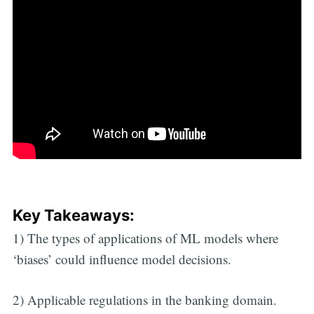
Key Takeaways:
1) The types of applications of ML models where
‘biases’ could influence model decisions.
2) Applicable regulations in the banking domain.