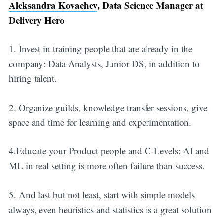
Aleksandra Kovachev
, Data Science Manager at
Delivery Hero
1. Invest in training people that are already in the
company: Data Analysts, Junior DS, in addition to
hiring talent.
2. Organize guilds, knowledge transfer sessions, give
space and time for learning and experimentation.
4.Educate your Product people and C-Levels: AI and
ML in real setting is more often failure than success.
5. And last but not least, start with simple models
always, even heuristics and statistics is a great solution