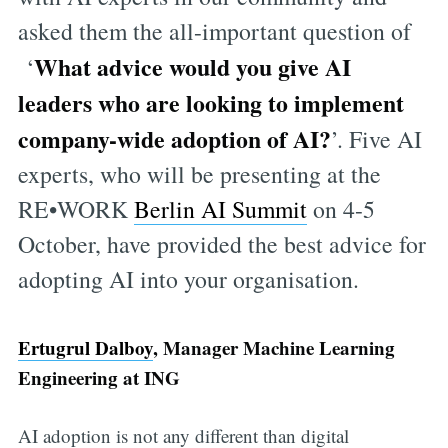
asked them the all-important question of
What advice would you give AI
‘
leaders who are looking to implement
company-wide adoption of AI?
’. Five AI
experts, who will be presenting at the
RE•WORK
Berlin AI Summit
on 4-5
October, have provided the best advice for
adopting AI into your organisation.
Ertugrul Dalboy
, Manager Machine Learning
Engineering at ING
AI adoption is not any different than digital