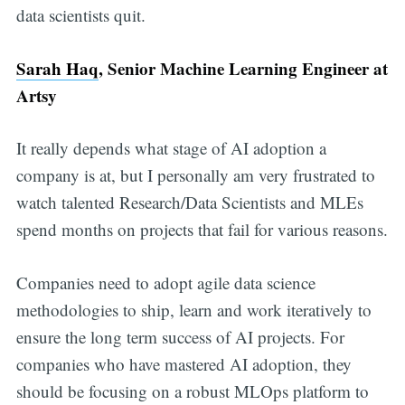
data scientists quit.
Sarah Haq
, Senior Machine Learning Engineer at
Artsy
It really depends what stage of AI adoption a
company is at, but I personally am very frustrated to
watch talented Research/Data Scientists and MLEs
spend months on projects that fail for various reasons.
Companies need to adopt agile data science
methodologies to ship, learn and work iteratively to
ensure the long term success of AI projects. For
companies who have mastered AI adoption, they
should be focusing on a robust MLOps platform to