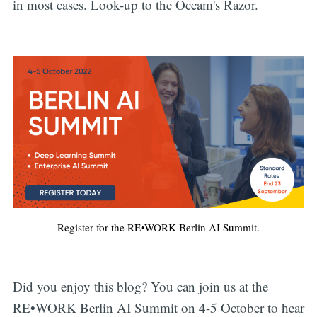
in most cases. Look-up to the Occam's Razor.
Register for the RE•WORK Berlin AI Summit.
Did you enjoy this blog? You can join us at the
RE•WORK Berlin AI Summit on 4-5 October to hear