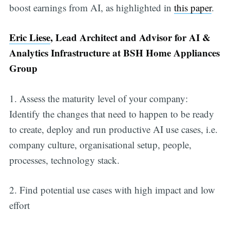
boost earnings from AI, as highlighted in
this paper
.
Eric Liese
, Lead Architect and Advisor for AI &
Analytics Infrastructure at BSH Home Appliances
Group
1. Assess the maturity level of your company:
Identify the changes that need to happen to be ready
to create, deploy and run productive AI use cases, i.e.
company culture, organisational setup, people,
processes, technology stack.
2. Find potential use cases with high impact and low
effort