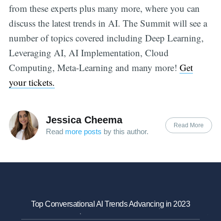
from these experts plus many more, where you can
discuss the latest trends in AI. The Summit will see a
number of topics covered including Deep Learning,
Leveraging AI, AI Implementation, Cloud
Computing, Meta-Learning and many more!
Get
your tickets.
Jessica Cheema
Read More
Read
more posts
by this author.
Top Conversational AI Trends Advancing in 2023