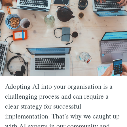
Adopting AI into your organisation is a
challenging process and can require a
clear strategy for successful
implementation. That’s why we caught up
with AI experts in our community and