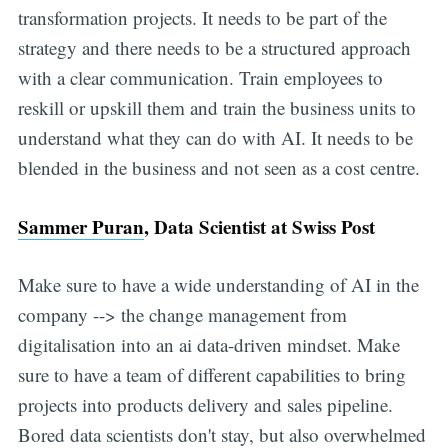
transformation projects. It needs to be part of the
strategy and there needs to be a structured approach
with a clear communication. Train employees to
reskill or upskill them and train the business units to
understand what they can do with AI. It needs to be
blended in the business and not seen as a cost centre.
Sammer Puran
, Data Scientist at Swiss Post
Make sure to have a wide understanding of AI in the
company --> the change management from
digitalisation into an ai data-driven mindset. Make
sure to have a team of different capabilities to bring
projects into products delivery and sales pipeline.
Bored data scientists don't stay, but also overwhelmed