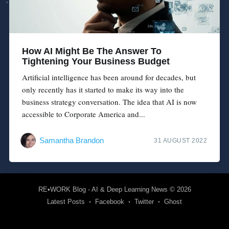
How AI Might Be The Answer To
Tightening Your Business Budget
Artificial intelligence has been around for decades, but
only recently has it started to make its way into the
business strategy conversation. The idea that AI is now
accessible to Corporate America and...
Samantha Brandon
31 AUGUST 2022
RE•WORK Blog - AI & Deep Learning News
© 2026
Latest Posts
Facebook
Twitter
Ghost