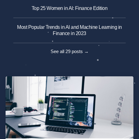
Top 25 Women in AI: Finance Edition
Most Popular Trends in AI and Machine Learning in
Finance in 2023
See all 29 posts →