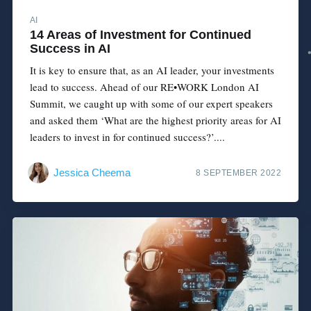
AI
14 Areas of Investment for Continued
Success in AI
It is key to ensure that, as an AI leader, your investments
lead to success. Ahead of our RE•WORK London AI
Summit, we caught up with some of our expert speakers
and asked them ‘What are the highest priority areas for AI
leaders to invest in for continued success?’....
Jessica Cheema
8 SEPTEMBER 2022