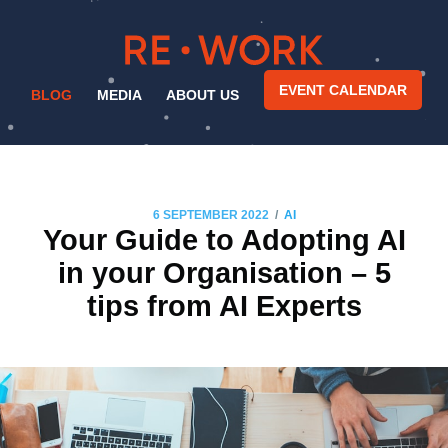
EVENT CALENDAR
BLOG
MEDIA
ABOUT US
/
6 SEPTEMBER 2022
AI
Your Guide to Adopting AI
in your Organisation – 5
tips from AI Experts