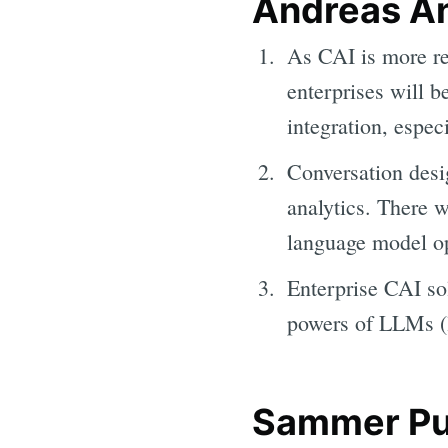
Andreas An
As CAI is more re
enterprises will b
integration, espec
Conversation desi
analytics. There w
language model op
Enterprise CAI sol
powers of LLMs (l
Sammer Pur