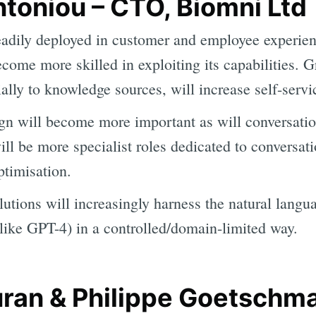
toniou – CTO, Biomni Ltd
adily deployed in customer and employee experienc
ecome more skilled in exploiting its capabilities. 
ially to knowledge sources, will increase self-servi
gn will become more important as will conversatio
ill be more specialist roles dedicated to conversat
timisation.
utions will increasingly harness the natural langu
ike GPT-4) in a controlled/domain-limited way.
an & Philippe Goetschm