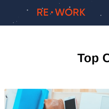
Top C