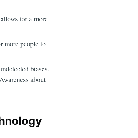
 allows for a more
or more people to
ndetected biases.
 Awareness about
chnology