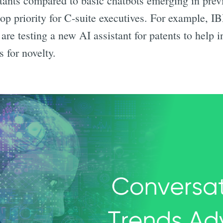
stants compared to basic chatbots emerging in prev
op priority for C-suite executives. For example, I
re testing a new AI assistant for patents to help i
s for novelty.