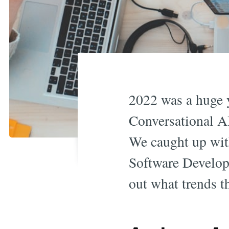
2022 was a huge y
Conversational AI
We caught up wit
Software Develop
out what trends t