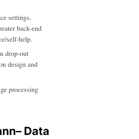
e settings,
Greater back-end
ce/self-help.
n drop-out
ion design and
age processing
ann– Data