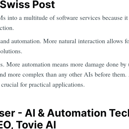
 Swiss Post
s into a multitude of software services because it
ction.
 and automation. More natural interaction allows f
olutions.
ess. More automation means more damage done by u
and more complex than any other AIs before them.
 crucial for practical applications.
ser - AI & Automation Te
O, Tovie AI