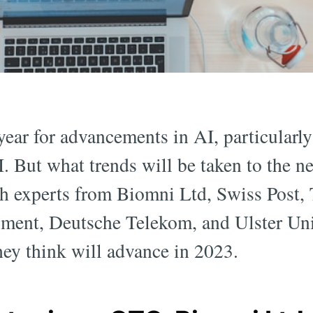
ear for advancements in AI, particularly
. But what trends will be taken to the ne
h experts from Biomni Ltd, Swiss Post,
ment, Deutsche Telekom, and Ulster Univ
hey think will advance in 2023.