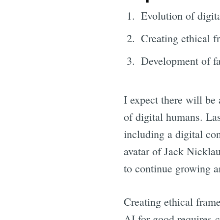
Evolution of digi
Creating ethical 
Development of fa
I expect there will be
of digital humans. La
including a digital co
avatar of Jack Nicklau
to continue growing a
Creating ethical fram
AI for good requires c