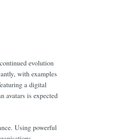
 continued evolution
cantly, with examples
eaturing a digital
an avatars is expected
tance. Using powerful
rganisations.