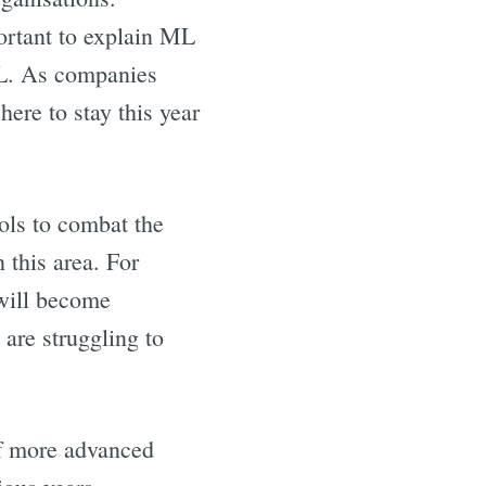
ortant to explain ML
ML. As companies
 here to stay this year
ools to combat the
 this area. For
 will become
 are struggling to
 of more advanced