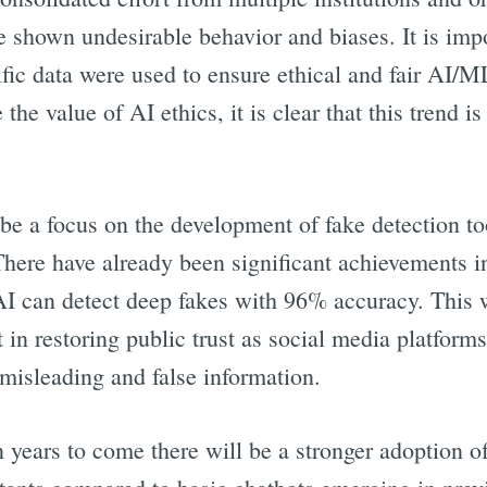
shown undesirable behavior and biases. It is imp
fic data were used to ensure ethical and fair AI/
the value of AI ethics, it is clear that this trend is
l be a focus on the development of fake detection t
here have already been significant achievements in
AI can detect deep fakes with 96% accuracy. This
 in restoring public trust as social media platforms
misleading and false information.
in years to come there will be a stronger adoption