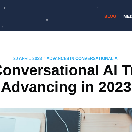
BLOG
MED
/
20 APRIL 2023
ADVANCES IN CONVERSATIONAL AI
onversational AI 
Advancing in 2023