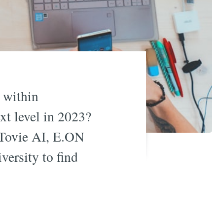
 within
xt level in 2023?
 Tovie AI, E.ON
ersity to find