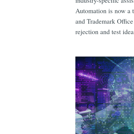
industry-specific assi
Automation is now a t
and Trademark Office a
rejection and test idea