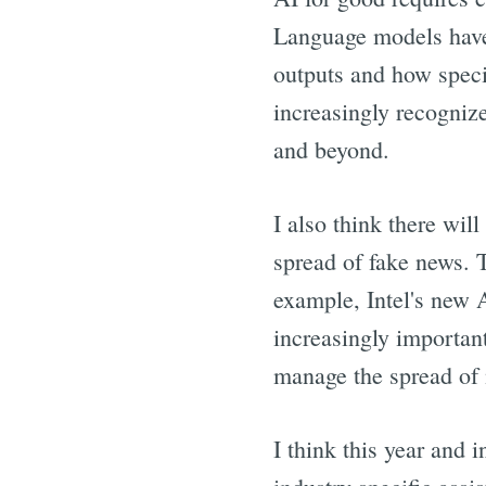
Language models have 
outputs and how speci
increasingly recognize 
and beyond.
I also think there wil
spread of fake news. T
example, Intel's new 
increasingly important
manage the spread of 
I think this year and 