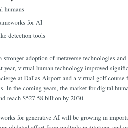
tal humans
frameworks for AI
ke detection tools
 a stronger adoption of metaverse technologies and
st year, virtual human technology improved signifi
ncierge at Dallas Airport and a virtual golf course f
s. In the coming years, the market for digital hum
nd reach $527.58 billion by 2030.
eworks for generative AI will be growing in impor
onsolidated effort from multiple institutions and o