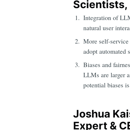
Scientists,
Integration of LLM
natural user intera
More self-service
adopt automated s
Biases and fairn
LLMs are larger 
potential biases is
Joshua Kai
Expert & CE