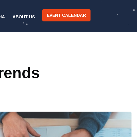
EVENT CALENDAR
IA
ABOUT US
Trends