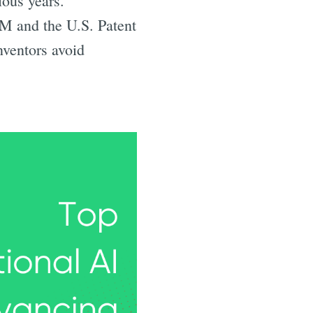
ious years.
BM and the U.S. Patent
nventors avoid