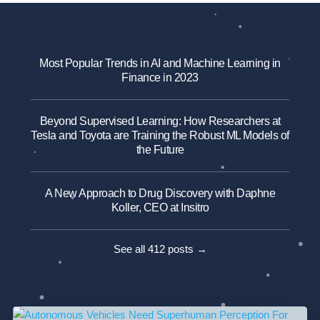
Most Popular Trends in AI and Machine Learning in
Finance in 2023
Beyond Supervised Learning: How Researchers at
Tesla and Toyota are Training the Robust ML Models of
the Future
A New Approach to Drug Discovery with Daphne
Koller, CEO at Insitro
See all 412 posts →