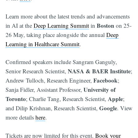
Learn more about the latest trends and advancements
Boston
in AI at the
Deep Learning Summit
in
on 25-
26 May, taking place alongside the annual
Deep
Learning in Healthcare Summit
.
Confirmed speakers include Sangram Ganguly,
NASA & BAER Institute
Senior Research Scientist,
;
Facebook
Andrew Tulloch, Research Engineer,
;
University of
Sanja Fidler, Assistant Professor,
Toronto
Apple
; Charlie Tang, Research Scientist,
;
Google
and Dilip Krishnan, Research Scientist,
. View
more details
here
.
Tickets are now limited for this event.
Book your