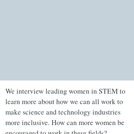
We interview leading women in STEM to
learn more about how we can all work to
make science and technology industries
more inclusive. How can more women be
encouraged to work in these fields?