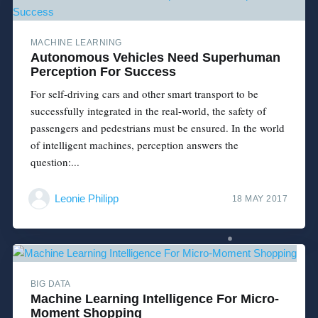
MACHINE LEARNING
Autonomous Vehicles Need Superhuman
Perception For Success
For self-driving cars and other smart transport to be
successfully integrated in the real-world, the safety of
passengers and pedestrians must be ensured. In the world
of intelligent machines, perception answers the
question:...
Leonie Philipp
18 MAY 2017
BIG DATA
Machine Learning Intelligence For Micro-
Moment Shopping