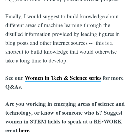
Finally, I would suggest to build knowledge about
different areas of machine learning through the
distilled information provided by leading figures in
blog posts and other internet sources -- this is a
shortcut to build knowledge that would otherwise
take a long time to develop.
See our
Women in Tech & Science series
for more
Q&As.
Are you working in emerging areas of science and
technology, or know of someone who is? Suggest
women in STEM fields to speak at a RE•WORK
event
here
.