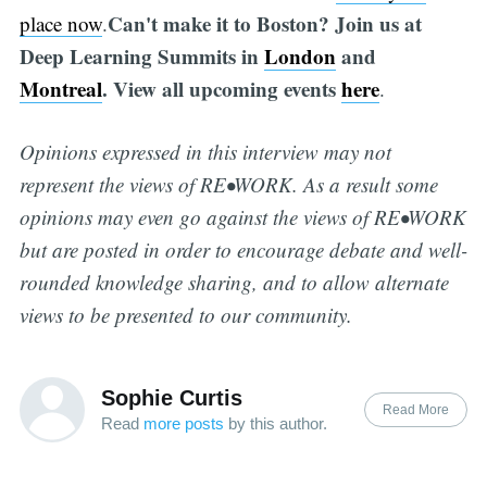
Can't make it to Boston? Join us at
place now
.
Deep Learning Summits in
London
and
Montreal
. View all upcoming events
here
.
Opinions expressed in this interview may not
represent the views of RE•WORK. As a result some
opinions may even go against the views of RE•WORK
but are posted in order to encourage debate and well-
rounded knowledge sharing, and to allow alternate
views to be presented to our community.
Sophie Curtis
Read More
Read
more posts
by this author.