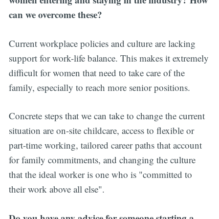
can we overcome these?
Current workplace policies and culture are lacking
support for work-life balance. This makes it extremely
difficult for women that need to take care of the
family, especially to reach more senior positions.
Concrete steps that we can take to change the current
situation are on-site childcare, access to flexible or
part-time working, tailored career paths that account
for family commitments, and changing the culture
that the ideal worker is one who is "committed to
their work above all else".
Do you have any advice for someone starting a