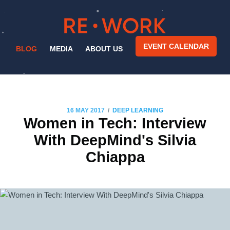
EVENT CALENDAR
BLOG
MEDIA
ABOUT US
/
16 MAY 2017
DEEP LEARNING
Women in Tech: Interview
With DeepMind's Silvia
Chiappa