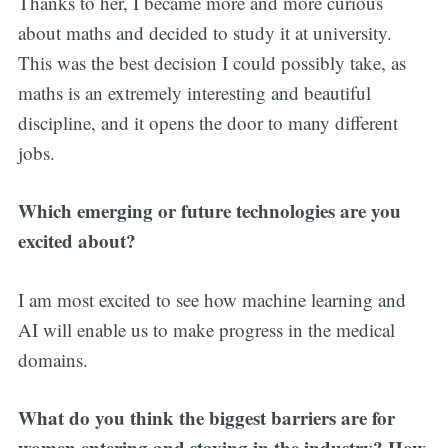
Thanks to her, I became more and more curious
about maths and decided to study it at university.
This was the best decision I could possibly take, as
maths is an extremely interesting and beautiful
discipline, and it opens the door to many different
jobs.
Which emerging or future technologies are you
excited about?
I am most excited to see how machine learning and
AI will enable us to make progress in the medical
domains.
What do you think the biggest barriers are for
women entering and staying in the industry? How