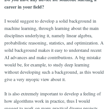
career in your field?
I would suggest to develop a solid background in
machine learning, through learning about the main
disciplines underlying it, namely linear algebra,
probabilistic reasoning, statistics, and optimization. A
solid background makes it easy to understand recent
AI advances and make contributions. A big mistake
would be, for example, to study deep learning
without developing such a background, as this would
give a very myopic view about it.
It is also extremely important to develop a feeling of
how algorithms work in practice, thus I would
suggest to work on many practical diverse projects.