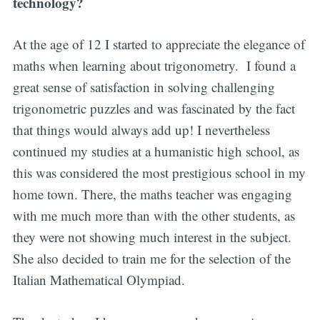
technology?
At the age of 12 I started to appreciate the elegance of
maths when learning about trigonometry. I found a
great sense of satisfaction in solving challenging
trigonometric puzzles and was fascinated by the fact
that things would always add up! I nevertheless
continued my studies at a humanistic high school, as
this was considered the most prestigious school in my
home town. There, the maths teacher was engaging
with me much more than with the other students, as
they were not showing much interest in the subject.
She also decided to train me for the selection of the
Italian Mathematical Olympiad.