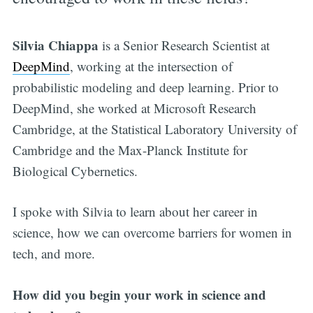
Silvia Chiappa
is a Senior Research Scientist at
DeepMind
, working at the intersection of
probabilistic modeling and deep learning. Prior to
DeepMind, she worked at Microsoft Research
Cambridge, at the Statistical Laboratory University of
Cambridge and the Max-Planck Institute for
Biological Cybernetics.
I spoke with Silvia to learn about her career in
science, how we can overcome barriers for women in
tech, and more.
How did you begin your work in science and