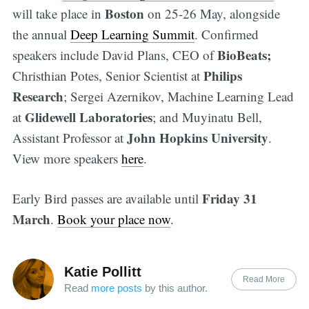
Boston
will take place in
on 25-26 May, alongside
the annual
Deep Learning Summit
. Confirmed
BioBeats;
speakers include David Plans, CEO of
Philips
Christhian Potes, Senior Scientist at
Research
; Sergei Azernikov, Machine Learning Lead
Glidewell Laboratories
at
; and Muyinatu Bell,
John Hopkins University
Assistant Professor at
.
View more speakers
here
.
Friday
31
Early Bird passes are available until
March
.
Book your place now
.
Katie Pollitt
Read More
Read
more posts
by this author.