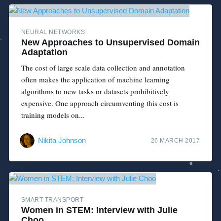
NEURAL NETWORKS
New Approaches to Unsupervised Domain
Adaptation
The cost of large scale data collection and annotation
often makes the application of machine learning
algorithms to new tasks or datasets prohibitively
expensive. One approach circumventing this cost is
training models on...
Nikita Johnson
26 MARCH 2017
SMART TRANSPORT
Women in STEM: Interview with Julie
Choo