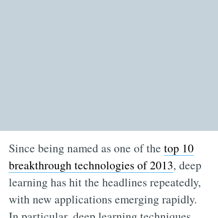
Since being named as one of the
top 10
breakthrough technologies of 2013
, deep
learning has hit the headlines repeatedly,
with new applications emerging rapidly.
In particular, deep learning techniques