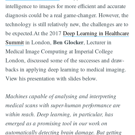
intelligence to images for more efficient and accurate
diagnosis could be a real game-changer. However, the
technology is still relatively new, the challenges are to
be expected.At the 2017
Deep Learning in Healthcare
Ben Glocker
Summit
in London,
, Lecturer in
Medical Image Computing at Imperial College
London, discussed some of the successes and draw-
backs in applying deep learning to medical imaging.
View his presentation with slides below.
Machines capable of analysing and interpreting
medical scans with super-human performance are
within reach. Deep learning, in particular, has
emerged as a promising tool in our work on
automatically detecting brain damage. But getting