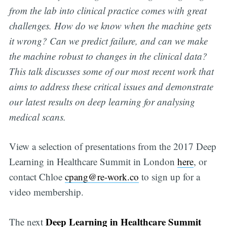
from the lab into clinical practice comes with great
challenges. How do we know when the machine gets
it wrong? Can we predict failure, and can we make
the machine robust to changes in the clinical data?
This talk discusses some of our most recent work that
aims to address these critical issues and demonstrate
our latest results on deep learning for analysing
medical scans.
View a selection of presentations from the 2017 Deep
Learning in Healthcare Summit in London
here
, or
contact Chloe
cpang@re-work.co
to sign up for a
video membership.
Deep Learning in Healthcare Summit
The next