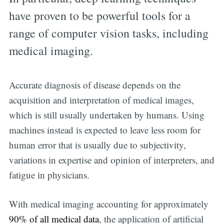
have proven to be powerful tools for a
range of computer vision tasks, including
medical imaging.
Accurate diagnosis of disease depends on the
acquisition and interpretation of medical images,
which is still usually undertaken by humans. Using
machines instead is expected to leave less room for
human error that is usually due to subjectivity,
variations in expertise and opinion of interpreters, and
fatigue in physicians.
With medical imaging accounting for approximately
90% of all medical data
, the application of artificial