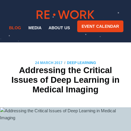
EVENT CALENDAR
BLOG
MEDIA
ABOUT US
/
24 MARCH 2017
DEEP LEARNING
Addressing the Critical
Issues of Deep Learning in
Medical Imaging