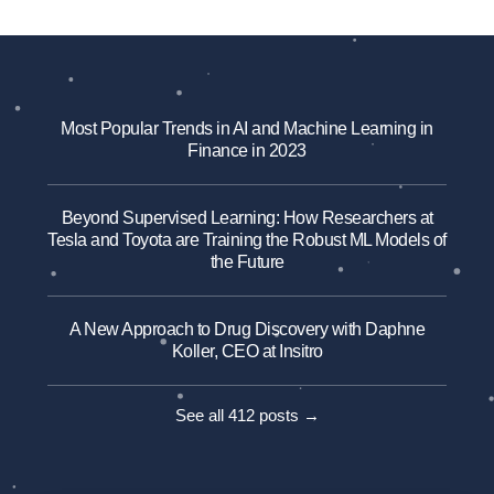
Most Popular Trends in AI and Machine Learning in
Finance in 2023
Beyond Supervised Learning: How Researchers at
Tesla and Toyota are Training the Robust ML Models of
the Future
A New Approach to Drug Discovery with Daphne
Koller, CEO at Insitro
See all 412 posts →