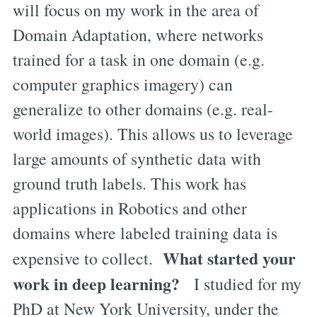
will focus on my work in the area of
Domain Adaptation, where networks
trained for a task in one domain (e.g.
computer graphics imagery) can
generalize to other domains (e.g. real-
world images). This allows us to leverage
large amounts of synthetic data with
ground truth labels. This work has
applications in Robotics and other
domains where labeled training data is
What started your
expensive to collect.
work in deep learning?
I studied for my
PhD at New York University, under the