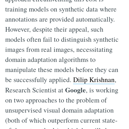
training models on synthetic data where
annotations are provided automatically.
However, despite their appeal, such
models often fail to distinguish synthetic
images from real images, necessitating
domain adaptation algorithms to
manipulate these models before they can
be successfully applied.
Dilip Krishnan
,
Google
Research Scientist at
, is working
on two approaches to the problem of
unsupervised visual domain adaptation
(both of which outperform current state-