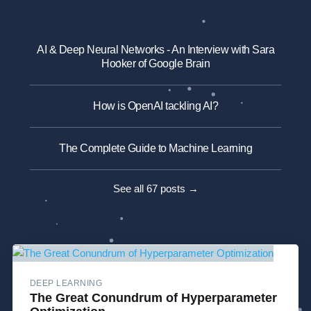
AI & Deep Neural Networks - An Interview with Sara
Hooker of Google Brain
How is OpenAI tackling AI?
The Complete Guide to Machine Learning
See all 67 posts →
DEEP LEARNING
The Great Conundrum of Hyperparameter