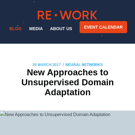
EVENT CALENDAR
BLOG
MEDIA
ABOUT US
/
26 MARCH 2017
NEURAL NETWORKS
New Approaches to
Unsupervised Domain
Adaptation