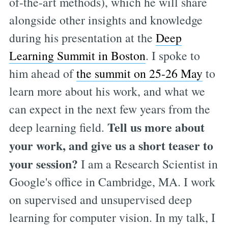
of-the-art methods), which he will share
alongside other insights and knowledge
during his presentation at the
Deep
Learning Summit in Boston
. I spoke to
him ahead of
the summit on 25-26 May
to
learn more about his work, and what we
can expect in the next few years from the
Tell us more about
deep learning field.
your work, and give us a short teaser to
your session?
I am a Research Scientist in
Google's office in Cambridge, MA. I work
on supervised and unsupervised deep
learning for computer vision. In my talk, I