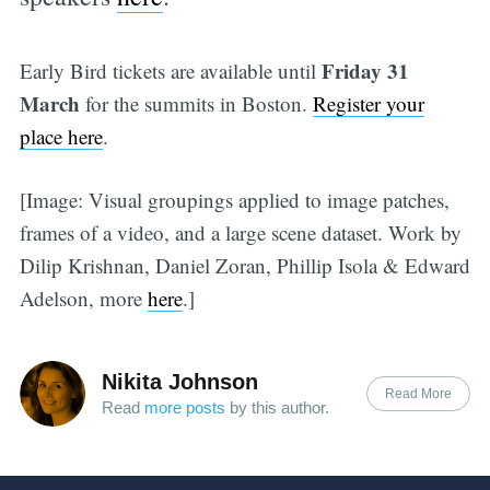
Friday 31
Early Bird tickets are available until
March
for the summits in Boston.
Register your
place here
.
[Image: Visual groupings applied to image patches,
frames of a video, and a large scene dataset. Work by
Dilip Krishnan, Daniel Zoran, Phillip Isola & Edward
Adelson, more
here
.]
Nikita Johnson
Read More
Read
more posts
by this author.