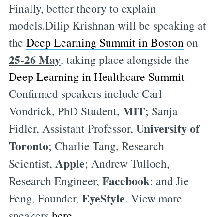
Finally, better theory to explain
models.Dilip Krishnan will be speaking at
the
Deep Learning Summit in Boston
on
25-26 May
, taking place alongside the
Deep Learning in Healthcare Summit
.
Confirmed speakers include Carl
MIT
Vondrick, PhD Student,
; Sanja
University of
Fidler, Assistant Professor,
Toronto
; Charlie Tang, Research
Apple
Scientist,
; Andrew Tulloch,
Facebook
Research Engineer,
; and Jie
EyeStyle
Feng, Founder,
. View more
speakers
here
.