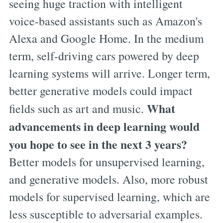
seeing huge traction with intelligent
voice-based assistants such as Amazon's
Alexa and Google Home. In the medium
term, self-driving cars powered by deep
learning systems will arrive. Longer term,
better generative models could impact
What
fields such as art and music.
advancements in deep learning would
you hope to see in the next 3 years?
Better models for unsupervised learning,
and generative models. Also, more robust
models for supervised learning, which are
less susceptible to adversarial examples.