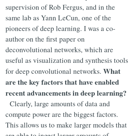
supervision of Rob Fergus, and in the
same lab as Yann LeCun, one of the
pioneers of deep learning. I was a co-
author on the first paper on
deconvolutional networks, which are
useful as visualization and synthesis tools
What
for deep convolutional networks.
are the key factors that have enabled
recent advancements in deep learning?
Clearly, large amounts of data and
compute power are the biggest factors.
This allows us to make larger models that
are able to ingest larger amounts of