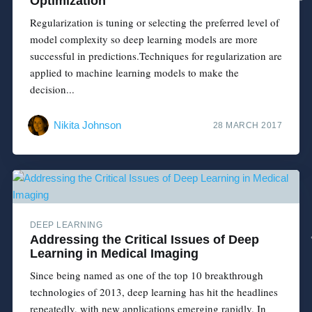
Optimization
Regularization is tuning or selecting the preferred level of
model complexity so deep learning models are more
successful in predictions.Techniques for regularization are
applied to machine learning models to make the
decision...
Nikita Johnson
28 MARCH 2017
DEEP LEARNING
Addressing the Critical Issues of Deep
Learning in Medical Imaging
Since being named as one of the top 10 breakthrough
technologies of 2013, deep learning has hit the headlines
repeatedly, with new applications emerging rapidly. In