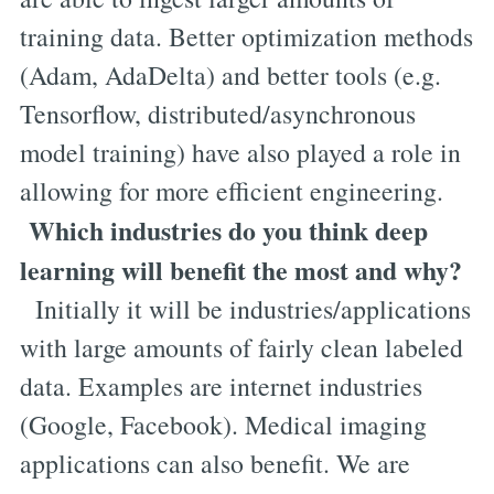
training data. Better optimization methods
(Adam, AdaDelta) and better tools (e.g.
Tensorflow, distributed/asynchronous
model training) have also played a role in
allowing for more efficient engineering.
Which industries do you think deep
learning will benefit the most and why?
Initially it will be industries/applications
with large amounts of fairly clean labeled
data. Examples are internet industries
(Google, Facebook). Medical imaging
applications can also benefit. We are