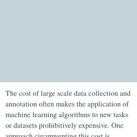
The cost of large scale data collection and
annotation often makes the application of
machine learning algorithms to new tasks
or datasets prohibitively expensive. One
approach circumventing this cost is