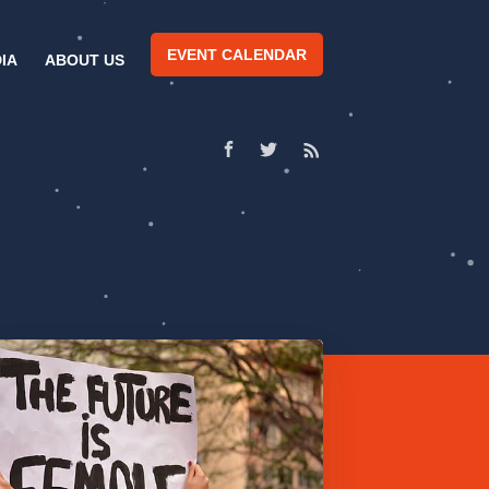
EVENT CALENDAR
IA
ABOUT US