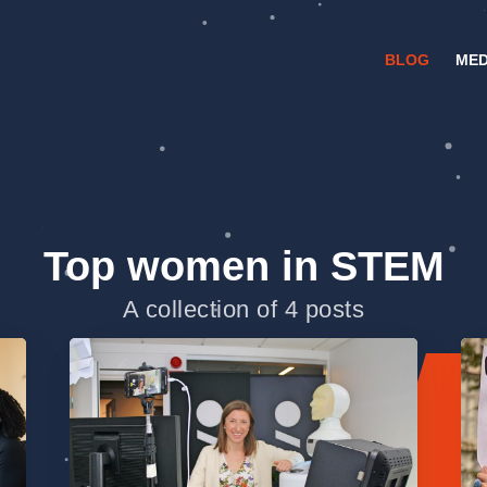
BLOG
MED
Top women in STEM
A collection of 4 posts