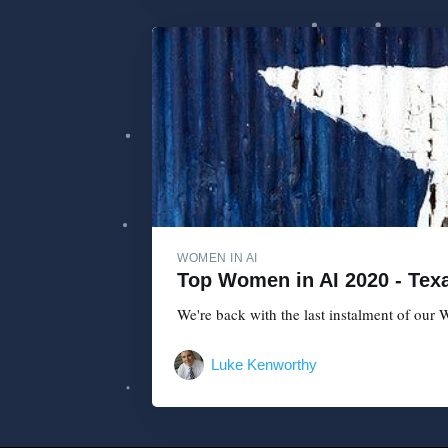
WOMEN IN AI
Top Women in AI 2020 - Texa
We're back with the last instalment of our W
Luke Kenworthy