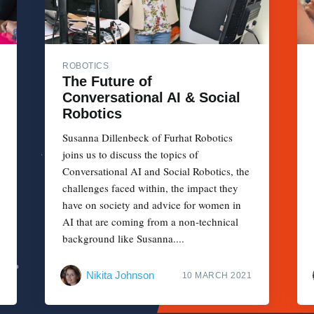
ROBOTICS
The Future of
Conversational AI & Social
Robotics
Susanna Dillenbeck of Furhat Robotics
joins us to discuss the topics of
Conversational AI and Social Robotics, the
challenges faced within, the impact they
have on society and advice for women in
AI that are coming from a non-technical
background like Susanna....
Nikita Johnson
10 MARCH 2021