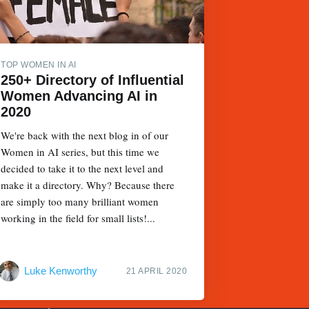
TOP WOMEN IN AI
250+ Directory of Influential
Women Advancing AI in
2020
We're back with the next blog in of our
Women in AI series, but this time we
decided to take it to the next level and
make it a directory. Why? Because there
are simply too many brilliant women
working in the field for small lists!...
Luke Kenworthy
21 APRIL 2020