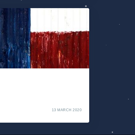
13 MARCH 2020