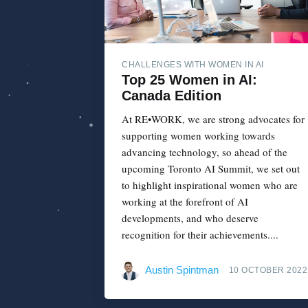
CHALLENGES WITH WOMEN IN AI
Top 25 Women in AI:
Canada Edition
At RE•WORK, we are strong advocates for
supporting women working towards
advancing technology, so ahead of the
upcoming Toronto AI Summit, we set out
to highlight inspirational women who are
working at the forefront of AI
developments, and who deserve
recognition for their achievements....
Austin Spintman
10 OCTOBER 2022