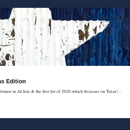
s Edition
omen in AI lists & the first list of 2020 which focusses on Texas!...