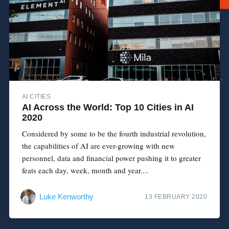
AI CITIES
AI Across the World: Top 10 Cities in AI
2020
Considered by some to be the fourth industrial revolution,
the capabilities of AI are ever-growing with new
personnel, data and financial power pushing it to greater
feats each day, week, month and year....
Luke Kenworthy
13 FEBRUARY 2020