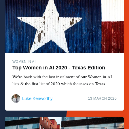
WOMEN IN AI
Top Women in AI 2020 - Texas Edition
We're back with the last instalment of our Women in AI
lists & the first list of 2020 which focusses on Texas!...
Luke Kenworthy
13 MARCH 2020