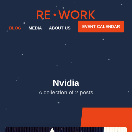
EVENT CALENDAR
BLOG
MEDIA
ABOUT US
Nvidia
A collection of 2 posts