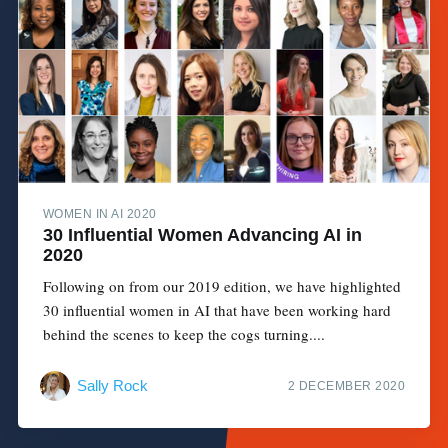
WOMEN IN AI 2020
30 Influential Women Advancing AI in
2020
Following on from our 2019 edition, we have highlighted
30 influential women in AI that have been working hard
behind the scenes to keep the cogs turning....
Sally Rock
2 DECEMBER 2020