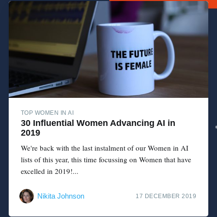
TOP WOMEN IN AI
30 Influential Women Advancing AI in
2019
We're back with the last instalment of our Women in AI
lists of this year, this time focussing on Women that have
excelled in 2019!...
Nikita Johnson
17 DECEMBER 2019