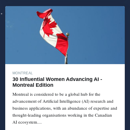
MONTREAL
30 Influential Women Advancing AI -
Montreal Edition
Montreal is considered to be a global hub for the
advancement of Artificial Intelligence (AI) research and
business applications, with an abundance of expertise and
thought-leading organisations working in the Canadian
AI ecosystem....