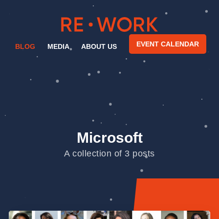
EVENT CALENDAR
BLOG
MEDIA
ABOUT US
Microsoft
A collection of 3 posts