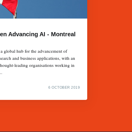
en Advancing AI - Montreal
 a global hub for the advancement of
research and business applications, with an
thought-leading organisations working in
..
6 OCTOBER 2019