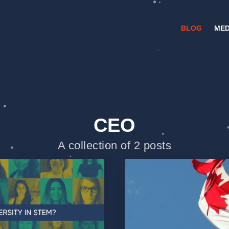
BLOG
MED
CEO
A collection of 2 posts