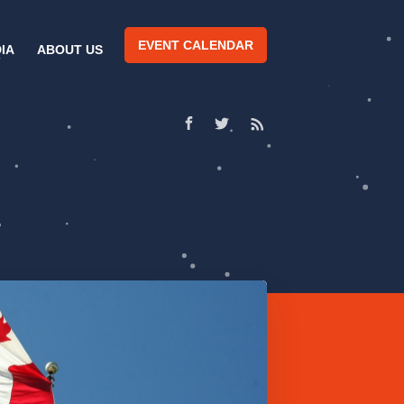
EVENT CALENDAR
IA
ABOUT US