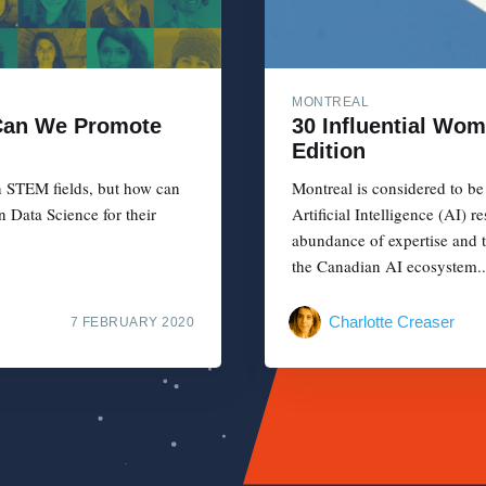
MONTREAL
 Can We Promote
30 Influential Wom
Edition
in STEM fields, but how can
Montreal is considered to be
n Data Science for their
Artificial Intelligence (AI) 
abundance of expertise and 
the Canadian AI ecosystem..
Charlotte Creaser
7 FEBRUARY 2020