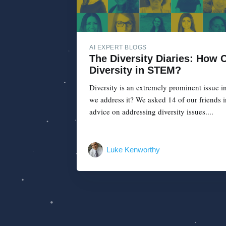
AI EXPERT BLOGS
The Diversity Diaries: How
Diversity in STEM?
Diversity is an extremely prominent issue 
we address it? We asked 14 of our friends i
advice on addressing diversity issues....
Luke Kenworthy