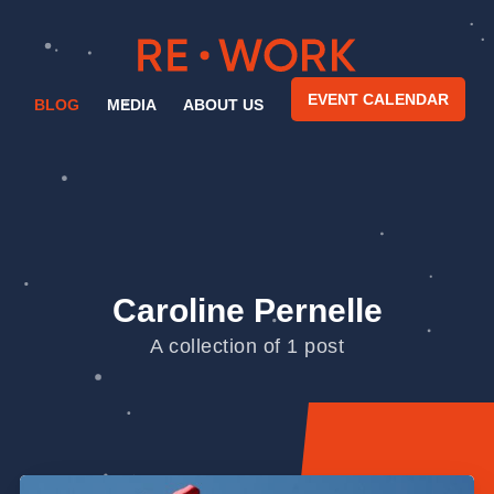
EVENT CALENDAR
BLOG
MEDIA
ABOUT US
Caroline Pernelle
A collection of 1 post