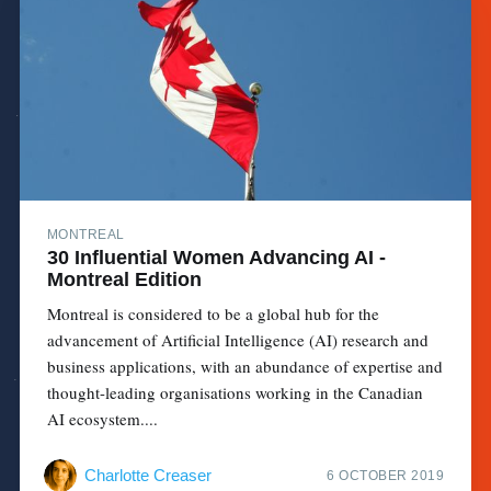
MONTREAL
30 Influential Women Advancing AI -
Montreal Edition
Montreal is considered to be a global hub for the
advancement of Artificial Intelligence (AI) research and
business applications, with an abundance of expertise and
thought-leading organisations working in the Canadian
AI ecosystem....
Charlotte Creaser
6 OCTOBER 2019