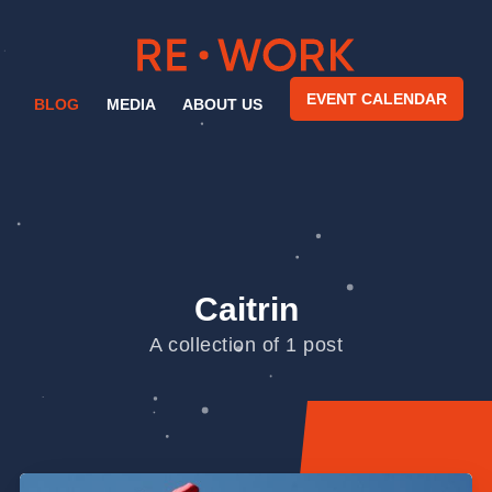
EVENT CALENDAR
BLOG
MEDIA
ABOUT US
Caitrin
A collection of 1 post