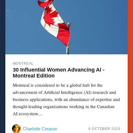
MONTREAL
30 Influential Women Advancing AI -
Montreal Edition
Montreal is considered to be a global hub for the
advancement of Artificial Intelligence (AI) research and
business applications, with an abundance of expertise and
thought-leading organisations working in the Canadian
AI ecosystem....
Charlotte Creaser
6 OCTOBER 2019