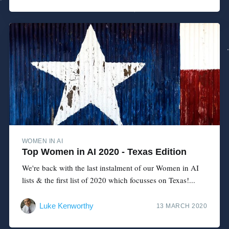
WOMEN IN AI
Top Women in AI 2020 - Texas Edition
We're back with the last instalment of our Women in AI
lists & the first list of 2020 which focusses on Texas!...
Luke Kenworthy
13 MARCH 2020