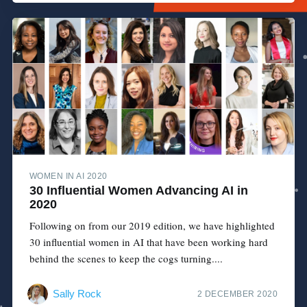
WOMEN IN AI 2020
30 Influential Women Advancing AI in
2020
Following on from our 2019 edition, we have highlighted
30 influential women in AI that have been working hard
behind the scenes to keep the cogs turning....
Sally Rock
2 DECEMBER 2020