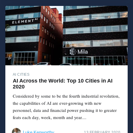
AI CITIES
AI Across the World: Top 10 Cities in AI
2020
Considered by some to be the fourth industrial revolution,
the capabilities of AI are ever-growing with new
personnel, data and financial power pushing it to greater
feats each day, week, month and year....
Luke Kenworthy
13 FEBRUARY 2020