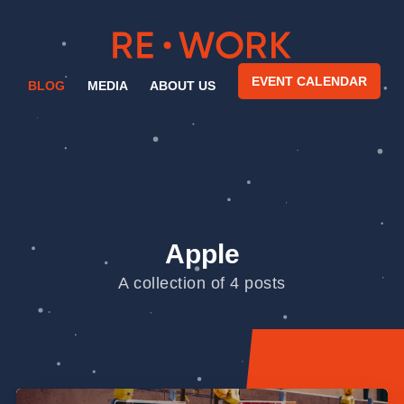
EVENT CALENDAR
BLOG
MEDIA
ABOUT US
Apple
A collection of 4 posts