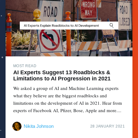
MOST READ
AI Experts Suggest 13 Roadblocks &
Limitations to AI Progression in 2021
We asked a group of AI and Machine Learning experts
what they believe are the biggest roadblocks and
limitations on the development of AI in 2021. Hear from
experts of Facebook AI, Pfizer, Bose, Apple and more....
Nikita Johnson
28 JANUARY 2021