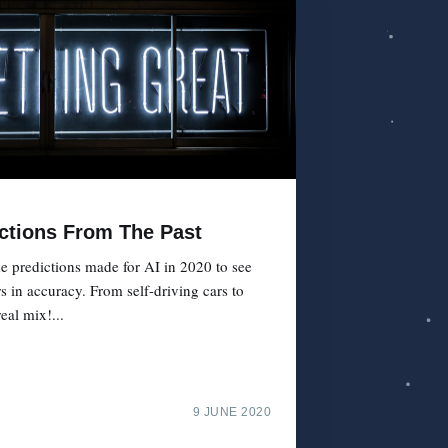
ictions From The Past
e predictions made for AI in 2020 to see
s in accuracy. From self-driving cars to
real mix!...
9 JUNE 2020