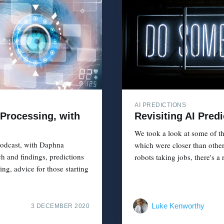
AI PREDICTIONS
Processing, with
Revisiting AI Pred
We took a look at some of th
odcast, with Daphna
which were closer than other
ch and findings, predictions
robots taking jobs, there's a 
g, advice for those starting
Luke Kenworthy
3 DECEMBER 2020