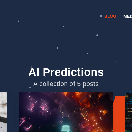
BLOG
MED
AI Predictions
A collection of 5 posts