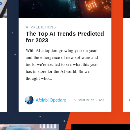
AI PREDICTIONS
The Top AI Trends Predicted
for 2023
With AI adoption growing year on year
and the emergence of new software and
tools, we're excited to see what this year
has in store for the AI world. So we
thought who...
Afolabi Opedare
5 JANUARY 2023