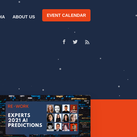
EVENT CALENDAR
IA
ABOUT US