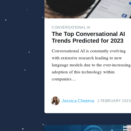
CONVERSATIONAL AI
The Top Conversational AI
Trends Predicted for 2023
Conversational AI is constantly evolving
with extensive research leading to new
language models due to the ever-increasing
adoption of this technology within
companies....
Jessica Cheema
1 FEBRUARY 2023