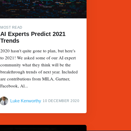
MOST READ
AI Experts Predict 2021
Trends
2020 hasn't quite gone to plan, but here's
to 2021! We asked some of our AI expert
community what they think will be the
breakthrough trends of next year. Included
are contributions from MILA, Gartner,
Facebook, Al...
Luke Kenworthy
10 DECEMBER 2020