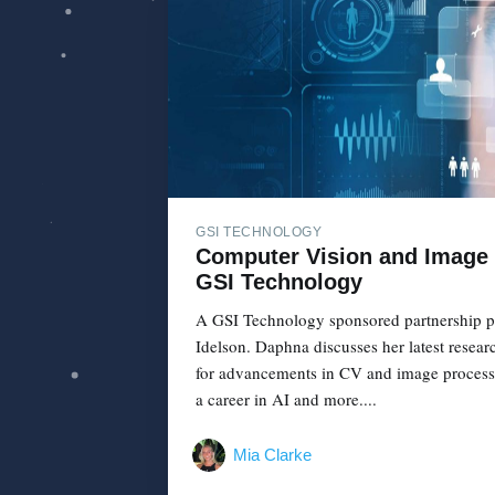
GSI TECHNOLOGY
Computer Vision and Image 
GSI Technology
A GSI Technology sponsored partnership p
Idelson. Daphna discusses her latest resear
for advancements in CV and image processin
a career in AI and more....
Mia Clarke