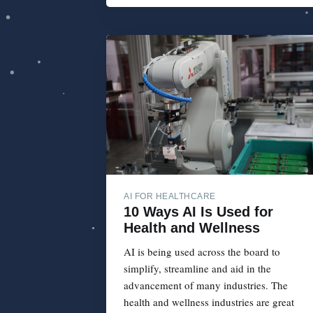
AI FOR HEALTHCARE
10 Ways AI Is Used for
Health and Wellness
AI is being used across the board to
simplify, streamline and aid in the
advancement of many industries. The
health and wellness industries are great