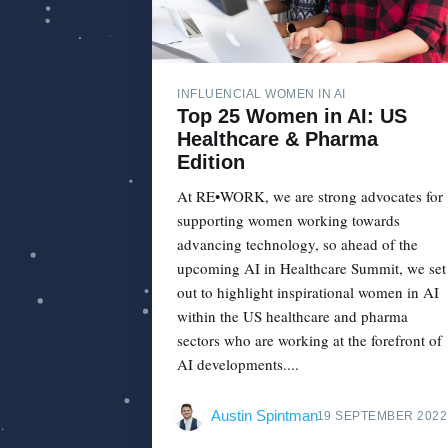
INFLUENCIAL WOMEN IN AI
Top 25 Women in AI: US
Healthcare & Pharma
Edition
At RE•WORK, we are strong advocates for
supporting women working towards
advancing technology, so ahead of the
upcoming AI in Healthcare Summit, we set
out to highlight inspirational women in AI
within the US healthcare and pharma
sectors who are working at the forefront of
AI developments....
Austin Spintman
19 SEPTEMBER 2022