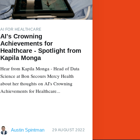
AI FOR HEALTHCARE
AI's Crowning
Achievements for
Healthcare - Spotlight from
Kapila Monga
Hear from Kapila Monga - Head of Data
Science at Bon Secours Mercy Health
about her thoughts on AI's Crowning
Achievements for Healthcare...
Austin Spintman
29 AUGUST 2022