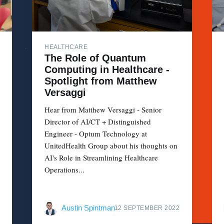
HEALTHCARE
The Role of Quantum
Computing in Healthcare -
Spotlight from Matthew
Versaggi
Hear from Matthew Versaggi - Senior
Director of AI/CT + Distinguished
Engineer - Optum Technology at
UnitedHealth Group about his thoughts on
AI's Role in Streamlining Healthcare
Operations...
Austin Spintman
12 SEPTEMBER 2022