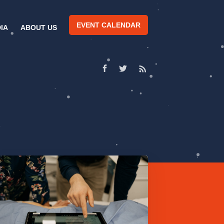
EVENT CALENDAR
IA
ABOUT US