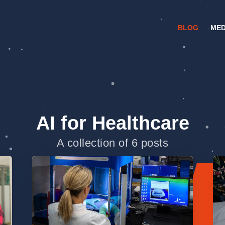
BLOG
MED
AI for Healthcare
A collection of 6 posts