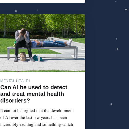
MENTAL HEALTH
Can AI be used to detect
and treat mental health
disorders?
It cannot be argued that the development
of AI over the last few years has been
incredibly exciting and something which