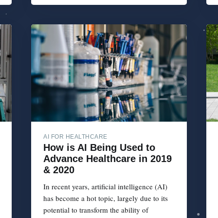
AI FOR HEALTHCARE
How is AI Being Used to
Advance Healthcare in 2019
& 2020
In recent years, artificial intelligence (AI)
has become a hot topic, largely due to its
potential to transform the ability of