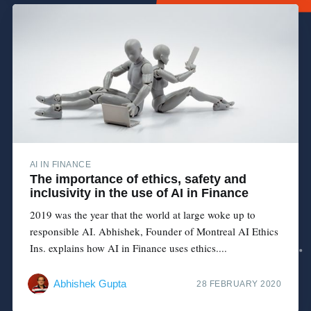
AI IN FINANCE
The importance of ethics, safety and
inclusivity in the use of AI in Finance
2019 was the year that the world at large woke up to
responsible AI. Abhishek, Founder of Montreal AI Ethics
Ins. explains how AI in Finance uses ethics....
Abhishek Gupta
28 FEBRUARY 2020