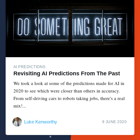
AI PREDICTIONS
Revisiting AI Predictions From The Past
We took a look at some of the predictions made for AI in
2020 to see which were closer than others in accuracy.
From self-driving cars to robots taking jobs, there's a real
mix!...
Luke Kenworthy
9 JUNE 2020