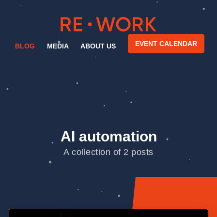
EVENT CALENDAR
BLOG
MEDIA
ABOUT US
AI automation
A collection of 2 posts