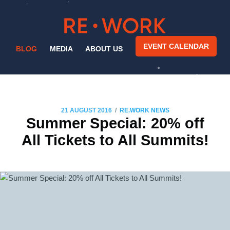
EVENT CALENDAR
BLOG
MEDIA
ABOUT US
/
21 AUGUST 2016
RE.WORK NEWS
Summer Special: 20% off
All Tickets to All Summits!