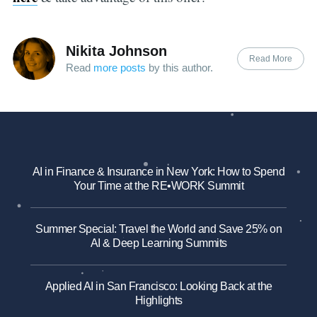
Nikita Johnson
Read More
Read
more posts
by this author.
AI in Finance & Insurance in New York: How to Spend
Your Time at the RE•WORK Summit
Summer Special: Travel the World and Save 25% on
AI & Deep Learning Summits
Applied AI in San Francisco: Looking Back at the
Highlights