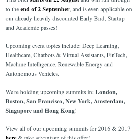
end of 2 September
to the
, and is even applicable on
our already heavily discounted Early Bird, Startup
and Academic passes!
Upcoming event topics include: Deep Learning,
Healthcare, Chatbots & Virtual Assistants, FinTech,
Machine Intelligence, Renewable Energy and
Autonomous Vehicles.
London,
We're holding upcoming summits in:
Boston, San Francisco, New York, Amsterdam,
Singapore and Hong Kong
!
View all of our upcoming summits for 2016 & 2017
here
& take advantage of this offer!