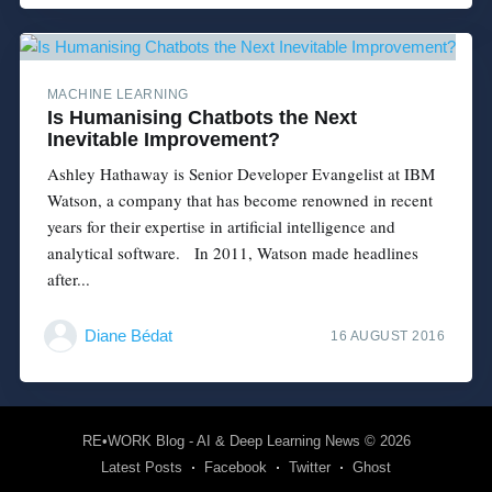
MACHINE LEARNING
Is Humanising Chatbots the Next
Inevitable Improvement?
Ashley Hathaway is Senior Developer Evangelist at IBM
Watson, a company that has become renowned in recent
years for their expertise in artificial intelligence and
analytical software. In 2011, Watson made headlines
after...
Diane Bédat
16 AUGUST 2016
RE•WORK Blog - AI & Deep Learning News
© 2026
Latest Posts
Facebook
Twitter
Ghost