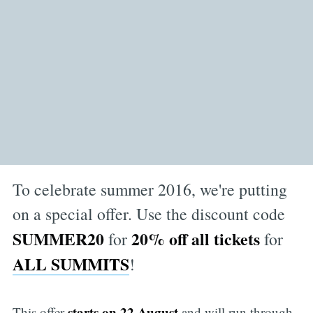
To celebrate summer 2016, we're putting
on a special offer. Use the discount code
SUMMER20
20% off all tickets
for
for
ALL SUMMITS
!
starts on 22 August
This offer
and will run through