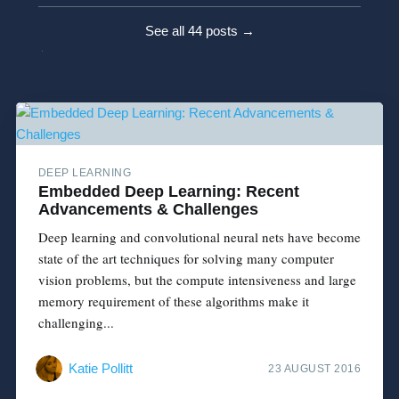
See all 44 posts →
DEEP LEARNING
Embedded Deep Learning: Recent
Advancements & Challenges
Deep learning and convolutional neural nets have become
state­ of ­the ­art techniques for solving many computer
vision problems, but the compute intensiveness and large
memory requirement of these algorithms make it
challenging...
Katie Pollitt
23 AUGUST 2016