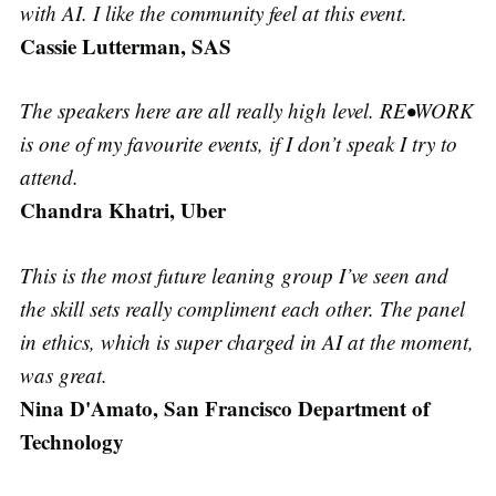
with AI. I like the community feel at this event.
Cassie Lutterman, SAS
The speakers here are all really high level. RE•WORK
is one of my favourite events, if I don’t speak I try to
attend.
Chandra Khatri, Uber
This is the most future leaning group I’ve seen and
the skill sets really compliment each other. The panel
in ethics, which is super charged in AI at the moment,
was great.
Nina D'Amato, San Francisco Department of
Technology