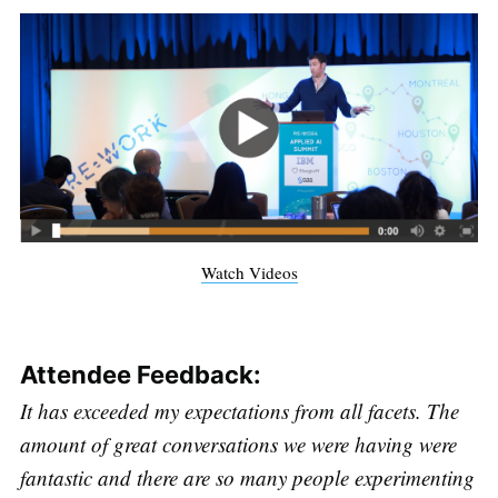
Watch Videos
Attendee Feedback:
It has exceeded my expectations from all facets. The
amount of great conversations we were having were
fantastic and there are so many people experimenting