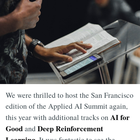
We were thrilled to host the San Francisco
edition of the Applied AI Summit again,
AI for
this year with additional tracks on
Good
Deep Reinforcement
and
Learning
. It was fantastic to see the