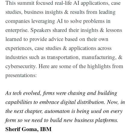
This summit focused real-life AI applications, case
studies, business insights & results from leading
companies leveraging AI to solve problems in
enterprise. Speakers shared their insights & lessons
learned to provide advice based on their own
experiences, case studies & applications across
industries such as transportation, manufacturing, &
cybersecurity. Here are some of the highlights from
presentations:
As tech evolved, firms were chasing and building
capabilities to embrace digital distribution. Now, in
the next chapter, automaton is being used on every
form so we need to build new business platforms.
Sherif Goma, IBM