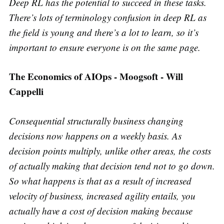
Deep RL has the potential to succeed in these tasks.
There’s lots of terminology confusion in deep RL as
the field is young and there’s a lot to learn, so it’s
important to ensure everyone is on the same page.
The Economics of AIOps - Moogsoft - Will
Cappelli
Consequential structurally business changing
decisions now happens on a weekly basis. As
decision points multiply, unlike other areas, the costs
of actually making that decision tend not to go down.
So what happens is that as a result of increased
velocity of business, increased agility entails, you
actually have a cost of decision making because