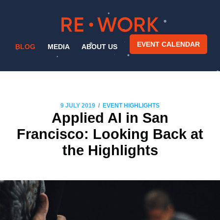
EVENT CALENDAR
BLOG
MEDIA
ABOUT US
/
9 JULY 2019
EVENT HIGHLIGHTS
Applied AI in San
Francisco: Looking Back at
the Highlights