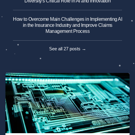
Diversity's Critical Role in AI and Innovation
How to Overcome Main Challenges in Implementing AI
in the Insurance Industry and Improve Claims
Management Process
See all 27 posts →