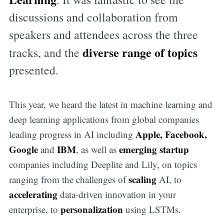
discussions and collaboration from
speakers and attendees across the three
diverse range of topics
tracks, and the
presented.
This year, we heard the latest in machine learning and
deep learning applications from global companies
Apple, Facebook,
leading progress in AI including
Google
IBM
emerging startup
and
, as well as
companies including Deeplite and Lily, on topics
scaling
ranging from the challenges of
AI, to
accelerating
data-driven innovation in your
personalization
enterprise, to
using LSTMs.