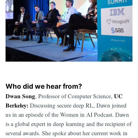
Who did we hear from?
Dwan Song
UC
, Professor of Computer Science,
Berkeley:
Discussing secure deep RL, Dawn joined
us in an episode of the Women in AI Podcast. Dawn
is a global expert in deep learning and the recipient of
several awards. She spoke about her current work in