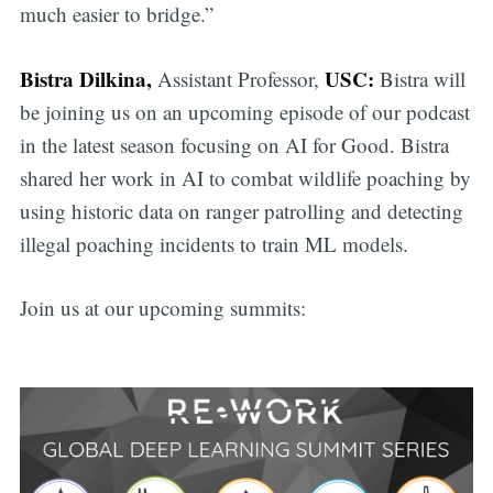
much easier to bridge.”
Bistra Dilkina,
USC:
Assistant Professor,
Bistra will
be joining us on an upcoming episode of our podcast
in the latest season focusing on AI for Good. Bistra
shared her work in AI to combat wildlife poaching by
using historic data on ranger patrolling and detecting
illegal poaching incidents to train ML models.
Join us at our upcoming summits: