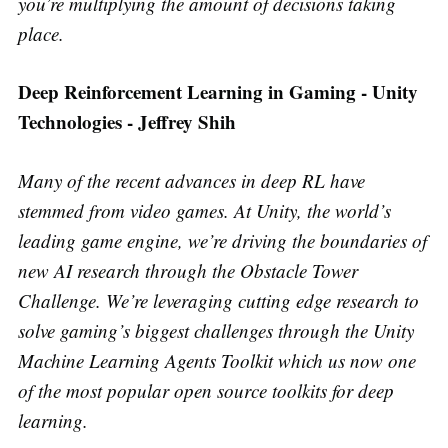
you’re multiplying the amount of decisions taking
place.
Deep Reinforcement Learning in Gaming - Unity
Technologies - Jeffrey Shih
Many of the recent advances in deep RL have
stemmed from video games. At Unity, the world’s
leading game engine, we’re driving the boundaries of
new AI research through the Obstacle Tower
Challenge. We’re leveraging cutting edge research to
solve gaming’s biggest challenges through the Unity
Machine Learning Agents Toolkit which us now one
of the most popular open source toolkits for deep
learning.