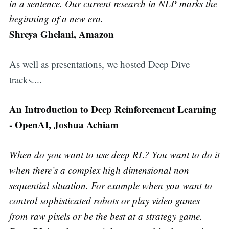
in a sentence. Our current research in NLP marks the
beginning of a new era.
Shreya Ghelani, Amazon
As well as presentations, we hosted Deep Dive
tracks....
An Introduction to Deep Reinforcement Learning
- OpenAI, Joshua Achiam
When do you want to use deep RL? You want to do it
when there’s a complex high dimensional non
sequential situation. For example when you want to
control sophisticated robots or play video games
from raw pixels or be the best at a strategy game.