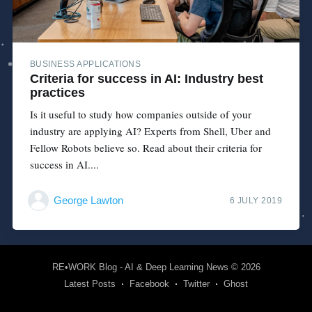
BUSINESS APPLICATIONS
Criteria for success in AI: Industry best
practices
Is it useful to study how companies outside of your
industry are applying AI? Experts from Shell, Uber and
Fellow Robots believe so. Read about their criteria for
success in AI....
George Lawton
6 JULY 2019
RE•WORK Blog - AI & Deep Learning News
© 2026
Latest Posts
Facebook
Twitter
Ghost