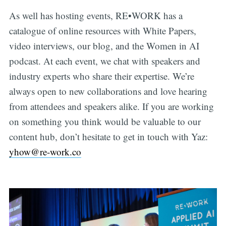
As well has hosting events, RE•WORK has a
catalogue of online resources with White Papers,
video interviews, our blog, and the Women in AI
podcast. At each event, we chat with speakers and
industry experts who share their expertise. We’re
always open to new collaborations and love hearing
from attendees and speakers alike. If you are working
on something you think would be valuable to our
content hub, don’t hesitate to get in touch with Yaz:
yhow@re-work.co