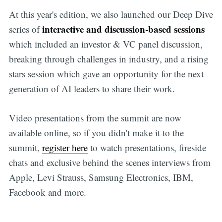
At this year's edition, we also launched our Deep Dive
interactive and discussion-based sessions
series of
which included an investor & VC panel discussion,
breaking through challenges in industry, and a rising
stars session which gave an opportunity for the next
generation of AI leaders to share their work.
Video presentations from the summit are now
available online, so if you didn't make it to the
summit,
register here
to watch presentations, fireside
chats and exclusive behind the scenes interviews from
Apple, Levi Strauss, Samsung Electronics, IBM,
Facebook and more.