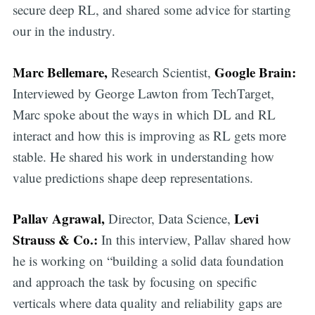
secure deep RL, and shared some advice for starting
our in the industry.
Marc Bellemare,
Google Brain:
Research Scientist,
Interviewed by George Lawton from TechTarget,
Marc spoke about the ways in which DL and RL
interact and how this is improving as RL gets more
stable. He shared his work in understanding how
value predictions shape deep representations.
Pallav Agrawal,
Levi
Director, Data Science,
Strauss & Co.:
In this interview, Pallav shared how
he is working on “building a solid data foundation
and approach the task by focusing on specific
verticals where data quality and reliability gaps are