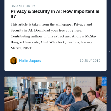
DATA SECURITY
Privacy & Security in AI: How important is
it?
This article is taken from the whitepaper Privacy and
Security in AI. Download your free copy here.
Contributing authors in this extract are: Andrew McStay,
Bangor University; Clint Wheelock, Tractica; Jeremy
Marvel, NIST....
Hollie Jaques
10 JULY 2019