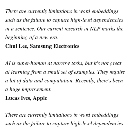
There are currently limitations in word embeddings
such as the failure to capture high-level dependencies
in a sentence. Our current research in NLP marks the
beginning of a new era.
Chul Lee, Samsung Electronics
AI is super-human at narrow tasks, but it's not great
at learning from a small set of examples. They require
a lot of data and computation. Recently, there’s been
a huge improvement.
Lucas Ives, Apple
There are currently limitations in word embeddings
such as the failure to capture high-level dependencies