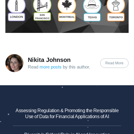
Nikita Johnson
Read More
Read
more posts
by this author.
Assessing Regulation & Promoting the Responsible
Use of Data for Financial Applications of AI