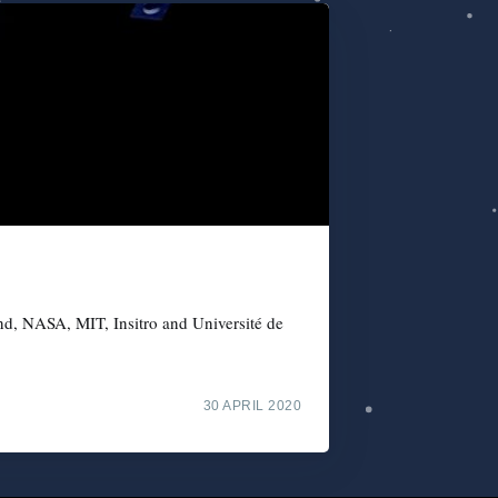
nd, NASA, MIT, Insitro and Université de
30 APRIL 2020