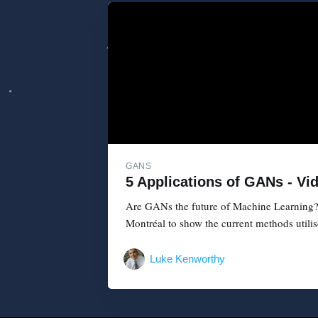
GANS
5 Applications of GANs - Vi
Are GANs the future of Machine Learning? 
Montréal to show the current methods utilise
Luke Kenworthy