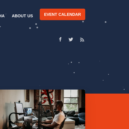
EVENT CALENDAR
IA
ABOUT US