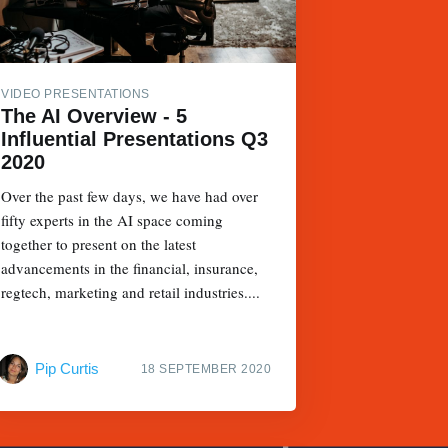
VIDEO PRESENTATIONS
The AI Overview - 5
Influential Presentations Q3
2020
Over the past few days, we have had over
fifty experts in the AI space coming
together to present on the latest
advancements in the financial, insurance,
regtech, marketing and retail industries....
Pip Curtis
18 SEPTEMBER 2020