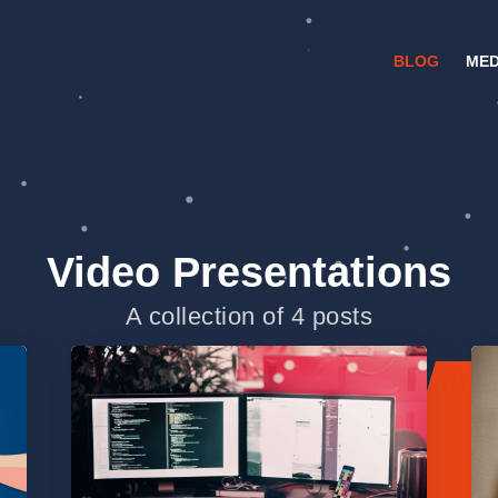
BLOG
MED
Video Presentations
A collection of 4 posts