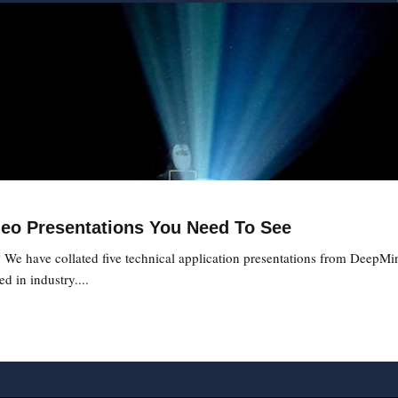
deo Presentations You Need To See
We have collated five technical application presentations from DeepMi
d in industry....