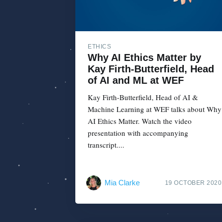
ETHICS
Why AI Ethics Matter by
Kay Firth-Butterfield, Head
of AI and ML at WEF
Kay Firth-Butterfield, Head of AI &
Machine Learning at WEF talks about Why
AI Ethics Matter. Watch the video
presentation with accompanying
transcript....
Mia Clarke
19 OCTOBER 2020