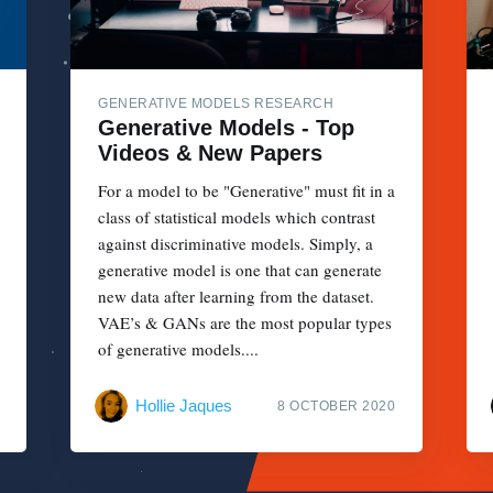
GENERATIVE MODELS RESEARCH
Generative Models - Top
Videos & New Papers
For a model to be "Generative" must fit in a
class of statistical models which contrast
against discriminative models. Simply, a
generative model is one that can generate
new data after learning from the dataset.
VAE’s & GANs are the most popular types
of generative models....
Hollie Jaques
8 OCTOBER 2020