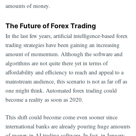
amounts of money.
The Future of Forex Trading
In the last few years, artificial intelligence-based forex
trading strategies have been gaining an increasing
amount of momentum. Although the software and
algorithms are not quite there yet in terms of
affordability and efficiency to reach and appeal to a
mainstream audience, this scenario is not as far off as
one might think. Automated forex trading could
become a reality as soon as 2020.
This shift could become come even sooner since
international banks are already pouring huge amounts
of money in AI trading software. In fact, in January