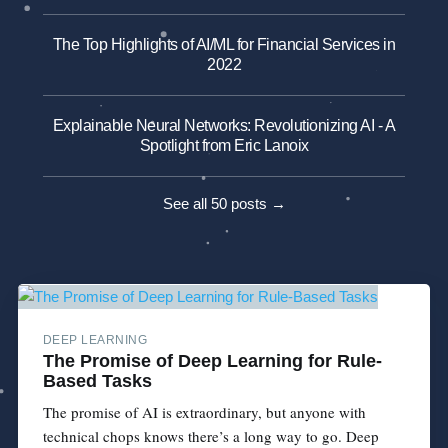
The Top Highlights of AI/ML for Financial Services in
2022
Explainable Neural Networks: Revolutionizing AI - A
Spotlight from Eric Lanoix
See all 50 posts →
DEEP LEARNING
The Promise of Deep Learning for Rule-
Based Tasks
The promise of AI is extraordinary, but anyone with
technical chops knows there’s a long way to go. Deep