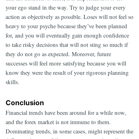
your ego stand in the way. Try to judge your every
action as objectively as possible. Loses will not feel so
heavy to your psyche because they’ve been planned
for, and you will eventually gain enough confidence
to take risky decisions that will not sting so much if
they do not go as expected. Moreover, future
successes will feel more satisfying because you will
know they were the result of your rigorous planning
skills.
Conclusion
Financial trends have been around for a while now,
and the forex market is not immune to them.
Dominating trends, in some cases, might represent the