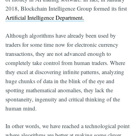
2018, Blockchain Intelligence Group formed its first
Artificial Intelligence Department.
Although algorithms have already been used by
traders for some time now for electronic currency
transactions, they are not advanced enough to
completely take control from human traders. Where
they excel at discovering infinite patterns, analyzing
huge chunks of data in the blink of the eye and
spotting mathematical anomalies, they lack the
spontaneity, ingenuity and critical thinking of the
human mind.
In other words, we have reached a technological point
where algorithms are better at making some clever