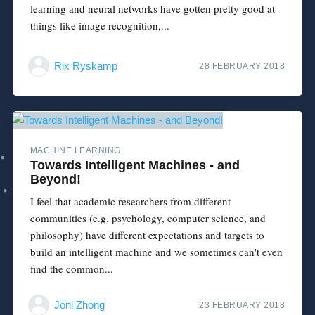
learning and neural networks have gotten pretty good at
things like image recognition,...
Rix Ryskamp
28 FEBRUARY 2018
MACHINE LEARNING
Towards Intelligent Machines - and
Beyond!
I feel that academic researchers from different
communities (e.g. psychology, computer science, and
philosophy) have different expectations and targets to
build an intelligent machine and we sometimes can't even
find the common...
Joni Zhong
23 FEBRUARY 2018