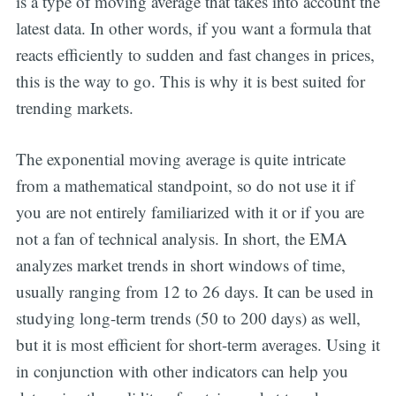
is a type of moving average that takes into account the
latest data. In other words, if you want a formula that
reacts efficiently to sudden and fast changes in prices,
this is the way to go. This is why it is best suited for
trending markets.
The exponential moving average is quite intricate
from a mathematical standpoint, so do not use it if
you are not entirely familiarized with it or if you are
not a fan of technical analysis. In short, the EMA
analyzes market trends in short windows of time,
usually ranging from 12 to 26 days. It can be used in
studying long-term trends (50 to 200 days) as well,
but it is most efficient for short-term averages. Using it
in conjunction with other indicators can help you