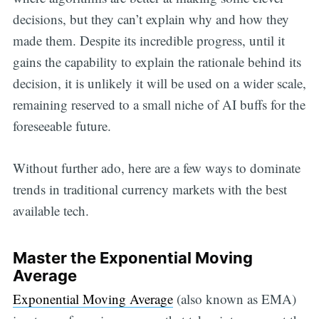
decisions, but they can’t explain why and how they
made them. Despite its incredible progress, until it
gains the capability to explain the rationale behind its
decision, it is unlikely it will be used on a wider scale,
remaining reserved to a small niche of AI buffs for the
foreseeable future.
Without further ado, here are a few ways to dominate
trends in traditional currency markets with the best
available tech.
Master the Exponential Moving
Average
Exponential Moving Average
(also known as EMA)