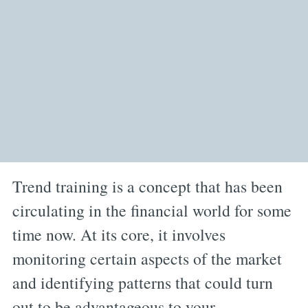
Trend training is a concept that has been
circulating in the financial world for some
time now. At its core, it involves
monitoring certain aspects of the market
and identifying patterns that could turn
out to be advantageous to your