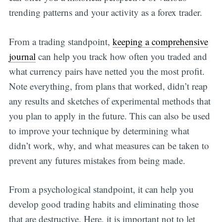
trending patterns and your activity as a forex trader.
From a trading standpoint,
keeping a comprehensive
journal
can help you track how often you traded and
what currency pairs have netted you the most profit.
Note everything, from plans that worked, didn’t reap
any results and sketches of experimental methods that
you plan to apply in the future. This can also be used
to improve your technique by determining what
didn’t work, why, and what measures can be taken to
prevent any futures mistakes from being made.
From a psychological standpoint, it can help you
develop good trading habits and eliminating those
that are destructive. Here, it is important not to let