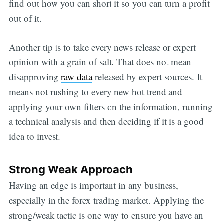
find out how you can short it so you can turn a profit
out of it.
Another tip is to take every news release or expert
opinion with a grain of salt. That does not mean
disapproving
raw data
released by expert sources. It
means not rushing to every new hot trend and
applying your own filters on the information, running
a technical analysis and then deciding if it is a good
idea to invest.
Strong Weak Approach
Having an edge is important in any business,
especially in the forex trading market. Applying the
strong/weak tactic is one way to ensure you have an