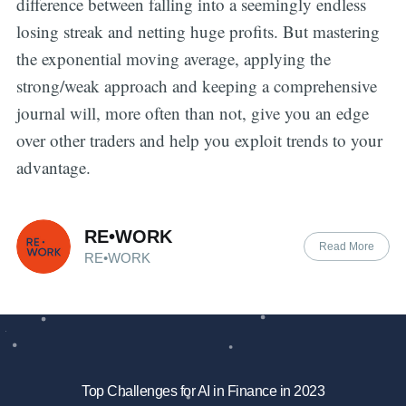
difference between falling into a seemingly endless
losing streak and netting huge profits. But mastering
the exponential moving average, applying the
strong/weak approach and keeping a comprehensive
journal will, more often than not, give you an edge
over other traders and help you exploit trends to your
advantage.
RE•WORK
Read More
RE•WORK
Top Challenges for AI in Finance in 2023