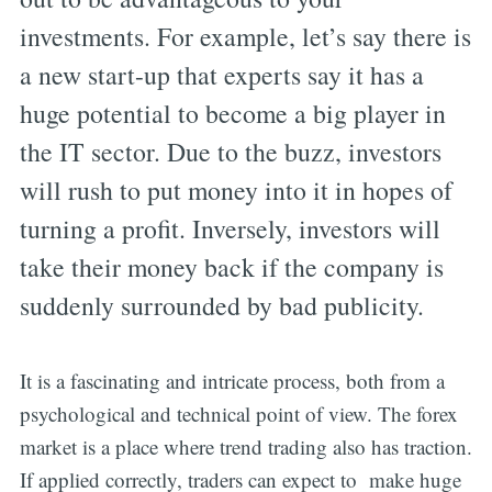
investments. For example, let’s say there is
a new start-up that experts say it has a
huge potential to become a big player in
the IT sector. Due to the buzz, investors
will rush to put money into it in hopes of
turning a profit. Inversely, investors will
take their money back if the company is
suddenly surrounded by bad publicity.
It is a fascinating and intricate process, both from a
psychological and technical point of view. The forex
market is a place where trend trading also has traction.
If applied correctly, traders can expect to make huge