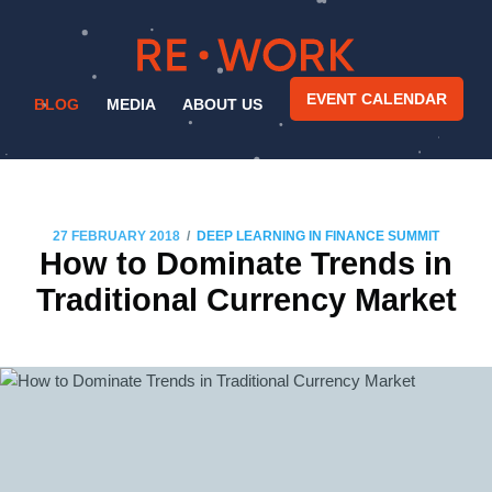
EVENT CALENDAR
BLOG
MEDIA
ABOUT US
/
27 FEBRUARY 2018
DEEP LEARNING IN FINANCE SUMMIT
How to Dominate Trends in
Traditional Currency Market