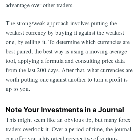
advantage over other traders.
The strong/weak approach involves putting the
weakest currency by buying it against the weakest
one, by selling it. To determine which currencies are
best paired, the best way is using a moving average
tool, applying a formula and consulting price data
from the last 200 days. After that, what currencies are
worth putting one against another to turn a profit is
up to you.
Note Your Investments in a Journal
This might seem like an obvious tip, but many forex
traders overlook it. Over a period of time, the journal
can offer you a historical perspective of various