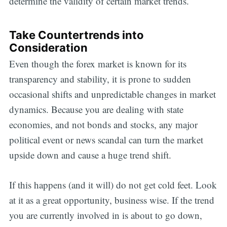
determine the validity of certain market trends.
Take Countertrends into
Consideration
Even though the forex market is known for its
transparency and stability, it is prone to sudden
occasional shifts and unpredictable changes in market
dynamics. Because you are dealing with state
economies, and not bonds and stocks, any major
political event or news scandal can turn the market
upside down and cause a huge trend shift.
If this happens (and it will) do not get cold feet. Look
at it as a great opportunity, business wise. If the trend
you are currently involved in is about to go down,