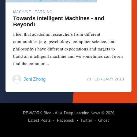
MACHINE LEARNING
Towards Intelligent Machines - and
Beyond!
I feel that academic researchers from different
communities (e.g. psychology, computer science, and
philosophy) have different expectations and targets to
build an intelligent machine and we sometimes can't even
find the common...
Joni Zhong
23 FEBRUARY 2018
RE•WORK Blog - AI & Deep Learning News
© 2026
Latest Posts
Facebook
Twitter
Ghost