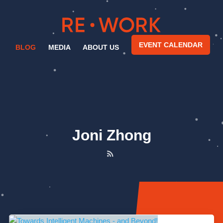
EVENT CALENDAR
BLOG
MEDIA
ABOUT US
Joni Zhong