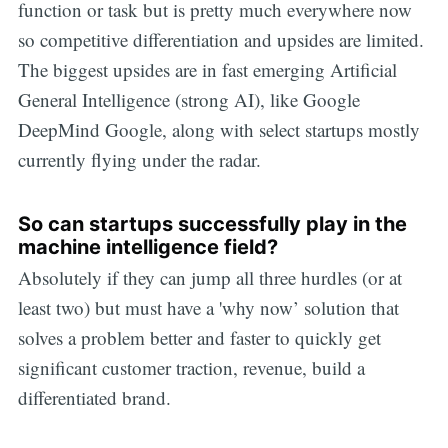
function or task but is pretty much everywhere now
so competitive differentiation and upsides are limited.
The biggest upsides are in fast emerging Artificial
General Intelligence (strong AI), like Google
DeepMind Google, along with select startups mostly
currently flying under the radar.
So can startups successfully play in the
machine intelligence field?
Absolutely if they can jump all three hurdles (or at
least two) but must have a 'why now’ solution that
solves a problem better and faster to quickly get
significant customer traction, revenue, build a
differentiated brand.