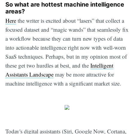
So what are hottest machine intelligence
areas?
Here
the writer is excited about “lasers” that collect a
focused dataset and “magic wands” that seamlessly fix
a workflow because they can turn new types of data
into actionable intelligence right now with well-worn
SaaS techniques. Perhaps, but in my opinion most of
these get two hurdles at best, and the
Intelligent
Assistants Landscape
may be more attractive for
machine intelligence with a significant market size.
Today's digital assistants (Siri, Google Now, Cortana,