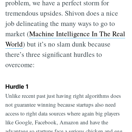
problem, we have a perfect storm for
tremendous upsides. Shivon does a nice
job delineating the many ways to go to
market (
Machine Intelligence In The Real
World
) but it’s no slam dunk because
there’s three significant hurdles to
overcome:
Hurdle 1
Unlike recent past just having right algorithms does
not guarantee winning because startups also need
access to right data sources where again big players
like Google, Facebook, Amazon and have the
advantage so startups face a serious chicken and egg