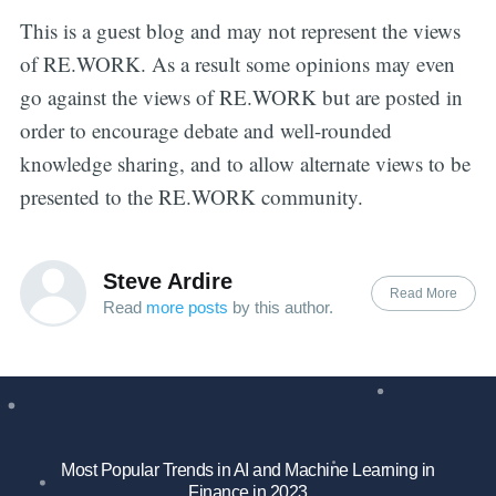
This is a guest blog and may not represent the views
of RE.WORK. As a result some opinions may even
go against the views of RE.WORK but are posted in
order to encourage debate and well-rounded
knowledge sharing, and to allow alternate views to be
presented to the RE.WORK community.
Steve Ardire
Read More
Read
more posts
by this author.
Most Popular Trends in AI and Machine Learning in
Finance in 2023