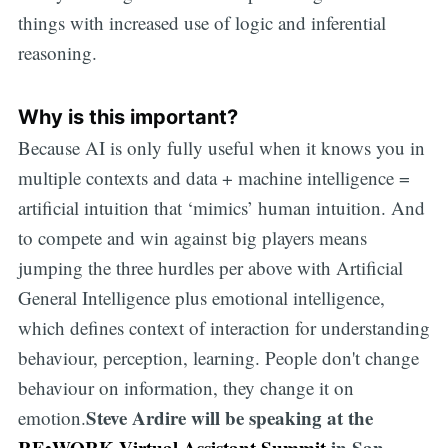
things with increased use of logic and inferential
reasoning.
Why is this important?
Because AI is only fully useful when it knows you in
multiple contexts and data + machine intelligence =
artificial intuition that ‘mimics’ human intuition. And
to compete and win against big players means
jumping the three hurdles per above with Artificial
General Intelligence plus emotional intelligence,
which defines context of interaction for understanding
behaviour, perception, learning. People don't change
behaviour on information, they change it on
Steve Ardire will be speaking at the
emotion.
RE•WORK Virtual Assistant Summit
in San