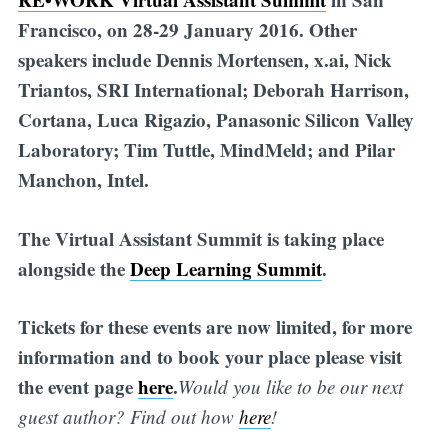
Francisco, on 28-29 January 2016. Other
speakers include Dennis Mortensen, x.ai, Nick
Triantos, SRI International; Deborah Harrison,
Cortana, Luca Rigazio, Panasonic Silicon Valley
Laboratory; Tim Tuttle, MindMeld; and Pilar
Manchon, Intel.
The Virtual Assistant Summit is taking place
alongside the
Deep Learning Summit
.
Tickets for these events are now limited, for more
information and to book your place please visit
the event page
here
.
Would you like to be our next
guest author? Find out how
h
er
e
!