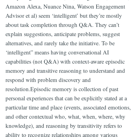
Amazon Alexa, Nuance Nina, Watson Engagement
Advisor et al) seem ‘intelligent’ but they’re mostly
about task completion through Q&A. They can’t
explain suggestions, anticipate problems, suggest
alternatives, and rarely take the initiative. To be
‘intelligent” means having conversational AI
capabilities (not Q&A) with context-aware episodic
memory and transitive reasoning to understand and
respond with problem discovery and
resolution.Episodic memory is collection of past
personal experiences that can be explicitly stated at a
particular time and place (events, associated emotions,
and other contextual who, what, when, where, why
knowledge), and reasoning by transitivity refers to
ability to recognize relationships among various