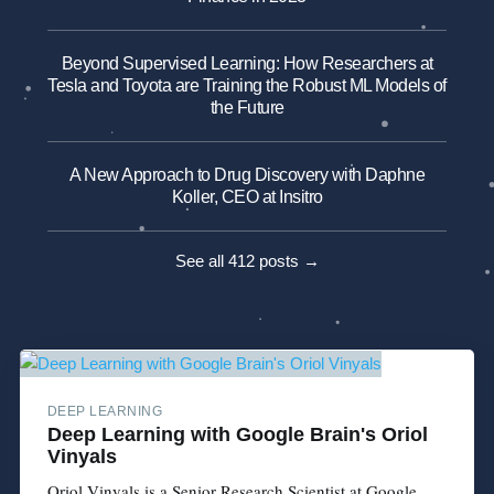
Beyond Supervised Learning: How Researchers at
Tesla and Toyota are Training the Robust ML Models of
the Future
A New Approach to Drug Discovery with Daphne
Koller, CEO at Insitro
See all 412 posts →
DEEP LEARNING
Deep Learning with Google Brain's Oriol
Vinyals
Oriol Vinyals is a Senior Research Scientist at Google