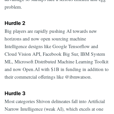
problem.
Hurdle 2
Big players are rapidly pushing AI towards new
horizons and now open sourcing machine
Intelligence designs like Google Tensorflow and
Cloud Vision API, Facebook Big Sur, IBM System
ML, Microsoft Distributed Machine Learning Toolkit
and now Open.AI with $1B in funding in addition to
their commercial offerings like @ibmwatson.
Hurdle 3
Most categories Shivon delineates fall into Artificial
Narrow Intelligence (weak AI), which excels at one