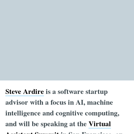
Steve Ardire
is a software startup
advisor with a focus in AI, machine
intelligence and cognitive computing,
and will be speaking at the
Virtual