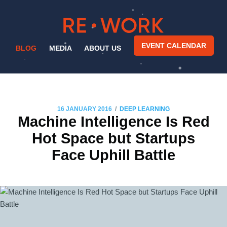
EVENT CALENDAR
BLOG
MEDIA
ABOUT US
/
16 JANUARY 2016
DEEP LEARNING
Machine Intelligence Is Red
Hot Space but Startups
Face Uphill Battle