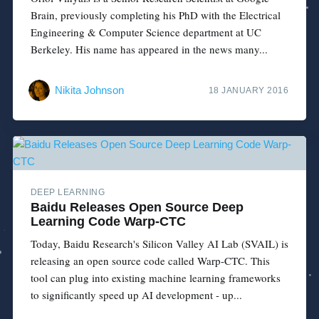
Brain, previously completing his PhD with the Electrical
Engineering & Computer Science department at UC
Berkeley. His name has appeared in the news many...
Nikita Johnson
18 JANUARY 2016
DEEP LEARNING
Baidu Releases Open Source Deep
Learning Code Warp-CTC
Today, Baidu Research's Silicon Valley AI Lab (SVAIL) is
releasing an open source code called Warp-CTC. This
tool can plug into existing machine learning frameworks
to significantly speed up AI development - up...