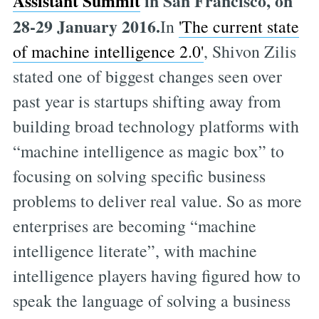
Assistant Summit
in San Francisco, on
28-29 January 2016.
In
'The current state
of machine intelligence 2.0'
, Shivon Zilis
stated one of biggest changes seen over
past year is startups shifting away from
building broad technology platforms with
“machine intelligence as magic box” to
focusing on solving specific business
problems to deliver real value. So as more
enterprises are becoming “machine
intelligence literate”, with machine
intelligence players having figured how to
speak the language of solving a business