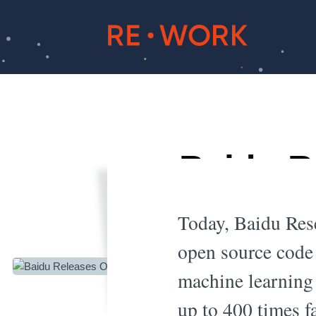
Baidu R
Le
Today, Baidu Rese
open source code
machine learning 
up to 400 times f