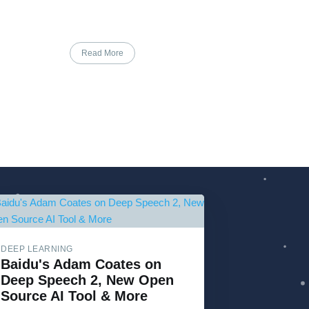
Read More
DEEP LEARNING
Baidu's Adam Coates on
Deep Speech 2, New Open
Source AI Tool & More