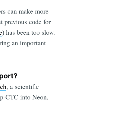
hers can make more
ut previous code for
e
) has been too slow.
ring an important
port?
rch
, a scientific
rp-CTC into Neon,