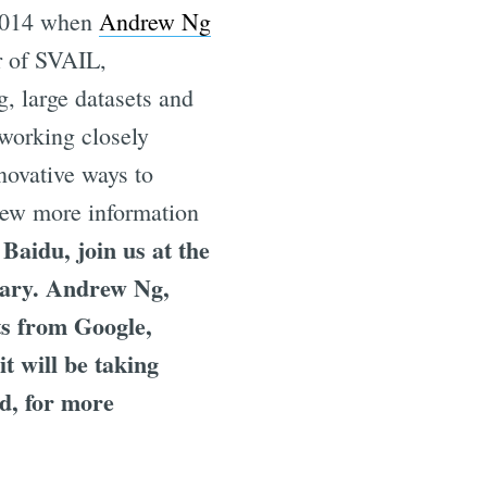
2014 when
Andrew Ng
r of SVAIL,
g, large datasets and
working closely
nnovative ways to
iew more information
Baidu, join us at the
uary. Andrew Ng,
ts from Google,
 will be taking
ed, for more