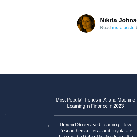
Nikita John
Read
more posts
b
Most Popular Trends in AI and Machine
Learning in Finance in 2023
Beyond Supervised Learning: How
Researchers at Tesla and Toyota are
Training the Robust ML Models of the