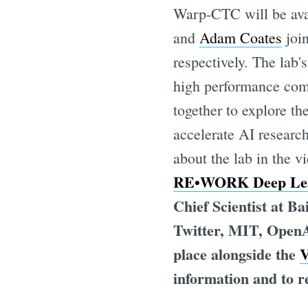
Warp-CTC will be av
and
Adam Coates
join
respectively. The lab'
high performance comp
together to explore th
accelerate AI researc
about the lab in the v
RE•WORK Deep Lea
Chief Scientist at B
Twitter, MIT, OpenA
place alongside the
V
information and to re