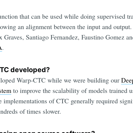
unction that can be used while doing supervised tr
nowing an alignment between the input and output
x Graves, Santiago Fernandez, Faustino Gomez an
A
.
TC developed?
eloped Warp-CTC while we were building our
Deep
ystem
to improve the scalability of models trained
ble implementations of CTC generally required sig
undreds of times slower.