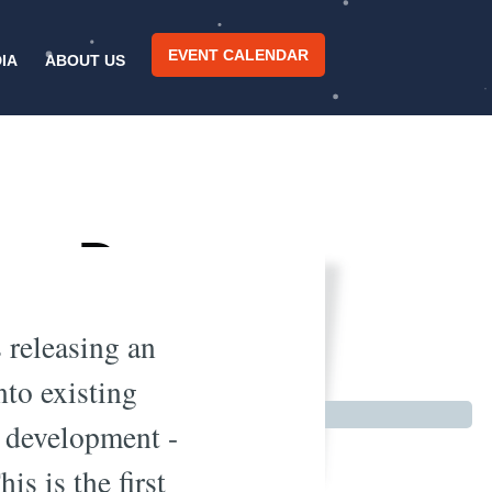
EVENT CALENDAR
IA
ABOUT US
rce Deep
CTC
 releasing an
nto existing
I development -
s is the first