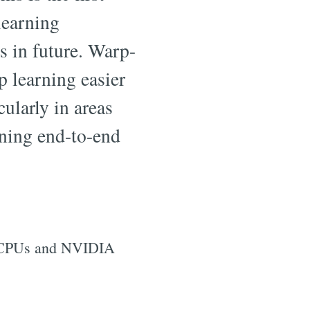
learning
s in future. Warp-
 learning easier
cularly in areas
ining end-to-end
r CPUs and NVIDIA