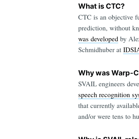
What is CTC?
CTC is an objective f
prediction, without k
was developed
by Ale
Schmidhuber at
IDSI
Why was Warp-C
SVAIL engineers dev
speech recognition s
that currently availa
and/or were tens to h