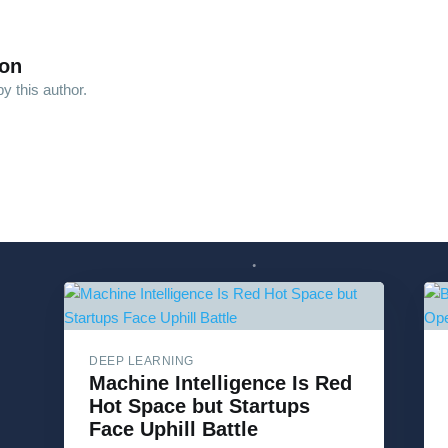
son
y this author.
DEEP LEARNING
Machine Intelligence Is Red
Hot Space but Startups
Face Uphill Battle