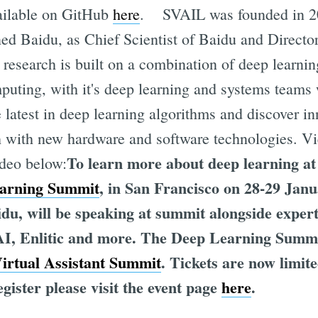
ailable on GitHub
here
. SVAIL was founded in 
ed Baidu, as Chief Scientist of Baidu and Directo
s research is built on a combination of deep learnin
uting, with it's deep learning and systems teams 
e latest in deep learning algorithms and discover i
h with new hardware and software technologies. V
To learn more about deep learning at 
ideo below:
rning Summit
, in San Francisco on 28-29 Jan
aidu, will be speaking at summit alongside exper
I, Enlitic and more. The Deep Learning Summit
irtual Assistant Summit
. Tickets are now limit
gister please visit the event page
here
.