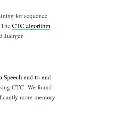
aining for sequence
. The
CTC algorithm
d Juergen
 Speech end-to-end
 using CTC. We found
nificantly more memory