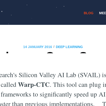
BLOG
MED
/
14 JANUARY 2016
DEEP LEARNING
eleases Open Sou
arning Code Warp-
arch's Silicon Valley AI Lab (SVAIL) is
Warp-CTC
 called
. This tool can plug i
frameworks to significantly speed up A
aster than previous implementations. Thi