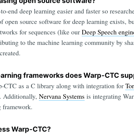
easing open source software?
o-end deep learning easier and faster so researc
of open source software for deep learning exists, b
etworks for sequences (like our
Deep Speech engin
ributing to the machine learning community by sha
created.
earning frameworks does Warp-CTC sup
-CTC as a C library along with integration for
To
 Additionally,
Nervana Systems
is integrating Wa
g framework.
cess Warp-CTC?