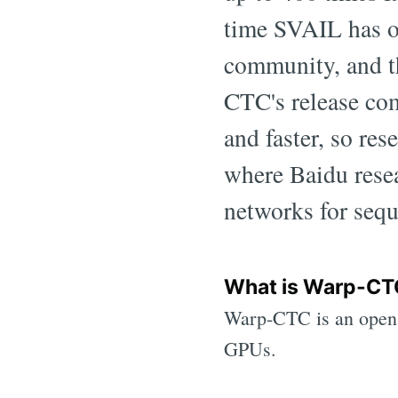
time SVAIL has o
community, and th
CTC's release com
and faster, so res
where Baidu resea
networks for sequ
What is Warp-CT
Warp-CTC is an open
GPUs.