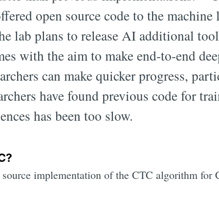
ffered open source code to the machine 
e lab plans to release AI additional tool
es with the aim to make end-to-end deep
earchers can make quicker progress, parti
rchers have found previous code for tra
ences has been too slow.
C?
 source implementation of the CTC algorithm fo