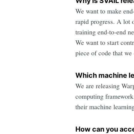
Why is SVAIL rel
We want to make end-t
rapid progress. A lot 
training end-to-end n
We want to start cont
piece of code that we 
Which machine l
We are releasing Warp
computing framework.
their machine learnin
How can you ac