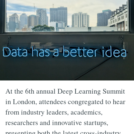
At the 6th annual Deep Learning Summit
in London, attendees congregated to hear
from industry leaders, academics,
researchers and innovative startups,
presenting both the latest cross-industry