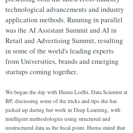
technological advancements and industry
application methods. Running in parallel
was the AI Assistant Summit and AI in
Retail and Advertising Summit, resulting
in some of the world's leading experts
from Universities, brands and emerging
startups coming together.
We began the day with Huma Lodhi, Data Scientist at
BP, discussing some of the tricks and tips she has
picked up during her work in Deep Learning, with
intelligent methodologies using structured and
unstructured data as the focal point. Huma stated that