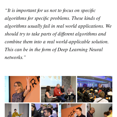
“It is important for us not to focus on specific
algorithms for specific problems. These kinds of
algorithms usually fail in real world applications. We
should try to take parts of different algorithms and
combine them into a real world-applicable solution.
This can be in the form of Deep Learning Neural
networks.”