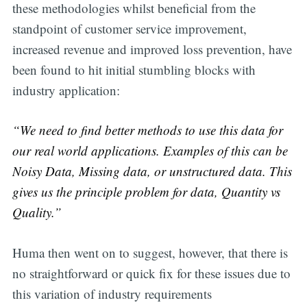
these methodologies whilst beneficial from the
standpoint of customer service improvement,
increased revenue and improved loss prevention, have
been found to hit initial stumbling blocks with
industry application:
“We need to find better methods to use this data for
our real world applications. Examples of this can be
Noisy Data, Missing data, or unstructured data. This
gives us the principle problem for data, Quantity vs
Quality.”
Huma then went on to suggest, however, that there is
no straightforward or quick fix for these issues due to
this variation of industry requirements