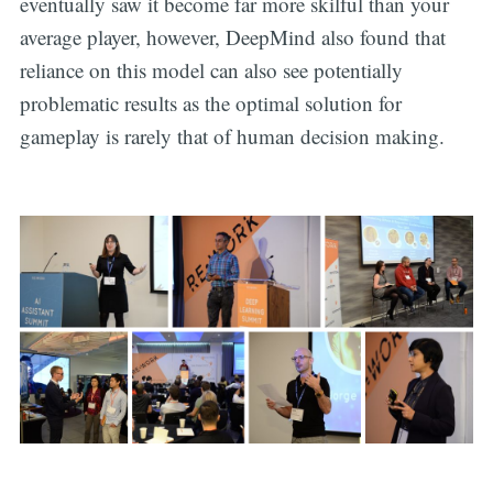
eventually saw it become far more skilful than your
average player, however, DeepMind also found that
reliance on this model can also see potentially
problematic results as the optimal solution for
gameplay is rarely that of human decision making.