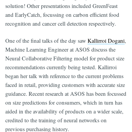
solution! Other presentations included GreenFeast
and EarlyCatch, focussing on carbon efficient food
recognition and cancer cell detection respectively.
One of the final talks of the day saw
Kallirroi Dogani
,
Machine Learning Engineer at ASOS discuss the
Neural Collaborative Filtering model for product size
recommendations currently being tested. Kallirroi
began her talk with reference to the current problems
faced in retail, providing customers with accurate size
guidance. Recent research at ASOS has been focussed
on size predictions for consumers, which in turn has
aided in the availability of products on a wider scale,
credited to the training of neural networks on
previous purchasing history.