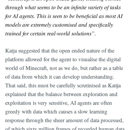
through what seems to be an infinite variety of tasks
for AI agents. This is seen to be beneficial as most AI
models are extremely customised and specifically
trained for certain real-world solutions”.
Katja suggested that the open ended nature of the
platform allowed for the agent to visualise the digital
world of Minecraft, not as we do, but rather as a table
of data from which it can develop understanding.
That said, this must be carefully scrutinised as Katija
explained that the balance between exploration and
exploitation is very sensitive, AI agents are often
greedy with data which causes a slow learning
response through the sheer amount of data processed,
of which sixty million frames of recorded human data