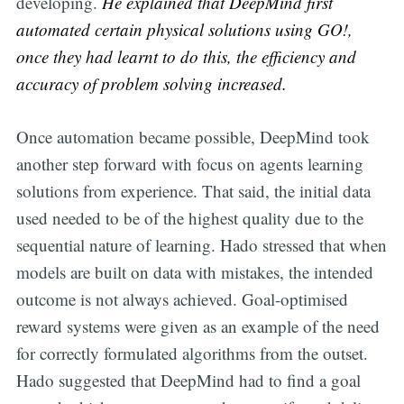
developing.
He explained that DeepMind first
automated certain physical solutions using GO!,
once they had learnt to do this, the efficiency and
accuracy of problem solving increased.
Once automation became possible, DeepMind took
another step forward with focus on agents learning
solutions from experience. That said, the initial data
used needed to be of the highest quality due to the
sequential nature of learning. Hado stressed that when
models are built on data with mistakes, the intended
outcome is not always achieved. Goal-optimised
reward systems were given as an example of the need
for correctly formulated algorithms from the outset.
Hado suggested that DeepMind had to find a goal