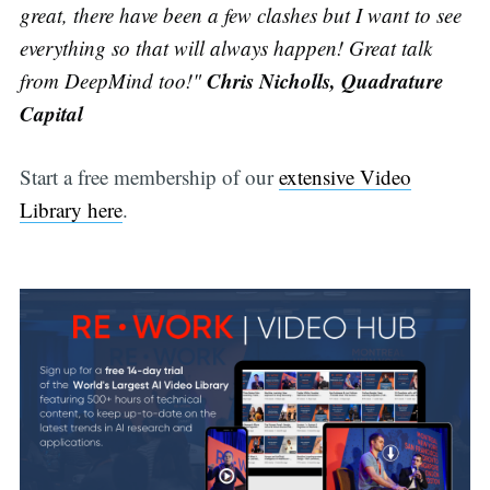
great, there have been a few clashes but I want to see
everything so that will always happen! Great talk
Chris Nicholls, Quadrature
from DeepMind too!"
Capital
Start a free membership of our
extensive Video
Library here
.