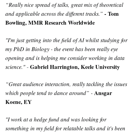
“Really nice spread of talks, great mix of theoretical
-
Tom
and applicable across the different tracks.”
Bowling, MMR Research Worldwide
"I'm just getting into the field of AI whilst studying for
my PhD in Biology - the event has been really eye
opening and is helping me consider working in data
Gabriel Harrington, Keele University
science."
-
“Great audience interaction, really tackling the issues
Ansgar
which people tend to dance around” -
Koene, EY
"I work at a hedge fund and was looking for
something in my field for relatable talks and it's been