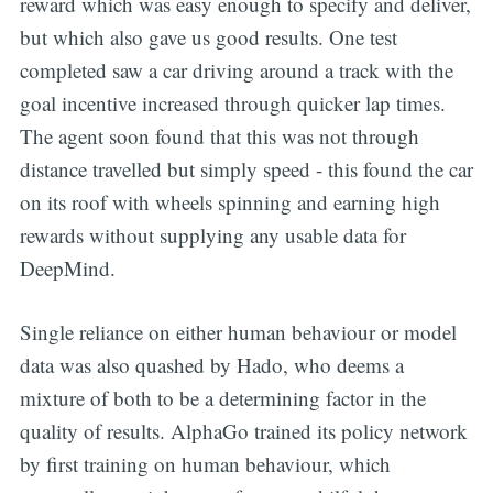
reward which was easy enough to specify and deliver,
but which also gave us good results. One test
completed saw a car driving around a track with the
goal incentive increased through quicker lap times.
The agent soon found that this was not through
distance travelled but simply speed - this found the car
on its roof with wheels spinning and earning high
rewards without supplying any usable data for
DeepMind.
Single reliance on either human behaviour or model
data was also quashed by Hado, who deems a
mixture of both to be a determining factor in the
quality of results. AlphaGo trained its policy network
by first training on human behaviour, which