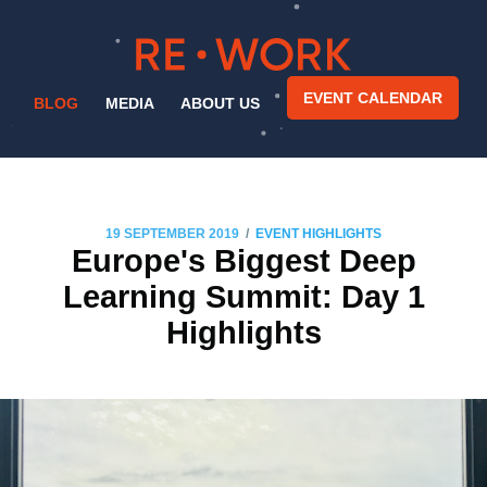
EVENT CALENDAR
BLOG
MEDIA
ABOUT US
/
19 SEPTEMBER 2019
EVENT HIGHLIGHTS
Europe's Biggest Deep
Learning Summit: Day 1
Highlights