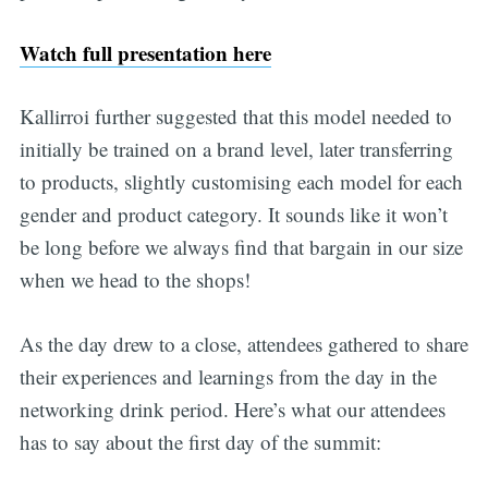
Watch full presentation here
Kallirroi further suggested that this model needed to
initially be trained on a brand level, later transferring
to products, slightly customising each model for each
gender and product category. It sounds like it won’t
be long before we always find that bargain in our size
when we head to the shops!
As the day drew to a close, attendees gathered to share
their experiences and learnings from the day in the
networking drink period. Here’s what our attendees
has to say about the first day of the summit: