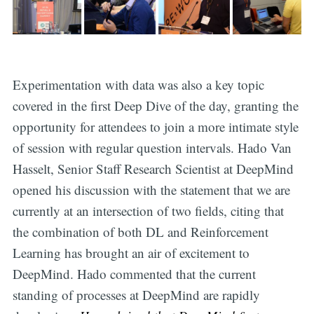
Experimentation with data was also a key topic
covered in the first Deep Dive of the day, granting the
opportunity for attendees to join a more intimate style
of session with regular question intervals. Hado Van
Hasselt, Senior Staff Research Scientist at DeepMind
opened his discussion with the statement that we are
currently at an intersection of two fields, citing that
the combination of both DL and Reinforcement
Learning has brought an air of excitement to
DeepMind. Hado commented that the current
standing of processes at DeepMind are rapidly