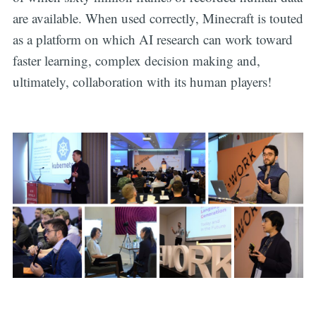
are available. When used correctly, Minecraft is touted
as a platform on which AI research can work toward
faster learning, complex decision making and,
ultimately, collaboration with its human players!