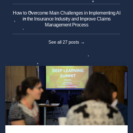
How to Overcome Main Challenges in Implementing AI
in the Insurance Industry and Improve Claims
Management Process
See all 27 posts →