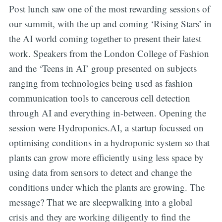
Post lunch saw one of the most rewarding sessions of
our summit, with the up and coming ‘Rising Stars’ in
the AI world coming together to present their latest
work. Speakers from the London College of Fashion
and the ‘Teens in AI’ group presented on subjects
ranging from technologies being used as fashion
communication tools to cancerous cell detection
through AI and everything in-between. Opening the
session were Hydroponics.AI, a startup focussed on
optimising conditions in a hydroponic system so that
plants can grow more efficiently using less space by
using data from sensors to detect and change the
conditions under which the plants are growing. The
message? That we are sleepwalking into a global
crisis and they are working diligently to find the