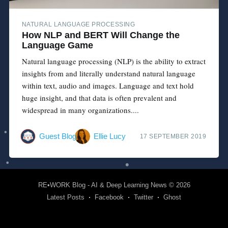
NATURAL LANGUAGE PROCESSING
How NLP and BERT Will Change the
Language Game
Natural language processing (NLP) is the ability to extract
insights from and literally understand natural language
within text, audio and images. Language and text hold
huge insight, and that data is often prevalent and
widespread in many organizations....
Guest Blog
Ellie Lucy
17 SEPTEMBER 2019
RE•WORK Blog - AI & Deep Learning News
© 2026
Latest Posts
Facebook
Twitter
Ghost