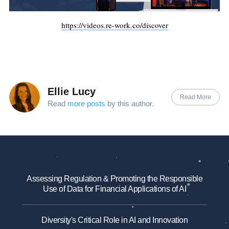
https://videos.re-work.co/discover
Ellie Lucy
Read More
Read
more posts
by this author.
Assessing Regulation & Promoting the Responsible
Use of Data for Financial Applications of AI
Diversity's Critical Role in AI and Innovation