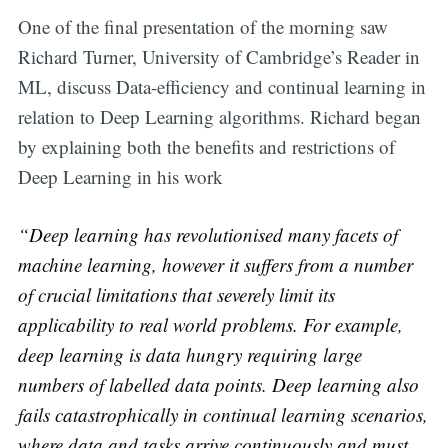
One of the final presentation of the morning saw
Richard Turner, University of Cambridge’s Reader in
ML, discuss Data-efficiency and continual learning in
relation to Deep Learning algorithms. Richard began
by explaining both the benefits and restrictions of
Deep Learning in his work
“Deep learning has revolutionised many facets of
machine learning, however it suffers from a number
of crucial limitations that severely limit its
applicability to real world problems. For example,
deep learning is data hungry requiring large
numbers of labelled data points. Deep learning also
fails catastrophically in continual learning scenarios,
where data and tasks arrive continuously and must