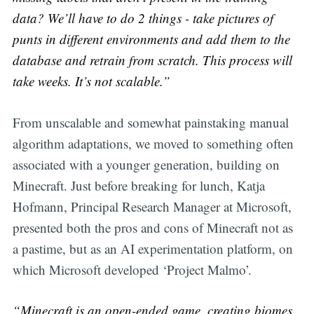
data? We’ll have to do 2 things - take pictures of
punts in different environments and add them to the
database and retrain from scratch. This process will
take weeks. It’s not scalable.”
From unscalable and somewhat painstaking manual
algorithm adaptations, we moved to something often
associated with a younger generation, building on
Minecraft. Just before breaking for lunch, Katja
Hofmann, Principal Research Manager at Microsoft,
presented both the pros and cons of Minecraft not as
a pastime, but as an AI experimentation platform, on
which Microsoft developed ‘Project Malmo’.
“Minecraft is an open-ended game, creating biomes