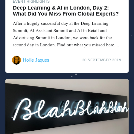
EVENT HIGHLIGHTS
Deep Learning & AI in London, Day 2:
What Did You Miss From Global Experts?
After a hugely successful day at the Deep Learning
Summit, AI Assistant Summit and AI in Retail and
Advertising Summit in London, we were back for the
second day in London. Find out what you missed here....
Hollie Jaques
20 SEPTEMBER 2019