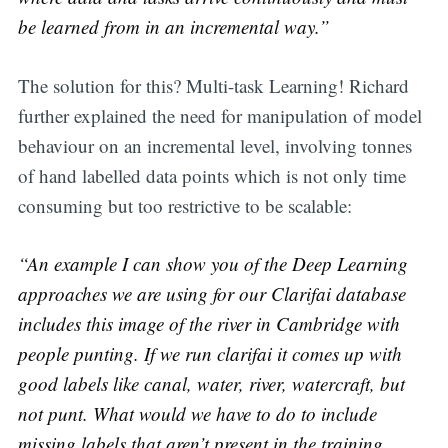
be learned from in an incremental way.”
The solution for this? Multi-task Learning! Richard
further explained the need for manipulation of model
behaviour on an incremental level, involving tonnes
of hand labelled data points which is not only time
consuming but too restrictive to be scalable:
“An example I can show you of the Deep Learning
approaches we are using for our Clarifai database
includes this image of the river in Cambridge with
people punting. If we run clarifai it comes up with
good labels like canal, water, river, watercraft, but
not punt. What would we have to do to include
missing labels that aren’t present in the training