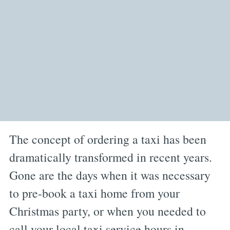
The concept of ordering a taxi has been
dramatically transformed in recent years.
Gone are the days when it was necessary
to pre-book a taxi home from your
Christmas party, or when you needed to
call your local taxi service hours in