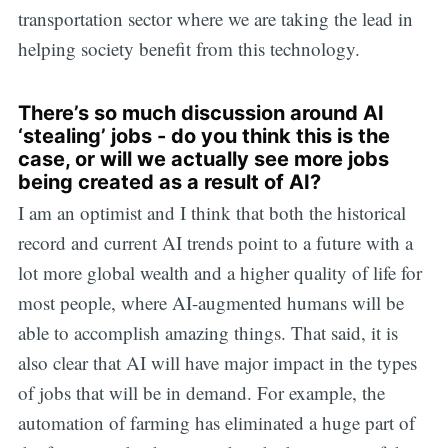
transportation sector where we are taking the lead in
helping society benefit from this technology.
There’s so much discussion around AI
‘stealing’ jobs - do you think this is the
case, or will we actually see more jobs
being created as a result of AI?
I am an optimist and I think that both the historical
record and current AI trends point to a future with a
lot more global wealth and a higher quality of life for
most people, where AI-augmented humans will be
able to accomplish amazing things. That said, it is
also clear that AI will have major impact in the types
of jobs that will be in demand. For example, the
automation of farming has eliminated a huge part of