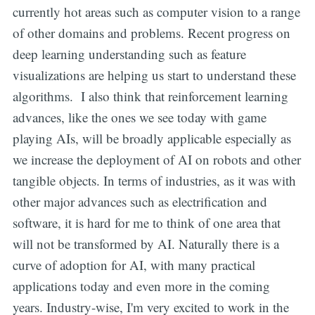
currently hot areas such as computer vision to a range
of other domains and problems. Recent progress on
deep learning understanding such as feature
visualizations are helping us start to understand these
algorithms. I also think that reinforcement learning
advances, like the ones we see today with game
playing AIs, will be broadly applicable especially as
we increase the deployment of AI on robots and other
tangible objects. In terms of industries, as it was with
other major advances such as electrification and
software, it is hard for me to think of one area that
will not be transformed by AI. Naturally there is a
curve of adoption for AI, with many practical
applications today and even more in the coming
years. Industry-wise, I'm very excited to work in the