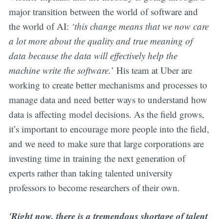
major transition between the world of software and
the world of AI:
‘this change means that we now care
a lot more about the quality and true meaning of
data because the data will effectively help the
machine write the software.
’ His team at Uber are
working to create better mechanisms and processes to
manage data and need better ways to understand how
data is affecting model decisions. As the field grows,
it’s important to encourage more people into the field,
and we need to make sure that large corporations are
investing time in training the next generation of
experts rather than taking talented university
professors to become researchers of their own.
'Right now, there is a tremendous shortage of talent