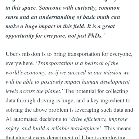
in this space. Someone with curiosity, common
sense and an understanding of basic math can
make a huge impact in this field. It is a great
opportunity for everyone, not just PhDs.'
Uber's mission is to bring transportation for everyone,
everywhere. ‘
Transportation is a bedrock of the
world's economy, so if we succeed in our mission we
will be able to positively impact human development
levels across the planet.’
The potential for collecting
data through driving is huge, and a key ingredient to
solving the above problem is leveraging such data and
AI automated decisions to ‘
drive efficiency, improve
safety, and build a reliable marketplace’
. This means
that almost every department of Uber is employing