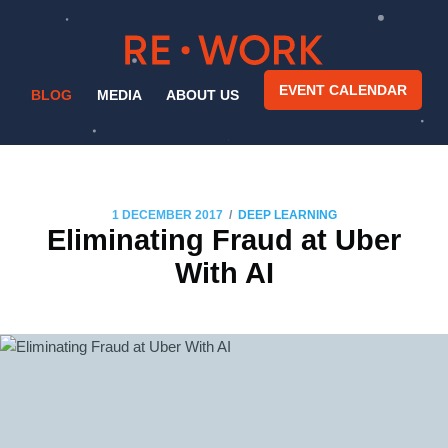
EVENT CALENDAR
BLOG
MEDIA
ABOUT US
/
1 DECEMBER 2017
DEEP LEARNING
Eliminating Fraud at Uber
With AI