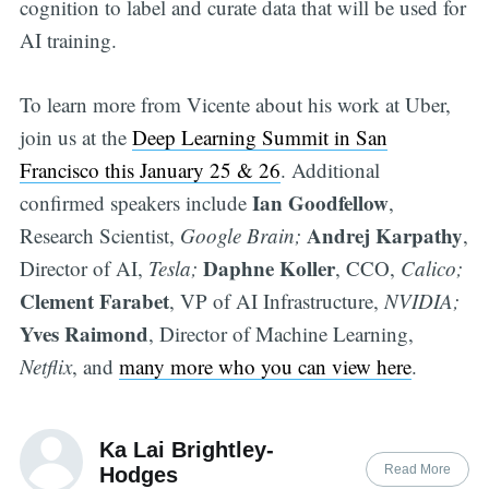
cognition to label and curate data that will be used for
AI training.
To learn more from Vicente about his work at Uber,
join us at the
Deep Learning Summit in San
Francisco this January 25 & 26
. Additional
Ian Goodfellow
confirmed speakers include
,
Andrej Karpathy
Research Scientist,
Google Brain;
,
Daphne Koller
Director of AI,
Tesla;
, CCO,
Calico;
Clement Farabet
, VP of AI Infrastructure,
NVIDIA;
Yves Raimond
, Director of Machine Learning,
Netflix
, and
many more who you can view here
.
Ka Lai Brightley-
Read More
Hodges