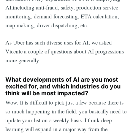
AI,including anti-fraud, safety, production service
monitoring, demand forecasting, ETA calculation,
map making, driver dispatching, etc.
As Uber has such diverse uses for AI, we asked
Vicente a couple of questions about AI progressions
more generally:
What developments of AI are you most
excited for, and which industries do you
think will be most impacted?
Wow. It is difficult to pick just a few because there is
so much happening in the field, you basically need to
update your list on a weekly basis. I think deep
learning will expand in a major way from the