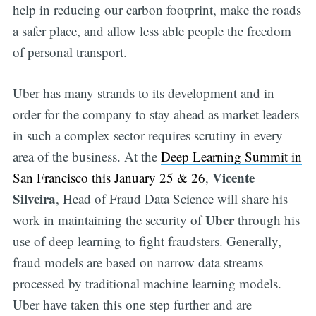
help in reducing our carbon footprint, make the roads
a safer place, and allow less able people the freedom
of personal transport.
Uber has many strands to its development and in
order for the company to stay ahead as market leaders
in such a complex sector requires scrutiny in every
area of the business. At the
Deep Learning Summit in
Vicente
San Francisco this January 25 & 26
,
Silveira
, Head of Fraud Data Science will share his
Uber
work in maintaining the security of
through his
use of deep learning to fight fraudsters. Generally,
fraud models are based on narrow data streams
processed by traditional machine learning models.
Uber have taken this one step further and are