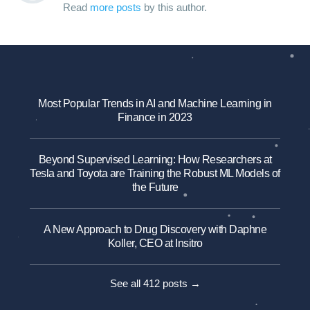
Read
more posts
by this author.
Most Popular Trends in AI and Machine Learning in
Finance in 2023
Beyond Supervised Learning: How Researchers at
Tesla and Toyota are Training the Robust ML Models of
the Future
A New Approach to Drug Discovery with Daphne
Koller, CEO at Insitro
See all 412 posts →