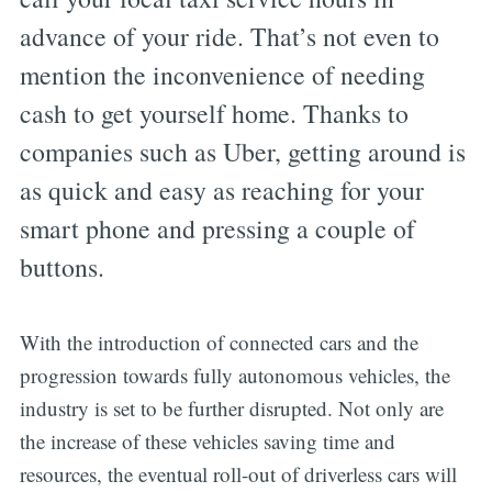
advance of your ride. That’s not even to
mention the inconvenience of needing
cash to get yourself home. Thanks to
companies such as Uber, getting around is
as quick and easy as reaching for your
smart phone and pressing a couple of
buttons.
With the introduction of connected cars and the
progression towards fully autonomous vehicles, the
industry is set to be further disrupted. Not only are
the increase of these vehicles saving time and
resources, the eventual roll-out of driverless cars will