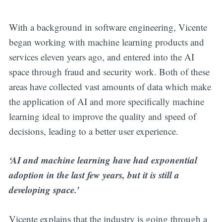
With a background in software engineering, Vicente
began working with machine learning products and
services eleven years ago, and entered into the AI
space through fraud and security work. Both of these
areas have collected vast amounts of data which make
the application of AI and more specifically machine
learning ideal to improve the quality and speed of
decisions, leading to a better user experience.
‘AI and machine learning have had exponential
adoption in the last few years, but it is still a
developing space.’
Vicente explains that the industry is going through a