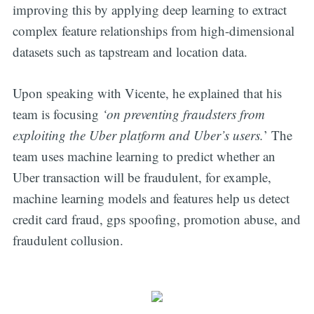
improving this by applying deep learning to extract
complex feature relationships from high-dimensional
datasets such as tapstream and location data.
Upon speaking with Vicente, he explained that his
team is focusing
‘on preventing fraudsters from
exploiting the Uber platform and Uber’s users.
’ The
team uses machine learning to predict whether an
Uber transaction will be fraudulent, for example,
machine learning models and features help us detect
credit card fraud, gps spoofing, promotion abuse, and
fraudulent collusion.