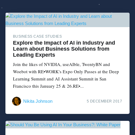
BUSINESS CASE STUDIES
Explore the Impact of AI in Industry and
Learn about Business Solutions from
Leading Experts
Join the likes of NVIDIA, useAIble, TwentyBN and
Woebot with RE•WORK's Expo Only Passes at the Deep
Learning Summit and AI Assistant Summit in San
Francisco this January 25 & 26.RE•...
Nikita Johnson
5 DECEMBER 2017