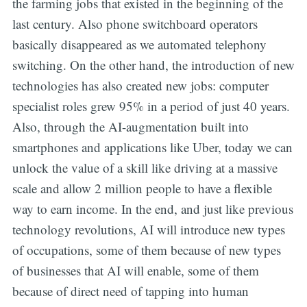
the farming jobs that existed in the beginning of the
last century. Also phone switchboard operators
basically disappeared as we automated telephony
switching. On the other hand, the introduction of new
technologies has also created new jobs: computer
specialist roles grew 95% in a period of just 40 years.
Also, through the AI-augmentation built into
smartphones and applications like Uber, today we can
unlock the value of a skill like driving at a massive
scale and allow 2 million people to have a flexible
way to earn income. In the end, and just like previous
technology revolutions, AI will introduce new types
of occupations, some of them because of new types
of businesses that AI will enable, some of them
because of direct need of tapping into human