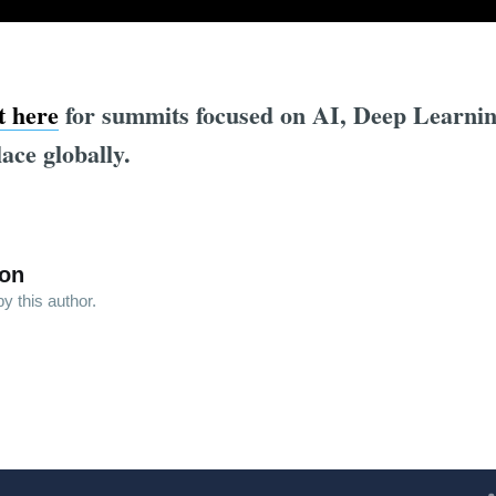
st here
for summits focused on AI, Deep Learni
lace globally.
son
y this author.