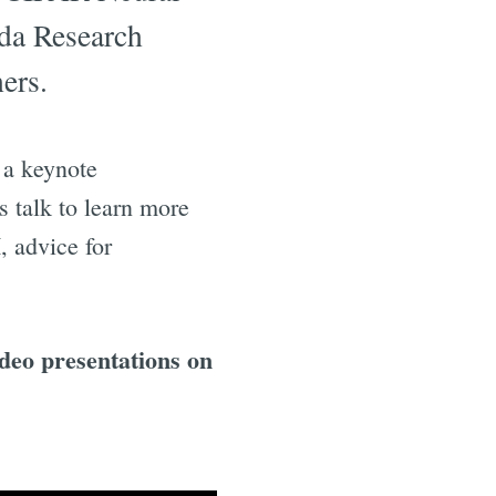
da Research
ers.
 a keynote
is talk to learn more
, advice for
ideo presentations on