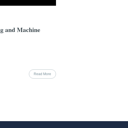
ng and Machine
Read More