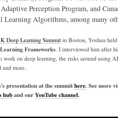
Adaptive Perception Program, and Cana
cal Learning Algorithms, among many oth
 Deep Learning Summit
in Boston, Yoshua held
 Learning Frameworks
. I interviewed him after h
o work on deep learning, the risks around using AI
d and more.
's presentation at the summit
here
. See more v
 hub
and our
YouTube channel
.