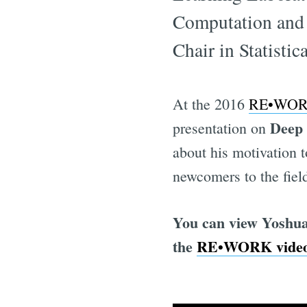
Computation and 
Chair in Statisti
At the 2016
RE•WORK
Deep
presentation on
about his motivation t
newcomers to the fiel
You can view Yoshua
the
RE•WORK video