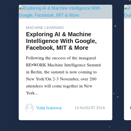
MACHINE LEARNING
Exploring AI & Machine
Intelligence With Google,
Facebook, MIT & More
Following the success of the inaugural
RE•WORK Machine Intelligence Summit
in Berlin, the summit is now coming to
New York!On 2-3 November, over 200
attendees will come together in New
York...
Yulia Ivanova
14 AUGUST 2016