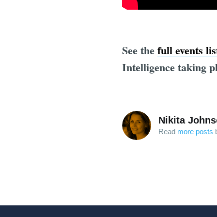
See the
full events li
Intelligence taking p
Nikita John
Read
more posts
b