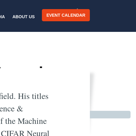
EVENT CALENDAR
IA
ABOUT US
 Learning
io
eld. His titles
ience &
of the Machine
e CIFAR Neural