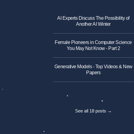
AI Experts Discuss The Possibility of
Another AI Winter
Female Pioneers in Computer Science
You May Not Know - Part 2
Generative Models - Top Videos & New
Papers
See all 18 posts →