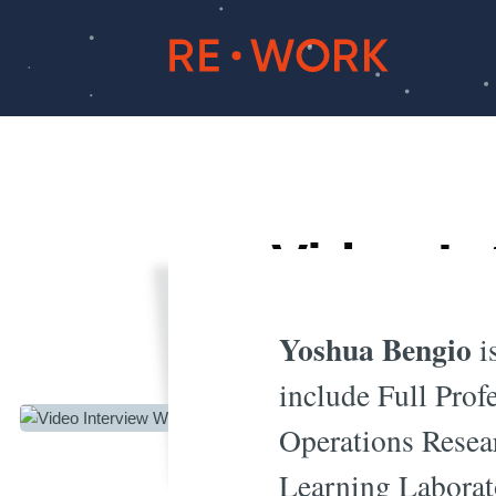
Video In
E
Yoshua Bengio
is
include Full Pro
Operations Resea
Learning Laborat