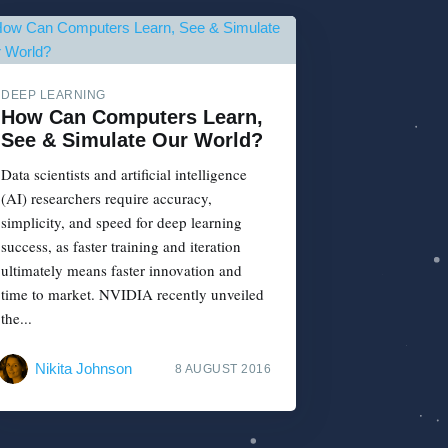
DEEP LEARNING
How Can Computers Learn,
See & Simulate Our World?
Data scientists and artificial intelligence
(AI) researchers require accuracy,
simplicity, and speed for deep learning
success, as faster training and iteration
ultimately means faster innovation and
time to market. NVIDIA recently unveiled
the...
Nikita Johnson
8 AUGUST 2016