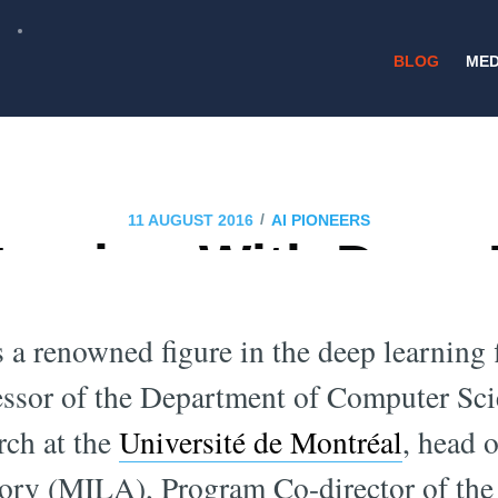
BLOG
MED
/
11 AUGUST 2016
AI PIONEERS
terview With Deep
xpert Yoshua Beng
 a renowned figure in the deep learning fi
fessor of the Department of Computer Sc
rch at the
Université de Montréal
, head 
ory (MILA), Program Co-director of th