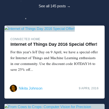
See all 145 posts →
CONNECTED HOME
Internet of Things Day 2016 Special Offer!
For this year's IoT Day on 9 April, we have a special offer
for Internet of Things and Machine Learning enthusiasts
in our community. Use the discount code IOTDAY16 to
save 25% off...
Nikita Johnson
9 APRIL 2016