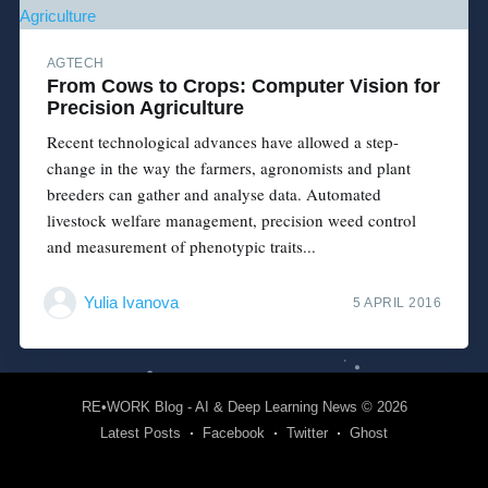
AGTECH
From Cows to Crops: Computer Vision for
Precision Agriculture
Recent technological advances have allowed a step-
change in the way the farmers, agronomists and plant
breeders can gather and analyse data. Automated
livestock welfare management, precision weed control
and measurement of phenotypic traits...
Yulia Ivanova
5 APRIL 2016
RE•WORK Blog - AI & Deep Learning News
© 2026
Latest Posts
Facebook
Twitter
Ghost