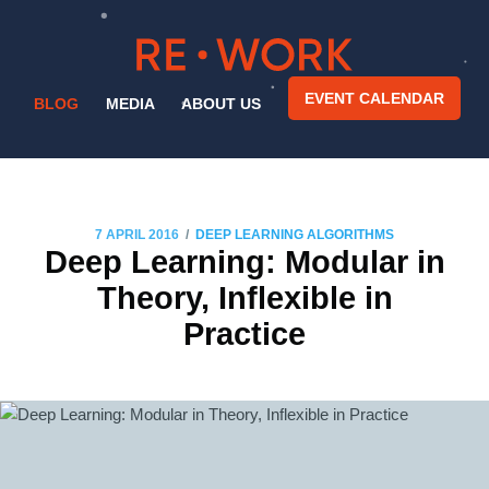
EVENT CALENDAR
BLOG
MEDIA
ABOUT US
/
7 APRIL 2016
DEEP LEARNING ALGORITHMS
Deep Learning: Modular in
Theory, Inflexible in
Practice