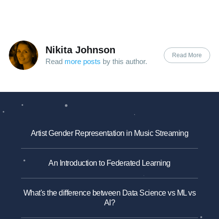
Nikita Johnson
Read More
Read
more posts
by this author.
Artist Gender Representation in Music Streaming
An Introduction to Federated Learning
What's the difference between Data Science vs ML vs
AI?