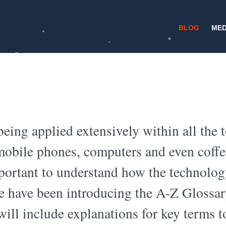
BLOG
MED
/
11 JUNE 2017
DEEP LEARNING
earning Glossary:
being applied extensively within all the 
 mobile phones, computers and even coff
mportant to understand how the technolo
e have been introducing the A-Z Glossar
ill include explanations for key terms t