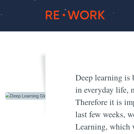
Deep L
Deep learning is 
in everyday life,
Therefore it is i
last few weeks, w
Learning, which w