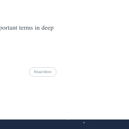
ortant terms in deep
Read More