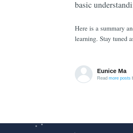
basic understandi
Here is a summary an
learning. Stay tuned 
Eunice Ma
Read
more posts
b