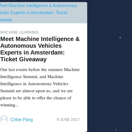
MACHINE LEARNING
Meet Machine Intelligence &
Autonomous Vehicles
Experts in Amsterdam:
Ticket Giveaway
Our last events before the summer Machine
Intelligence Summit, and Machine
Intelligence in Autonomous Vehicles
Summit are almost upon us, and we are
please to be able to offer the chance of
winning...
Chloe Pang
9 JUNE 2017