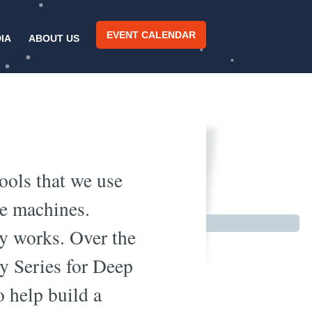
EVENT CALENDAR
IA
ABOUT US
 Part 1
tools that we use
ee machines.
gy works. Over the
y Series for Deep
o help build a