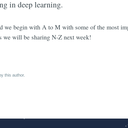
ng in deep learning.
d we begin with A to M with some of the most imp
as we will be sharing N-Z next week!
y this author.