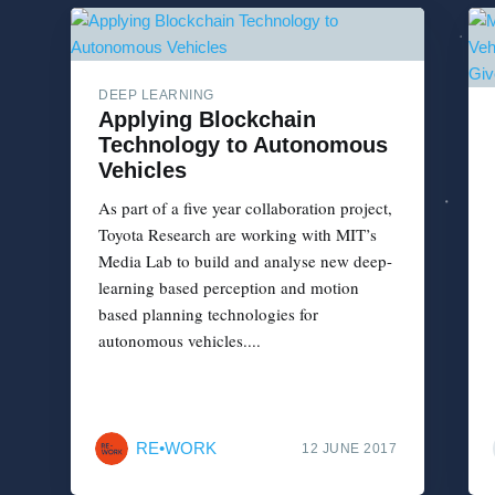
DEEP LEARNING
Applying Blockchain
Technology to Autonomous
Vehicles
As part of a five year collaboration project,
Toyota Research are working with MIT’s
Media Lab to build and analyse new deep-
learning based perception and motion
based planning technologies for
autonomous vehicles....
RE•WORK
12 JUNE 2017