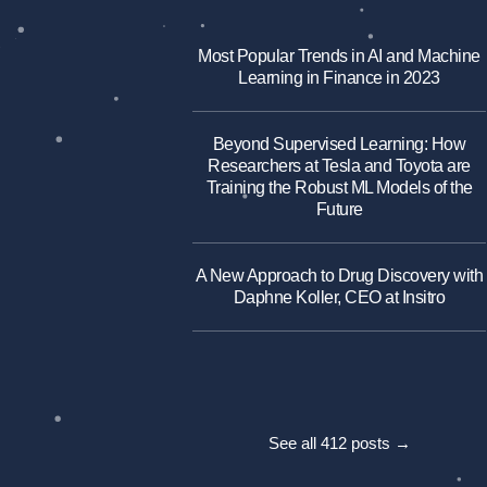
Most Popular Trends in AI and Machine
Learning in Finance in 2023
Beyond Supervised Learning: How
Researchers at Tesla and Toyota are
Training the Robust ML Models of the
Future
A New Approach to Drug Discovery with
Daphne Koller, CEO at Insitro
See all 412 posts →