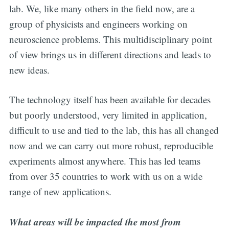
lab. We, like many others in the field now, are a
group of physicists and engineers working on
neuroscience problems. This multidisciplinary point
of view brings us in different directions and leads to
new ideas.
The technology itself has been available for decades
but poorly understood, very limited in application,
difficult to use and tied to the lab, this has all changed
now and we can carry out more robust, reproducible
experiments almost anywhere. This has led teams
from over 35 countries to work with us on a wide
range of new applications.
What areas will be impacted the most from