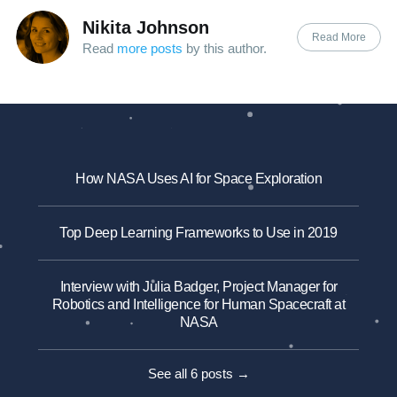
Nikita Johnson
Read More
Read
more posts
by this author.
How NASA Uses AI for Space Exploration
Top Deep Learning Frameworks to Use in 2019
Interview with Julia Badger, Project Manager for
Robotics and Intelligence for Human Spacecraft at
NASA
See all 6 posts →