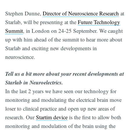
Stephen Dunne,
Director of Neuroscience Research
at
Starlab, will be presenting at the
Future Technology
Summit
, in London on 24-25 September. We caught
up with him ahead of the summit to hear more about
Starlab and exciting new developments in
neuroscience.
Tell us a bit more about your recent developments at
Starlab in Neuroelectrics.
In the last 2 years we have seen our technology for
monitoring and modulating the electrical brain move
loser to clinical practice and open up new areas of
research. Our
Startim device
is the first to allow both
monitoring and modulation of the brain using the