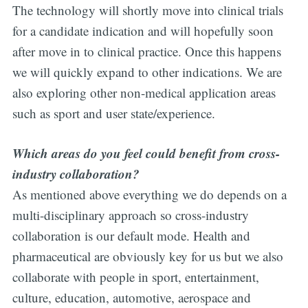
The technology will shortly move into clinical trials
for a candidate indication and will hopefully soon
after move in to clinical practice. Once this happens
we will quickly expand to other indications. We are
also exploring other non-medical application areas
such as sport and user state/experience.
Which areas do you feel could benefit from cross-
industry collaboration?
As mentioned above everything we do depends on a
multi-disciplinary approach so cross-industry
collaboration is our default mode. Health and
pharmaceutical are obviously key for us but we also
collaborate with people in sport, entertainment,
culture, education, automotive, aerospace and