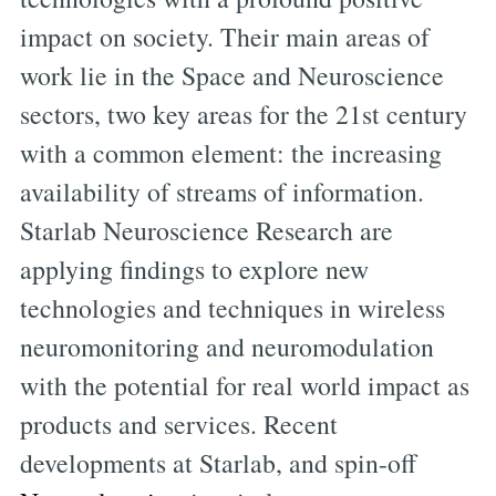
impact on society. Their main areas of
work lie in the Space and Neuroscience
sectors, two key areas for the 21st century
with a common element: the increasing
availability of streams of information.
Starlab Neuroscience Research are
applying findings to explore new
technologies and techniques in wireless
neuromonitoring and neuromodulation
with the potential for real world impact as
products and services. Recent
developments at Starlab, and spin-off