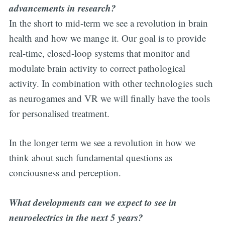
advancements in research?
In the short to mid-term we see a revolution in brain
health and how we mange it. Our goal is to provide
real-time, closed-loop systems that monitor and
modulate brain activity to correct pathological
activity. In combination with other technologies such
as neurogames and VR we will finally have the tools
for personalised treatment.
In the longer term we see a revolution in how we
think about such fundamental questions as
conciousness and perception.
What developments can we expect to see in
neuroelectrics in the next 5 years?