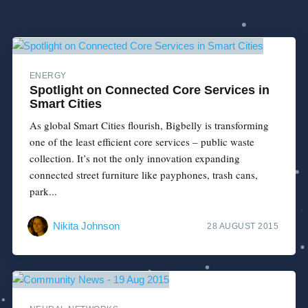
ENERGY
Spotlight on Connected Core Services in
Smart Cities
As global Smart Cities flourish, Bigbelly is transforming
one of the least efficient core services – public waste
collection. It’s not the only innovation expanding
connected street furniture like payphones, trash cans,
park...
Nikita Johnson
28 AUGUST 2015