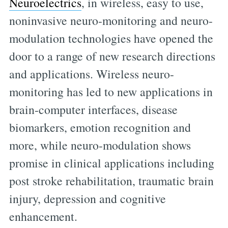
Neuroelectrics
, in wireless, easy to use,
noninvasive neuro-monitoring and neuro-
modulation technologies have opened the
door to a range of new research directions
and applications. Wireless neuro-
monitoring has led to new applications in
brain-computer interfaces, disease
biomarkers, emotion recognition and
more, while neuro-modulation shows
promise in clinical applications including
post stroke rehabilitation, traumatic brain
injury, depression and cognitive
enhancement.