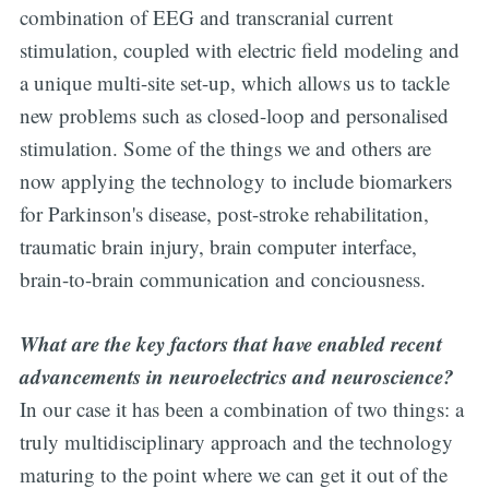
combination of EEG and transcranial current
stimulation, coupled with electric field modeling and
a unique multi-site set-up, which allows us to tackle
new problems such as closed-loop and personalised
stimulation. Some of the things we and others are
now applying the technology to include biomarkers
for Parkinson's disease, post-stroke rehabilitation,
traumatic brain injury, brain computer interface,
brain-to-brain communication and conciousness.
What are the key factors that have enabled recent
advancements in neuroelectrics and neuroscience?
In our case it has been a combination of two things: a
truly multidisciplinary approach and the technology
maturing to the point where we can get it out of the