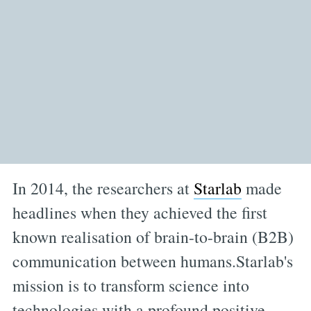
In 2014, the researchers at
Starlab
made
headlines when they achieved the first
known realisation of brain-to-brain (B2B)
communication between humans.Starlab's
mission is to transform science into
technologies with a profound positive