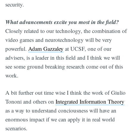
security.
What advancements excite you most in the field?
Closely related to our technology, the combination of
video games and neurotechnology will be very
powerful.
Adam Gazzaley
at UCSF, one of our
advisers, is a leader in this field and I think we will
see some ground breaking research come out of this
work.
A bit further out time wise I think the work of Giulio
Tononi and others on
Integrated Information Theory
as a way to understand conciousness will have an
enormous impact if we can apply it in real world
scenarios.