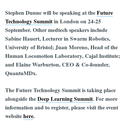
Stephen Dunne will be speaking at the
Future
Technology Summit
in London on 24-25
September. Other medtech speakers include
Sabine Hauert, Lecturer in Swarm Robotics,
University of Bristol; Juan Moreno, Head of the
Human Locomotion Laboratory, Cajal Institute;
and Elaine Warburton, CEO & Co-founder,
QuantuMDx.
The Future Technology Summit is taking place
alongside the
Deep Learning Summit
.
For more
information and to register, please visit the event
website
here
.