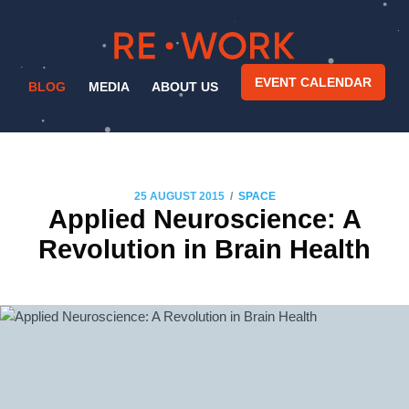
EVENT CALENDAR
BLOG
MEDIA
ABOUT US
/
25 AUGUST 2015
SPACE
Applied Neuroscience: A
Revolution in Brain Health