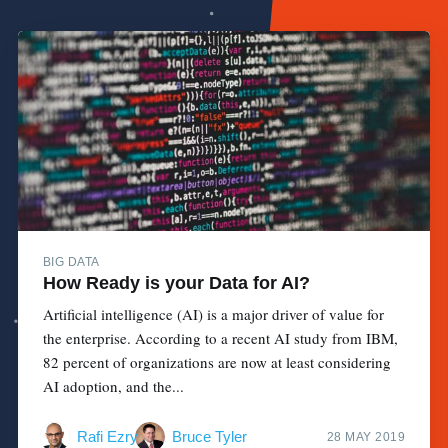
BIG DATA
How Ready is your Data for AI?
Artificial intelligence (AI) is a major driver of value for
the enterprise. According to a recent AI study from IBM,
82 percent of organizations are now at least considering
AI adoption, and the...
Rafi Ezry
Bruce Tyler
28 MAY 2019