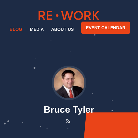
EVENT CALENDAR
BLOG
MEDIA
ABOUT US
Bruce Tyler