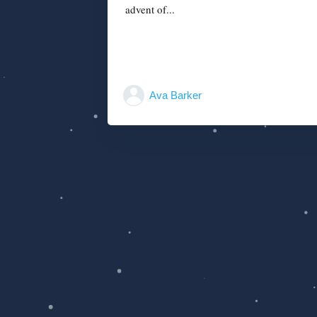
advent of...
Ava Barker