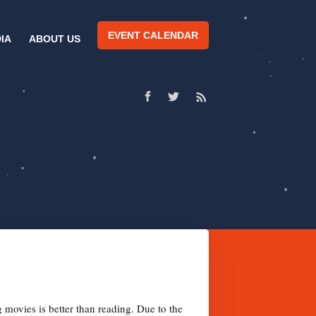
EVENT CALENDAR
IA
ABOUT US
movies is better than reading. Due to the