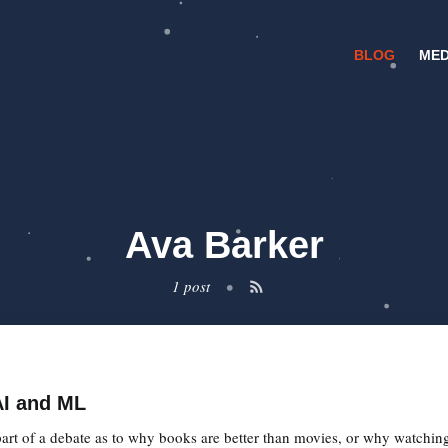
BLOG
MED
Ava Barker
1 post
•
AI and ML
t of a debate as to why books are better than movies, or why watching 