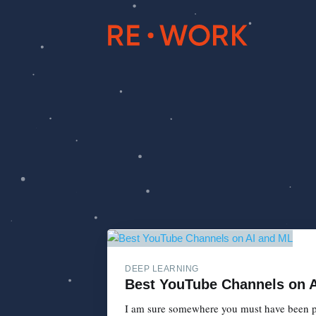
DEEP LEARNING
Best YouTube Channels on 
I am sure somewhere you must have been par