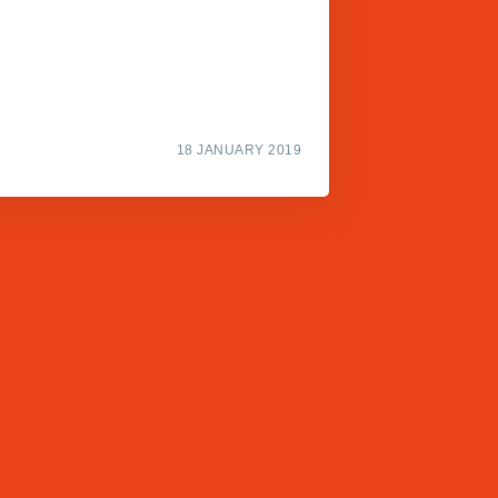
18 JANUARY 2019