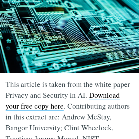
This article is taken from the white paper
Privacy and Security in AI.
Download
your free copy here
. Contributing authors
in this extract are: Andrew McStay,
Bangor University; Clint Wheelock,
Tractica; Jeremy Marvel, NIST.