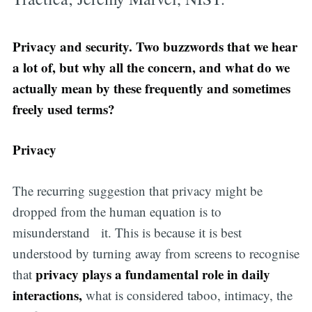
Privacy and security. Two buzzwords that we hear
a lot of, but why all the concern, and what do we
actually mean by these frequently and sometimes
freely used terms?
Privacy
The recurring suggestion that privacy might be
dropped from the human equation is to
misunderstand it. This is because it is best
understood by turning away from screens to recognise
privacy plays a fundamental role in daily
that
interactions,
what is considered taboo, intimacy, the