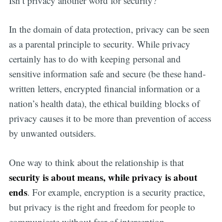
Isn’t privacy another word for security?
In the domain of data protection, privacy can be seen
as a parental principle to security. While privacy
certainly has to do with keeping personal and
sensitive information safe and secure (be these hand-
written letters, encrypted financial information or a
nation’s health data), the ethical building blocks of
privacy causes it to be more than prevention of access
by unwanted outsiders.
One way to think about the relationship is that
security is about means, while privacy is about
ends
. For example, encryption is a security practice,
but privacy is the right and freedom for people to
communicate without fear of interception.