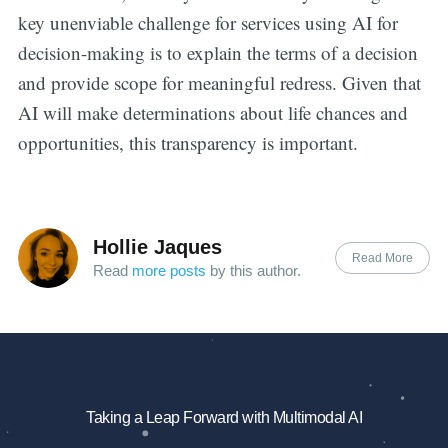
key unenviable challenge for services using AI for
decision-making is to explain the terms of a decision
and provide scope for meaningful redress. Given that
AI will make determinations about life chances and
opportunities, this transparency is important.
Hollie Jaques
Read More
Read
more posts
by this author.
Taking a Leap Forward with Multimodal AI