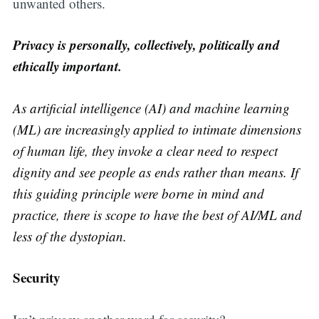
unwanted others.
Privacy is personally, collectively, politically and
ethically important.
As artificial intelligence (AI) and machine learning
(ML) are increasingly applied to intimate dimensions
of human life, they invoke a clear need to respect
dignity and see people as ends rather than means. If
this guiding principle were borne in mind and
practice, there is scope to have the best of AI/ML and
less of the dystopian.
Security