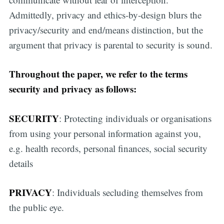
Admittedly, privacy and ethics-by-design blurs the
privacy/security and end/means distinction, but the
argument that privacy is parental to security is sound.
Throughout the paper, we refer to the terms
security and privacy as follows:
SECURITY
: Protecting individuals or organisations
from using your personal information against you,
e.g. health records, personal finances, social security
details
PRIVACY
: Individuals secluding themselves from
the public eye.