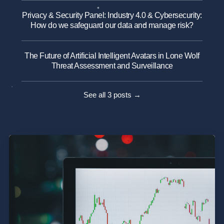
Privacy & Security Panel: Industry 4.0 & Cybersecurity:
How do we safeguard our data and manage risk?
The Future of Artificial Intelligent Avatars in Lone Wolf
Threat Assessment and Surveillance
See all 3 posts →