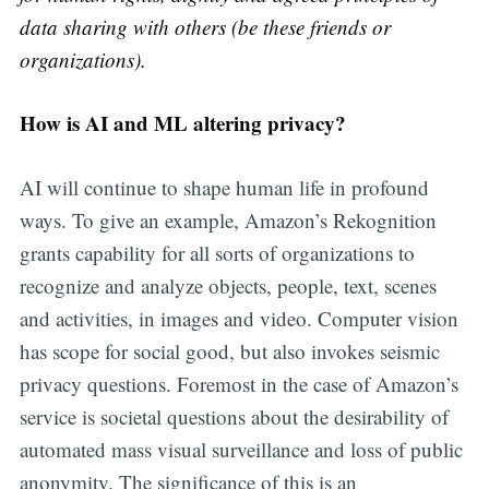
data sharing with others (be these friends or
organizations).
How is AI and ML altering privacy?
AI will continue to shape human life in profound
ways. To give an example, Amazon’s Rekognition
grants capability for all sorts of organizations to
recognize and analyze objects, people, text, scenes
and activities, in images and video. Computer vision
has scope for social good, but also invokes seismic
privacy questions. Foremost in the case of Amazon’s
service is societal questions about the desirability of
automated mass visual surveillance and loss of public
anonymity. The significance of this is an