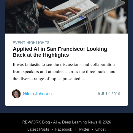
EVENT HIGHLIGHTS
Applied AI in San Francisco: Looking
Back at the Highlights
It was fantastic to see the discussions and collaboration
from speakers and attendees across the three tracks, and
the diverse range of topics presented....
Nikita Johnson
9 JULY 2019
RE•WORK Blog - AI & Deep Learning News
© 2026
Latest Posts
Facebook
Twitter
Ghost