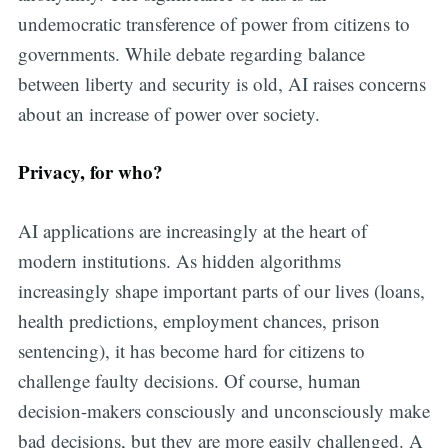
undemocratic transference of power from citizens to
governments. While debate regarding balance
between liberty and security is old, AI raises concerns
about an increase of power over society.
Privacy, for who?
AI applications are increasingly at the heart of
modern institutions. As hidden algorithms
increasingly shape important parts of our lives (loans,
health predictions, employment chances, prison
sentencing), it has become hard for citizens to
challenge faulty decisions. Of course, human
decision-makers consciously and unconsciously make
bad decisions, but they are more easily challenged. A