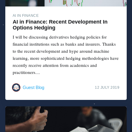
AI IN FINANCE
AI in Finance: Recent Development In
Options Hedging
I will be discussing derivatives hedging policies for
financial institutions such as banks and insurers. Thanks
to the recent development and hype around machine
learning, more sophisticated hedging methodologies have
recently receive attention from academics and
practitioners....
Guest Blog
12 JULY 2019