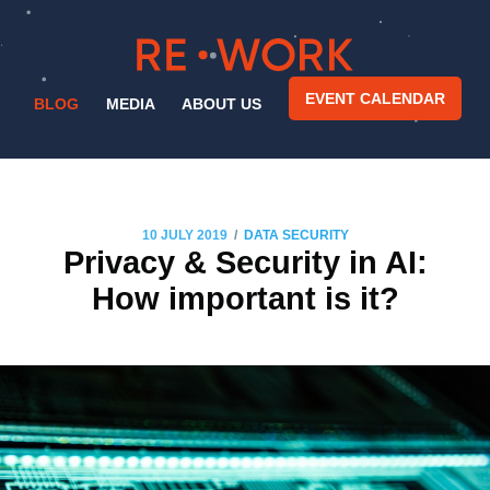
EVENT CALENDAR
BLOG
MEDIA
ABOUT US
/
10 JULY 2019
DATA SECURITY
Privacy & Security in AI:
How important is it?