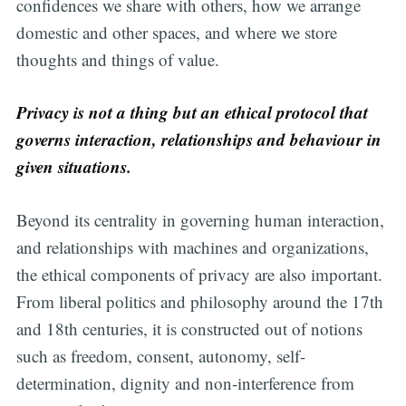
confidences we share with others, how we arrange
domestic and other spaces, and where we store
thoughts and things of value.
Privacy is not a thing but an ethical protocol that
governs interaction, relationships and behaviour in
given situations.
Beyond its centrality in governing human interaction,
and relationships with machines and organizations,
the ethical components of privacy are also important.
From liberal politics and philosophy around the 17th
and 18th centuries, it is constructed out of notions
such as freedom, consent, autonomy, self-
determination, dignity and non-interference from