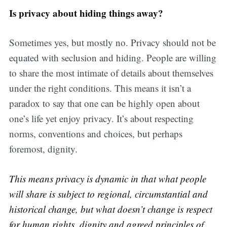
Is privacy about hiding things away?
Sometimes yes, but mostly no. Privacy should not be
equated with seclusion and hiding. People are willing
to share the most intimate of details about themselves
under the right conditions. This means it isn’t a
paradox to say that one can be highly open about
one’s life yet enjoy privacy. It’s about respecting
norms, conventions and choices, but perhaps
foremost, dignity.
This means privacy is dynamic in that what people
will share is subject to regional, circumstantial and
historical change, but what doesn’t change is respect
for human rights, dignity and agreed principles of