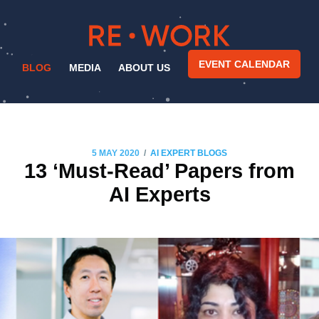
EVENT CALENDAR
BLOG
MEDIA
ABOUT US
/
5 MAY 2020
AI EXPERT BLOGS
13 ‘Must-Read’ Papers from
AI Experts