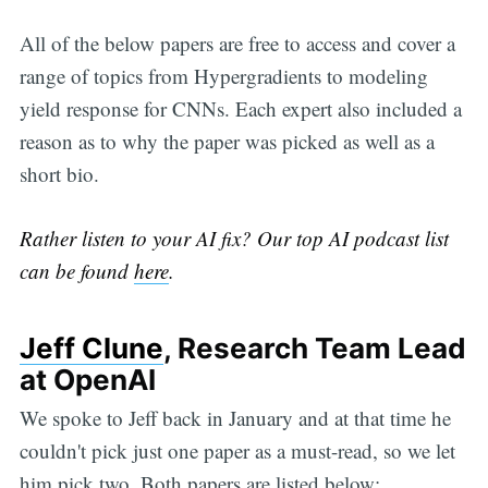
All of the below papers are free to access and cover a
range of topics from Hypergradients to modeling
yield response for CNNs. Each expert also included a
reason as to why the paper was picked as well as a
short bio.
Rather listen to your AI fix? Our top AI podcast list
can be found
here
.
Jeff Clune
, Research Team Lead
at OpenAI
We spoke to Jeff back in January and at that time he
couldn't pick just one paper as a must-read, so we let
him pick two. Both papers are listed below: