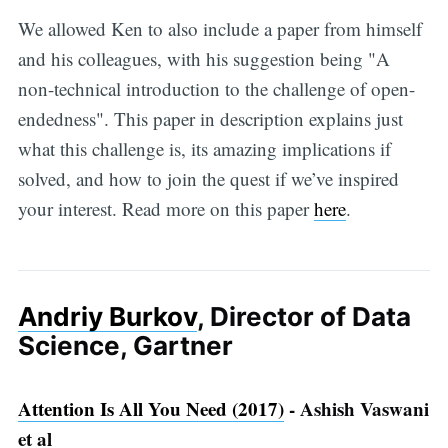
We allowed Ken to also include a paper from himself
and his colleagues, with his suggestion being "A
non-technical introduction to the challenge of open-
endedness". This paper in description explains just
what this challenge is, its amazing implications if
solved, and how to join the quest if we’ve inspired
your interest. Read more on this paper
here
.
Andriy Burkov
, Director of Data
Science, Gartner
Attention Is All You Need (2017)
- Ashish Vaswani
et al