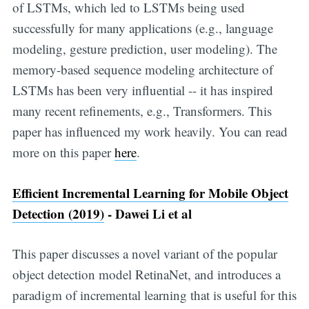
of LSTMs, which led to LSTMs being used
successfully for many applications (e.g., language
modeling, gesture prediction, user modeling). The
memory-based sequence modeling architecture of
LSTMs has been very influential -- it has inspired
many recent refinements, e.g., Transformers. This
paper has influenced my work heavily. You can read
more on this paper
here
.
Efficient Incremental Learning for Mobile Object
Detection (2019)
- Dawei Li et al
This paper discusses a novel variant of the popular
object detection model RetinaNet, and introduces a
paradigm of incremental learning that is useful for this