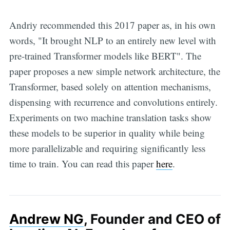
Andriy recommended this 2017 paper as, in his own
words, "It brought NLP to an entirely new level with
pre-trained Transformer models like BERT". The
paper proposes a new simple network architecture, the
Transformer, based solely on attention mechanisms,
dispensing with recurrence and convolutions entirely.
Experiments on two machine translation tasks show
these models to be superior in quality while being
more parallelizable and requiring significantly less
time to train. You can read this paper
here
.
Andrew NG
, Founder and CEO of