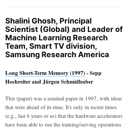
Shalini Ghosh
, Principal
Scientist (Global) and Leader of
Machine Learning Research
Team, Smart TV division,
Samsung Research America
Long Short-Term Memory (1997)
- Sepp
Hochreiter and Jürgen Schmidhuber
This (paper) was a seminal paper in 1997, with ideas
that were ahead of its time. It's only in recent times
(e.g., last 6 years or so) that the hardware accelerators
have been able to run the training/serving operations