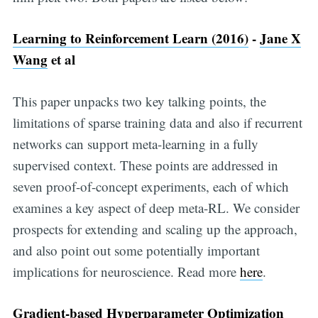
Learning to Reinforcement Learn (2016)
-
Jane X
Wang
et al
This paper unpacks two key talking points, the
limitations of sparse training data and also if recurrent
networks can support meta-learning in a fully
supervised context. These points are addressed in
seven proof-of-concept experiments, each of which
examines a key aspect of deep meta-RL. We consider
prospects for extending and scaling up the approach,
and also point out some potentially important
implications for neuroscience. Read more
here
.
Gradient-based Hyperparameter Optimization