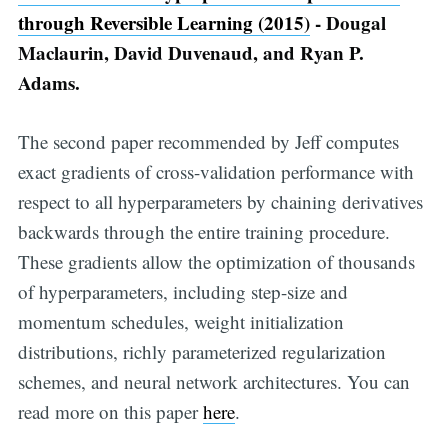
through Reversible Learning (2015)
- Dougal
Maclaurin, David Duvenaud, and Ryan P.
Adams.
The second paper recommended by Jeff computes
exact gradients of cross-validation performance with
respect to all hyperparameters by chaining derivatives
backwards through the entire training procedure.
These gradients allow the optimization of thousands
of hyperparameters, including step-size and
momentum schedules, weight initialization
distributions, richly parameterized regularization
schemes, and neural network architectures. You can
read more on this paper
here
.