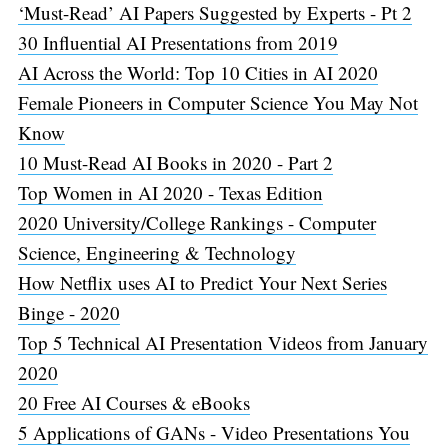
‘Must-Read’ AI Papers Suggested by Experts - Pt 2
30 Influential AI Presentations from 2019
AI Across the World: Top 10 Cities in AI 2020
Female Pioneers in Computer Science You May Not
Know
10 Must-Read AI Books in 2020 - Part 2
Top Women in AI 2020 - Texas Edition
2020 University/College Rankings - Computer
Science, Engineering & Technology
How Netflix uses AI to Predict Your Next Series
Binge - 2020
Top 5 Technical AI Presentation Videos from January
2020
20 Free AI Courses & eBooks
5 Applications of GANs - Video Presentations You