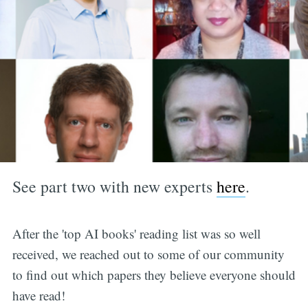
See part two with new experts
here
.
After the 'top AI books' reading list was so well
received, we reached out to some of our community
to find out which papers they believe everyone should
have read!