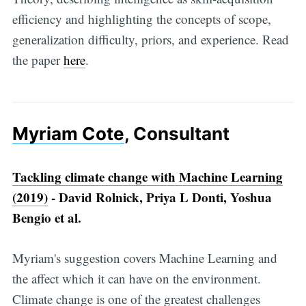
efficiency and highlighting the concepts of scope,
generalization difficulty, priors, and experience. Read
the paper
here
.
Myriam Cote
, Consultant
Tackling climate change with Machine Learning
(2019)
- David Rolnick, Priya L Donti, Yoshua
Bengio et al.
Myriam's suggestion covers Machine Learning and
the affect which it can have on the environment.
Climate change is one of the greatest challenges