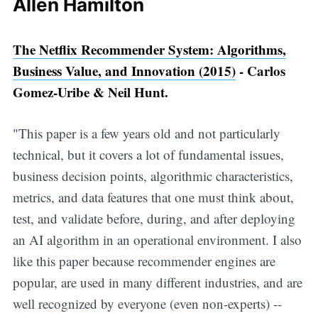
Allen Hamilton
The Netflix Recommender System: Algorithms,
Business Value, and Innovation (2015)
- Carlos
Gomez-Uribe & Neil Hunt.
"This paper is a few years old and not particularly
technical, but it covers a lot of fundamental issues,
business decision points, algorithmic characteristics,
metrics, and data features that one must think about,
test, and validate before, during, and after deploying
an AI algorithm in an operational environment. I also
like this paper because recommender engines are
popular, are used in many different industries, and are
well recognized by everyone (even non-experts) --