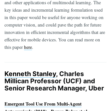
and other applications of multimodal learning. The
key ideas and incremental learning formulation used
in this paper would be useful for anyone working on
computer vision, and could pave the path for future
innovation in efficient incremental algorithms that are
effective for mobile devices. You can read more on
this paper
here
.
Kenneth Stanley
, Charles
Millican Professor (UCF) and
Senior Research Manager, Uber
Emergent Tool Use From Multi-Agent