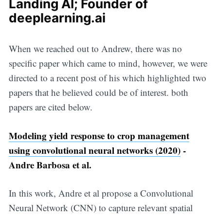
Landing AI; Founder of
deeplearning.ai
When we reached out to Andrew, there was no
specific paper which came to mind, however, we were
directed to a recent post of his which highlighted two
papers that he believed could be of interest. both
papers are cited below.
Modeling yield response to crop management
using convolutional neural networks (2020)
-
Andre Barbosa et al.
In this work, Andre et al propose a Convolutional
Neural Network (CNN) to capture relevant spatial