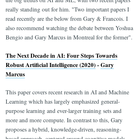
really standing out for him. "Two important papers I
read recently are the below from Gary & Francois. I
also recommend watching the debate between Yoshua
Bengio and Gary Marcus in Montreal for the former".
The Next Decade in AI: Four Steps Towards
Robust Artificial Intelligence (2020)
-
Gary
Marcus
This paper covers recent research in AI and Machine
Learning which has largely emphasized general-
purpose learning and ever-larger training sets and
more and more compute. In contrast to this, Gary
proposes a hybrid, knowledge-driven, reasoning-
based approach, centered around cognitive models,