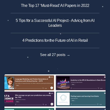
The Top 17 ‘Must-Read’ AI Papers in 2022
5 Tips for a Successful AI Project - Advice from AI
Leaders
4 Predictions for the Future of AI in Retail
See all 27 posts →