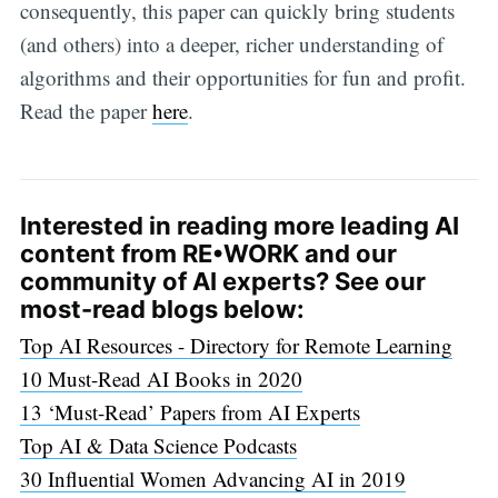
consequently, this paper can quickly bring students
(and others) into a deeper, richer understanding of
algorithms and their opportunities for fun and profit.
Read the paper
here
.
Interested in reading more leading AI
content from RE•WORK and our
community of AI experts? See our
most-read blogs below:
Top AI Resources - Directory for Remote Learning
10 Must-Read AI Books in 2020
13 ‘Must-Read’ Papers from AI Experts
Top AI & Data Science Podcasts
30 Influential Women Advancing AI in 2019