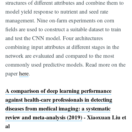
structures of different attributes and combine them to
model yield response to nutrient and seed rate
management. Nine on-farm experiments on corn
fields are used to construct a suitable dataset to train
and test the CNN model. Four architectures
combining input attributes at different stages in the
network are evaluated and compared to the most
commonly used predictive models. Read more on the
paper
here
.
A comparison of deep learning performance
against health-care professionals in detecting
diseases from medical imaging: a systematic
review and meta-analysis (2019)
- Xiaoxuan Liu et
al