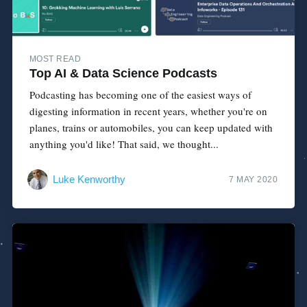
MOST READ
Top AI & Data Science Podcasts
Podcasting has becoming one of the easiest ways of
digesting information in recent years, whether you're on
planes, trains or automobiles, you can keep updated with
anything you'd like! That said, we thought...
Luke Kenworthy
7 MAY 2020