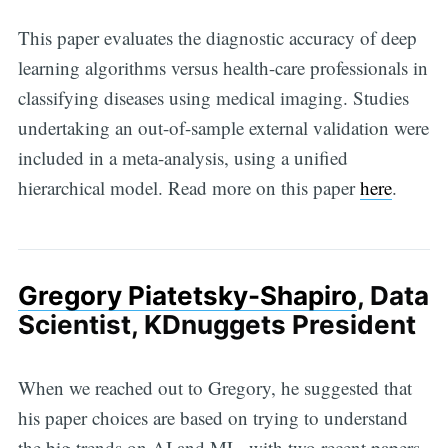
This paper evaluates the diagnostic accuracy of deep
learning algorithms versus health-care professionals in
classifying diseases using medical imaging. Studies
undertaking an out-of-sample external validation were
included in a meta-analysis, using a unified
hierarchical model. Read more on this paper
here
.
Gregory Piatetsky-Shapiro
, Data
Scientist, KDnuggets President
When we reached out to Gregory, he suggested that
his paper choices are based on trying to understand
the big trends on AI and ML, with two recent papers