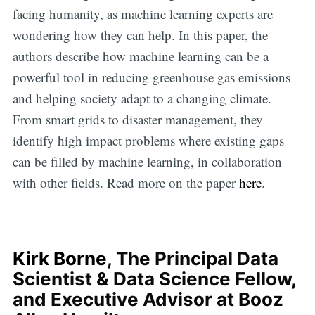
facing humanity, as machine learning experts are
wondering how they can help. In this paper, the
authors describe how machine learning can be a
powerful tool in reducing greenhouse gas emissions
and helping society adapt to a changing climate.
From smart grids to disaster management, they
identify high impact problems where existing gaps
can be filled by machine learning, in collaboration
with other fields. Read more on the paper
here
.
Kirk Borne
, The Principal Data
Scientist & Data Science Fellow,
and Executive Advisor at Booz