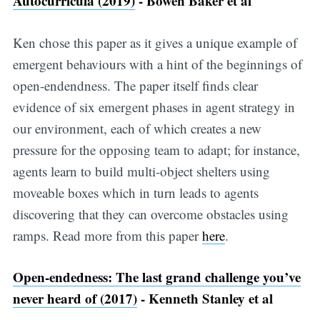
Autocurricula (2019)
- Bowen Baker et al
Ken chose this paper as it gives a unique example of
emergent behaviours with a hint of the beginnings of
open-endendness. The paper itself finds clear
evidence of six emergent phases in agent strategy in
our environment, each of which creates a new
pressure for the opposing team to adapt; for instance,
agents learn to build multi-object shelters using
moveable boxes which in turn leads to agents
discovering that they can overcome obstacles using
ramps. Read more from this paper
here
.
Open-endedness: The last grand challenge you’ve
never heard of (2017)
- Kenneth Stanley et al