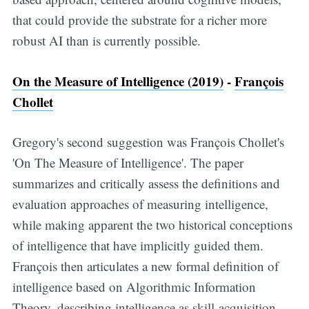
that could provide the substrate for a richer more
robust AI than is currently possible.
On the Measure of Intelligence (2019)
-
François
Chollet
Gregory's second suggestion was François Chollet's
'On The Measure of Intelligence'. The paper
summarizes and critically assess the definitions and
evaluation approaches of measuring intelligence,
while making apparent the two historical conceptions
of intelligence that have implicitly guided them.
François then articulates a new formal definition of
intelligence based on Algorithmic Information
Theory, describing intelligence as skill-acquisition