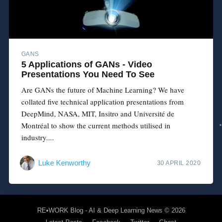
GANS
5 Applications of GANs - Video
Presentations You Need To See
Are GANs the future of Machine Learning? We have
collated five technical application presentations from
DeepMind, NASA, MIT, Insitro and Université de
Montréal to show the current methods utilised in
industry....
Luke Kenworthy
30 APRIL 2020
RE•WORK Blog - AI & Deep Learning News
© 2026