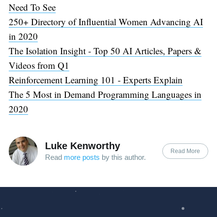
Need To See
250+ Directory of Influential Women Advancing AI
in 2020
The Isolation Insight - Top 50 AI Articles, Papers &
Videos from Q1
Reinforcement Learning 101 - Experts Explain
The 5 Most in Demand Programming Languages in
2020
Luke Kenworthy
Read More
Read
more posts
by this author.