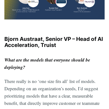
Bjorn Austraat, Senior VP – Head of AI
Acceleration, Truist
What are the models that everyone should be
deploying?
There really is no ‘one size fits all’ list of models.
Depending on an organization’s needs, I’d suggest
prioritizing models that have a clear, measurable
benefit, that directly improve customer or teammate