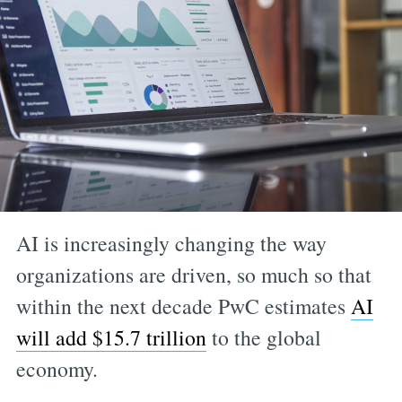
AI is increasingly changing the way
organizations are driven, so much so that
within the next decade PwC estimates
AI
will add $15.7 trillion
to the global
economy.