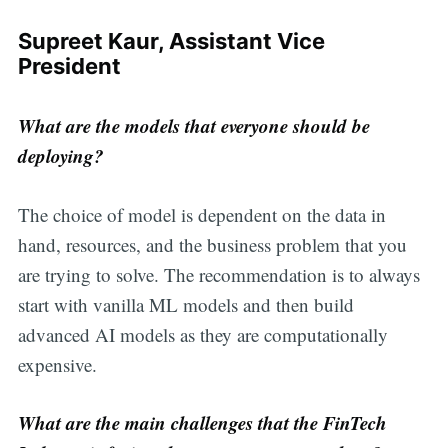
Supreet Kaur, Assistant Vice
President
What are the models that everyone should be
deploying?
The choice of model is dependent on the data in
hand, resources, and the business problem that you
are trying to solve. The recommendation is to always
start with vanilla ML models and then build
advanced AI models as they are computationally
expensive.
What are the main challenges that the FinTech