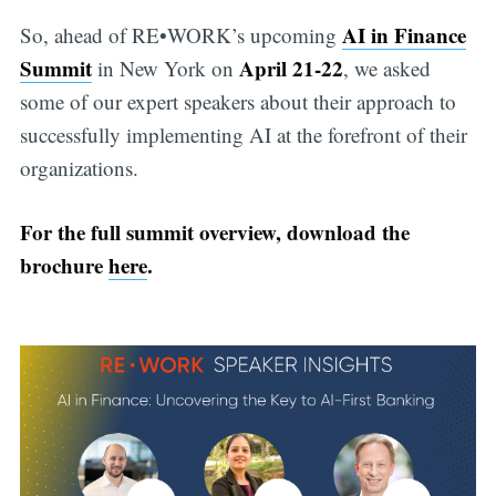
AI in Finance
So, ahead of RE•WORK’s upcoming
Summit
April 21-22
in New York on
, we asked
some of our expert speakers about their approach to
successfully implementing AI at the forefront of their
organizations.
For the full summit overview, download the
brochure
here
.