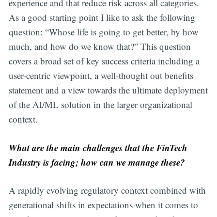
experience and that reduce risk across all categories.
As a good starting point I like to ask the following
question: “Whose life is going to get better, by how
much, and how do we know that?” This question
covers a broad set of key success criteria including a
user-centric viewpoint, a well-thought out benefits
statement and a view towards the ultimate deployment
of the AI/ML solution in the larger organizational
context.
What are the main challenges that the FinTech
Industry is facing; how can we manage these?
A rapidly evolving regulatory context combined with
generational shifts in expectations when it comes to