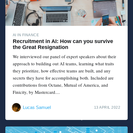
AI IN FINANCE
Recruitment in AI: How can you survive
the Great Resignation
We interviewed our panel of expert speakers about their
approach to building out AI teams, learning what traits
they prioritize, how effective teams are built, and any
secrets they have for accomplishing both. Included are
contributions from Octane, Mutual of America, and
Finicity, by Mastercard....
Lucas Samuel
13 APRIL 2022