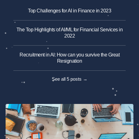
Top Challenges for AI in Finance in 2023
The Top Highlights of AI/ML for Financial Services in
2022
Recruitment in AI: How can you survive the Great
Resignation
See all 5 posts →