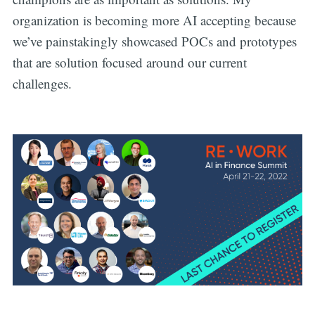
organization is becoming more AI accepting because
we’ve painstakingly showcased POCs and prototypes
that are solution focused around our current
challenges.