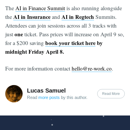
The
AI in Finance Summit
is also running alongside
AI in Insurance
AI in Regtech
the
and
Summits.
Attendees can join sessions across all 3 tracks with
one
just
ticket. Pass prices will increase on April 9 so,
book your ticket here
by
for a $200 saving
midnight Friday April 8.
For more information contact
hello@re-work.co
.
Lucas Samuel
Read More
Read
more posts
by this author.