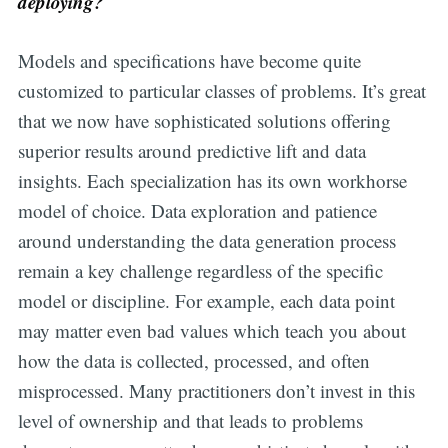
deploying?
Models and specifications have become quite
customized to particular classes of problems. It’s great
that we now have sophisticated solutions offering
superior results around predictive lift and data
insights. Each specialization has its own workhorse
model of choice. Data exploration and patience
around understanding the data generation process
remain a key challenge regardless of the specific
model or discipline. For example, each data point
may matter even bad values which teach you about
how the data is collected, processed, and often
misprocessed. Many practitioners don’t invest in this
level of ownership and that leads to problems