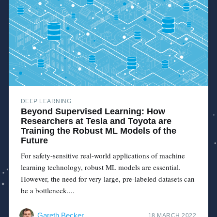
DEEP LEARNING
Beyond Supervised Learning: How
Researchers at Tesla and Toyota are
Training the Robust ML Models of the
Future
For safety-sensitive real-world applications of machine
learning technology, robust ML models are essential.
However, the need for very large, pre-labeled datasets can
be a bottleneck....
Gareth Becker
18 MARCH 2022