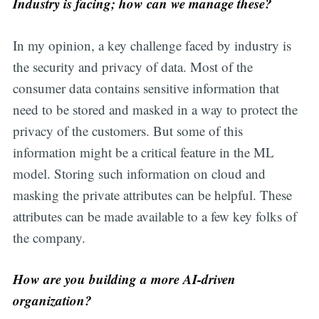
Industry is facing; how can we manage these?
In my opinion, a key challenge faced by industry is
the security and privacy of data. Most of the
consumer data contains sensitive information that
need to be stored and masked in a way to protect the
privacy of the customers. But some of this
information might be a critical feature in the ML
model. Storing such information on cloud and
masking the private attributes can be helpful. These
attributes can be made available to a few key folks of
the company.
How are you building a more AI-driven
organization?