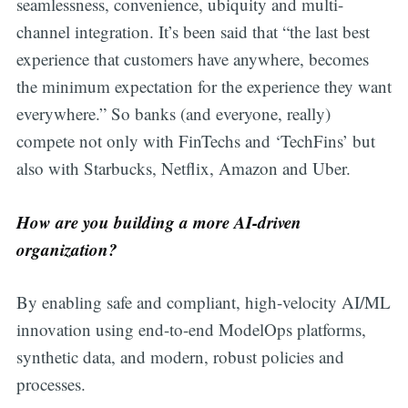
seamlessness, convenience, ubiquity and multi-
channel integration. It’s been said that “the last best
experience that customers have anywhere, becomes
the minimum expectation for the experience they want
everywhere.” So banks (and everyone, really)
compete not only with FinTechs and ‘TechFins’ but
also with Starbucks, Netflix, Amazon and Uber.
How are you building a more AI-driven
organization?
By enabling safe and compliant, high-velocity AI/ML
innovation using end-to-end ModelOps platforms,
synthetic data, and modern, robust policies and
processes.