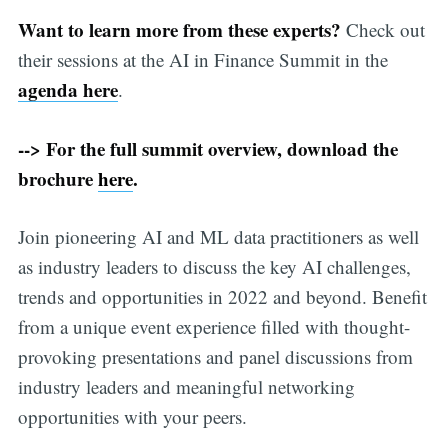
Want to learn more from these experts?
Check out
their sessions at the AI in Finance Summit in the
agenda here
.
--> For the full summit overview, download the
brochure
here
.
Join pioneering AI and ML data practitioners as well
as industry leaders to discuss the key AI challenges,
trends and opportunities in 2022 and beyond. Benefit
from a unique event experience filled with thought-
provoking presentations and panel discussions from
industry leaders and meaningful networking
opportunities with your peers.