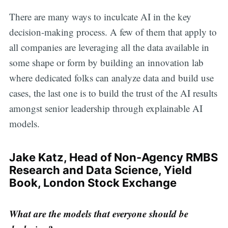
There are many ways to inculcate AI in the key
decision-making process. A few of them that apply to
all companies are leveraging all the data available in
some shape or form by building an innovation lab
where dedicated folks can analyze data and build use
cases, the last one is to build the trust of the AI results
amongst senior leadership through explainable AI
models.
Jake Katz, Head of Non-Agency RMBS
Research and Data Science, Yield
Book, London Stock Exchange
What are the models that everyone should be