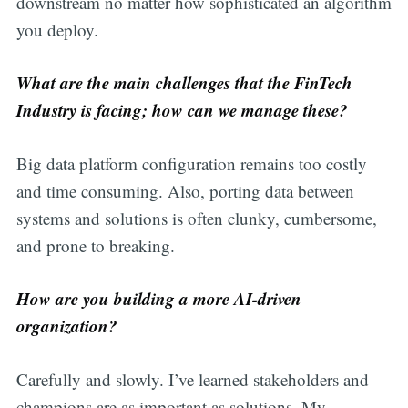
downstream no matter how sophisticated an algorithm
you deploy.
What are the main challenges that the FinTech
Industry is facing; how can we manage these?
Big data platform configuration remains too costly
and time consuming. Also, porting data between
systems and solutions is often clunky, cumbersome,
and prone to breaking.
How are you building a more AI-driven
organization?
Carefully and slowly. I’ve learned stakeholders and
champions are as important as solutions. My