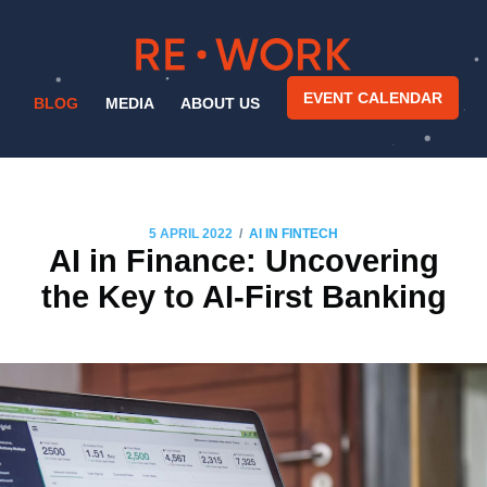
EVENT CALENDAR
BLOG
MEDIA
ABOUT US
/
5 APRIL 2022
AI IN FINTECH
AI in Finance: Uncovering
the Key to AI-First Banking