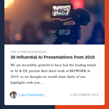
TOP AI PRESENTATIONS
30 Influential AI Presentations from 2019
We are incredibly grateful to have had the leading minds
in AI & DL present their latest work at RE•WORK in
2019, so we thought we would share thirty of our
highlights with you....
Luke Kenworthy
3 DECEMBER 2019