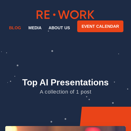
EVENT CALENDAR
BLOG
MEDIA
ABOUT US
Top AI Presentations
A collection of 1 post