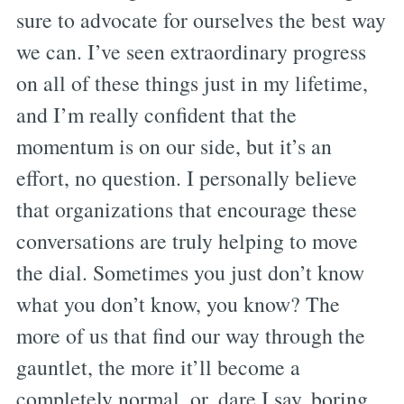
sure to advocate for ourselves the best way
we can. I’ve seen extraordinary progress
on all of these things just in my lifetime,
and I’m really confident that the
momentum is on our side, but it’s an
effort, no question. I personally believe
that organizations that encourage these
conversations are truly helping to move
the dial. Sometimes you just don’t know
what you don’t know, you know? The
more of us that find our way through the
gauntlet, the more it’ll become a
completely normal, or, dare I say, boring