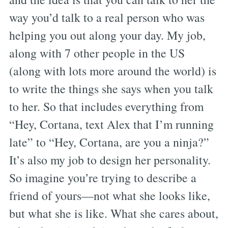
way you’d talk to a real person who was
helping you out along your day. My job,
along with 7 other people in the US
(along with lots more around the world) is
to write the things she says when you talk
to her. So that includes everything from
“Hey, Cortana, text Alex that I’m running
late” to “Hey, Cortana, are you a ninja?”
It’s also my job to design her personality.
So imagine you’re trying to describe a
friend of yours—not what she looks like,
but what she is like. What she cares about,