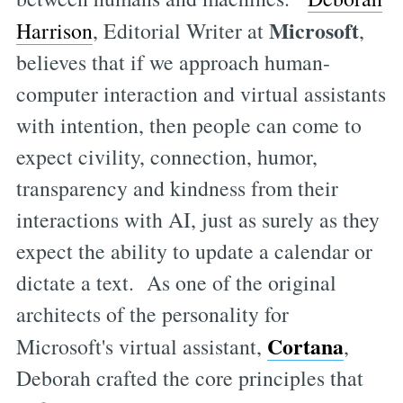
Microsoft
Harrison
, Editorial Writer at
,
believes that if we approach human-
computer interaction and virtual assistants
with intention, then people can come to
expect civility, connection, humor,
transparency and kindness from their
interactions with AI, just as surely as they
expect the ability to update a calendar or
dictate a text. As one of the original
architects of the personality for
Cortana
Microsoft's virtual assistant,
,
Deborah crafted the core principles that