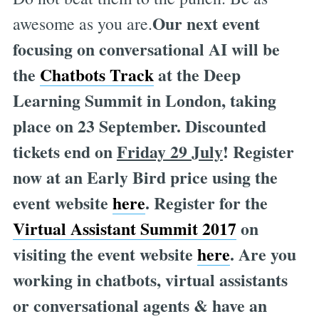
Our next event
awesome as you are.
focusing on conversational AI will be
the
Chatbots Track
at the Deep
Learning Summit in London, taking
place on 23 September. Discounted
tickets end on
Friday 29 July
! Register
now at an Early Bird price using the
event website
here
. Register for the
Virtual Assistant Summit 2017
on
visiting the event website
here
. Are you
working in chatbots, virtual assistants
or conversational agents & have an