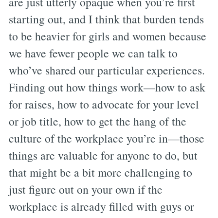
are just utterly opaque when you’re first
starting out, and I think that burden tends
to be heavier for girls and women because
we have fewer people we can talk to
who’ve shared our particular experiences.
Finding out how things work—how to ask
for raises, how to advocate for your level
or job title, how to get the hang of the
culture of the workplace you’re in—those
things are valuable for anyone to do, but
that might be a bit more challenging to
just figure out on your own if the
workplace is already filled with guys or