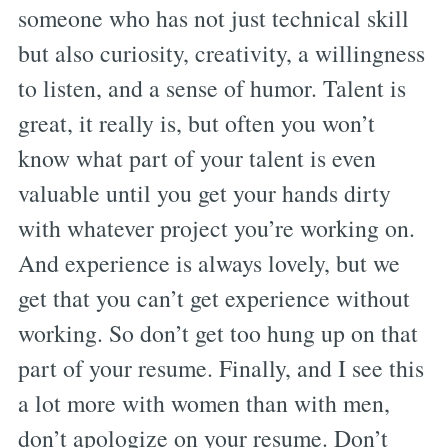
someone who has not just technical skill
but also curiosity, creativity, a willingness
to listen, and a sense of humor. Talent is
great, it really is, but often you won’t
know what part of your talent is even
valuable until you get your hands dirty
with whatever project you’re working on.
And experience is always lovely, but we
get that you can’t get experience without
working. So don’t get too hung up on that
part of your resume. Finally, and I see this
a lot more with women than with men,
don’t apologize on your resume. Don’t