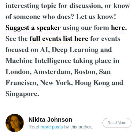
interesting topic for discussion, or know
of someone who does? Let us know!
Suggest a speaker
using our form
here
.
See the
full events list here
for events
focused on AI, Deep Learning and
Machine Intelligence taking place in
London, Amsterdam, Boston, San
Francisco, New York, Hong Kong and
Singapore.
Nikita Johnson
Read More
Read
more posts
by this author.