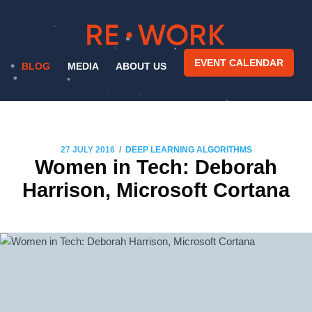
EVENT CALENDAR
BLOG
MEDIA
ABOUT US
/
27 JULY 2016
DEEP LEARNING ALGORITHMS
Women in Tech: Deborah
Harrison, Microsoft Cortana