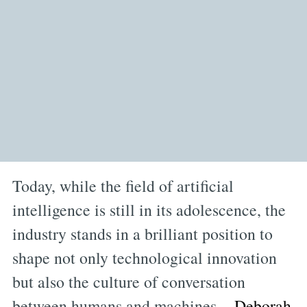
Today, while the field of artificial
intelligence is still in its adolescence, the
industry stands in a brilliant position to
shape not only technological innovation
but also the culture of conversation
between humans and machines.
Deborah