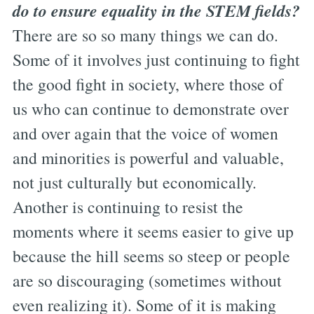
do to ensure equality in the STEM fields?
There are so so many things we can do.
Some of it involves just continuing to fight
the good fight in society, where those of
us who can continue to demonstrate over
and over again that the voice of women
and minorities is powerful and valuable,
not just culturally but economically.
Another is continuing to resist the
moments where it seems easier to give up
because the hill seems so steep or people
are so discouraging (sometimes without
even realizing it). Some of it is making