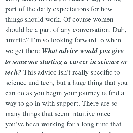
part of the daily expectations for how
things should work. Of course women
should be a part of any conversation. Duh,
amirite? I’m so looking forward to when
What advice would you give
we get there.
to someone starting a career in science or
tech?
This advice isn’t really specific to
science and tech, but a huge thing that you
can do as you begin your journey is find a
way to go in with support. There are so
many things that seem intuitive once
you’ve been working for a long time that