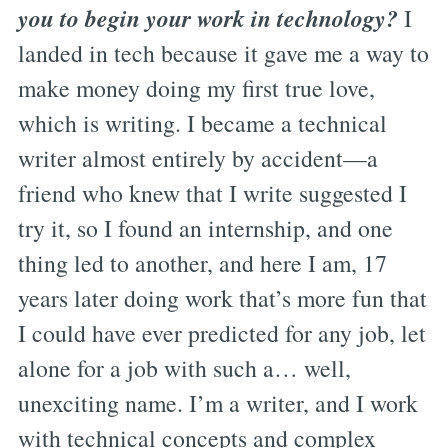
you to begin your work in technology?
I
landed in tech because it gave me a way to
make money doing my first true love,
which is writing. I became a technical
writer almost entirely by accident—a
friend who knew that I write suggested I
try it, so I found an internship, and one
thing led to another, and here I am, 17
years later doing work that’s more fun that
I could have ever predicted for any job, let
alone for a job with such a… well,
unexciting name. I’m a writer, and I work
with technical concepts and complex