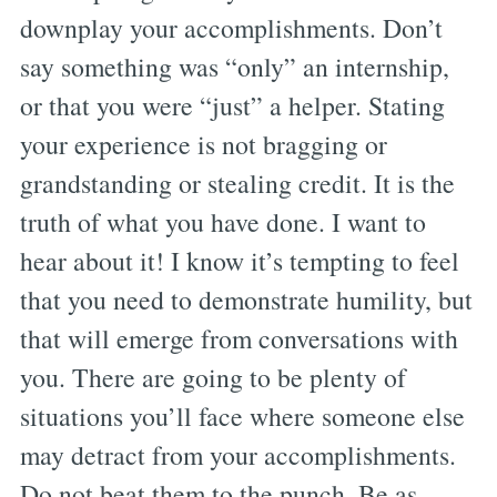
downplay your accomplishments. Don’t
say something was “only” an internship,
or that you were “just” a helper. Stating
your experience is not bragging or
grandstanding or stealing credit. It is the
truth of what you have done. I want to
hear about it! I know it’s tempting to feel
that you need to demonstrate humility, but
that will emerge from conversations with
you. There are going to be plenty of
situations you’ll face where someone else
may detract from your accomplishments.
Do not beat them to the punch. Be as