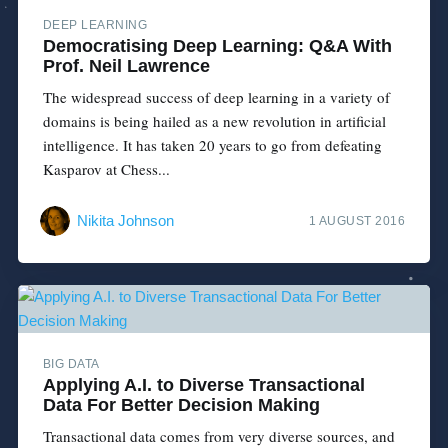
DEEP LEARNING
Democratising Deep Learning: Q&A With
Prof. Neil Lawrence
The widespread success of deep learning in a variety of
domains is being hailed as a new revolution in artificial
intelligence. It has taken 20 years to go from defeating
Kasparov at Chess...
Nikita Johnson
1 AUGUST 2016
BIG DATA
Applying A.I. to Diverse Transactional
Data For Better Decision Making
Transactional data comes from very diverse sources, and