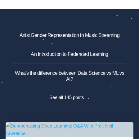
Artist Gender Representation in Music Streaming
An Introduction to Federated Learning
What's the difference between Data Science vs ML vs
AI?
See all 145 posts →