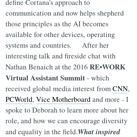
define Cortana's approach to
communication and now helps shepherd
those principles as the AI becomes
available for other devices, operating
systems and countries. After her
interesting talk and fireside chat with
RE•WORK
Nathan Benaich at the 2016
Virtual Assistant Summit
- which
received global media interest from
CNN
,
PCWorld
,
Vice Motherboard
and more - I
spoke to Deborah to learn more about her
role, and how we can encourage diversity
What inspired
and equality in the field.