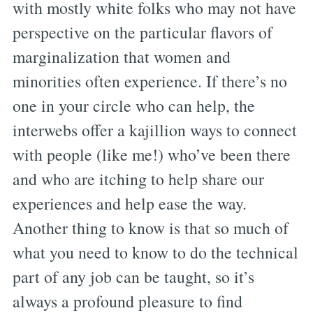
with mostly white folks who may not have
perspective on the particular flavors of
marginalization that women and
minorities often experience. If there’s no
one in your circle who can help, the
interwebs offer a kajillion ways to connect
with people (like me!) who’ve been there
and who are itching to help share our
experiences and help ease the way.
Another thing to know is that so much of
what you need to know to do the technical
part of any job can be taught, so it’s
always a profound pleasure to find