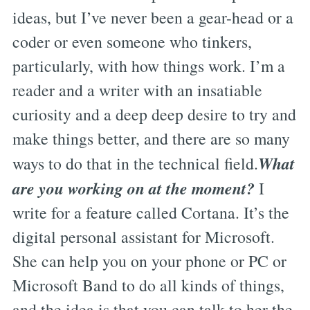
ideas, but I’ve never been a gear-head or a
coder or even someone who tinkers,
particularly, with how things work. I’m a
reader and a writer with an insatiable
curiosity and a deep deep desire to try and
make things better, and there are so many
What
ways to do that in the technical field.
are you working on at the moment?
I
write for a feature called Cortana. It’s the
digital personal assistant for Microsoft.
She can help you on your phone or PC or
Microsoft Band to do all kinds of things,
and the idea is that you can talk to her the