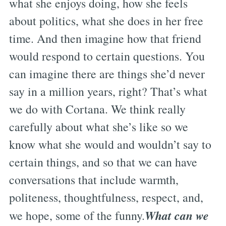
what she enjoys doing, how she feels
about politics, what she does in her free
time. And then imagine how that friend
would respond to certain questions. You
can imagine there are things she’d never
say in a million years, right? That’s what
we do with Cortana. We think really
carefully about what she’s like so we
know what she would and wouldn’t say to
certain things, and so that we can have
conversations that include warmth,
politeness, thoughtfulness, respect, and,
What can we
we hope, some of the funny.