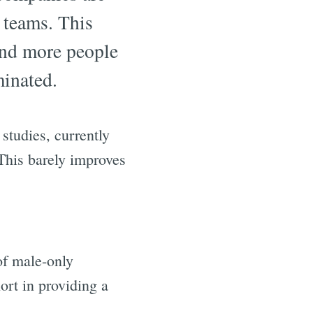
 teams. This
and more people
minated.
studies, currently
 This barely improves
of male-only
ort in providing a