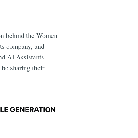
on behind the Women
nts company, and
nd AI Assistants
be sharing their
PLE GENERATION