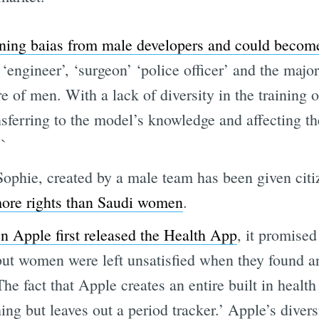
ning baias from male developers and could become
‘engineer’, ‘surgeon’ ‘police officer’ and the majo
re of men. With a lack of diversity in the training 
nsferring to the model’s knowledge and affecting th
.`
Sophie, created by a male team has been given citi
ore rights than Saudi women
.
 Apple first released the Health App
, it promise
 but women were left unsatisfied when they found a
The fact that Apple creates an entire built in health
hing but leaves out a period tracker.’ Apple’s divers