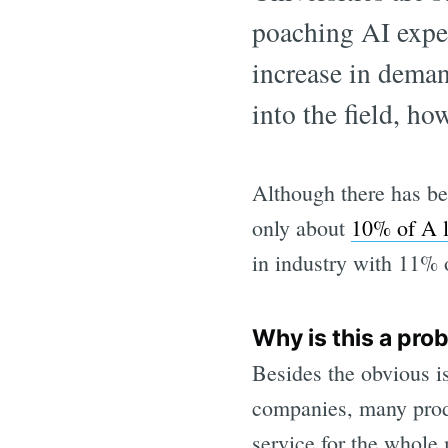
poaching AI exper
increase in deman
into the field, ho
Although there has bee
only about
10% of A l
in industry with 11% 
Why is this a pro
Besides the obvious i
companies, many produc
service for the whole