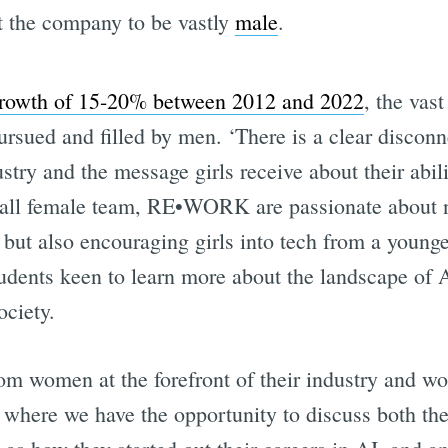
t the company to be vastly
male
.
growth of 15-20% between 2012 and 2022
, the vas
ursued and filled by men. ‘There is a clear discon
try and the message girls receive about their abili
 all female team, RE•WORK are passionate about n
ut also encouraging girls into tech from a younge
dents keen to learn more about the landscape of A
ociety.
om women at the forefront of their industry and wo
here we have the opportunity to discuss both the