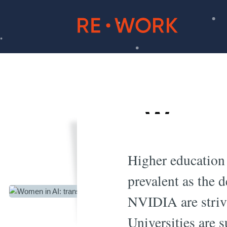
Women 
do
Higher education 
prevalent as the 
NVIDIA are strivi
Universities are s