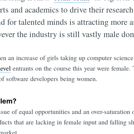
ts and academics to drive their research
d for talented minds is attracting more 
wever the industry is still vastly male do
n an increase of girls taking up computer science 
evel
entrants on the course this year were female.
of software developers being women.
blem?
ssue of equal opportunities and an over-saturation 
ts that are lacking in female input and falling sh
 market.