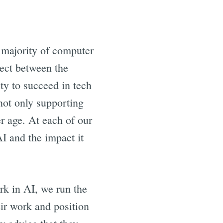
t majority of computer
nect between the
ty to succeed in tech
ot only supporting
r age. At each of our
I and the impact it
rk in AI, we run the
ir work and position