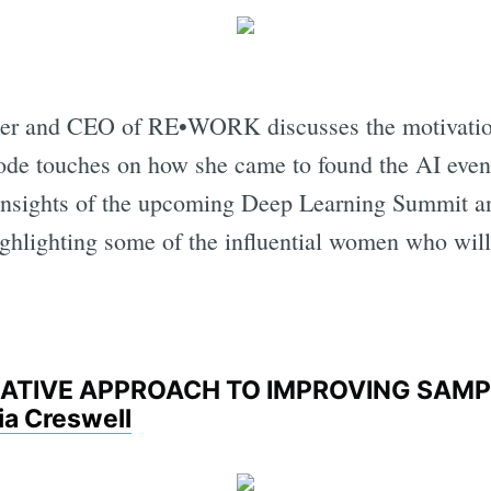
nder and CEO of RE•WORK discusses the motivati
sode touches on how she came to found the AI eve
 insights of the upcoming Deep Learning Summit a
hlighting some of the influential women who will 
ERATIVE APPROACH TO IMPROVING SAM
ia Creswell