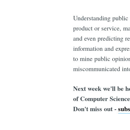
Understanding public 
product or service, m
and even predicting re
information and expres
to mine public opinion
miscommunicated into 
Next week we'll be 
of Computer Science 
Don't miss out -
sub