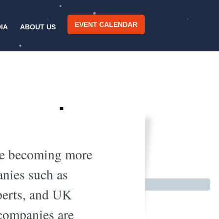
EVENT CALENDAR
IA
ABOUT US
ng male
try
 are becoming more
anies such as
xperts, and UK
 companies are