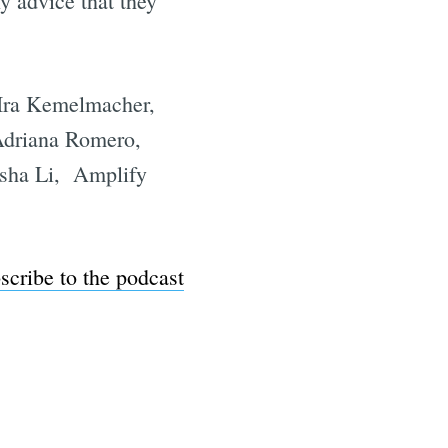
ny advice that they
 Ira Kemelmacher,
Adriana Romero,
isha Li, Amplify
scribe to the podcast