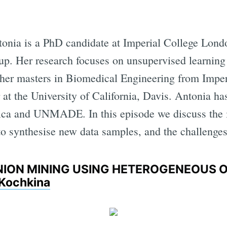
onia is a PhD candidate at Imperial College Londo
p. Her research focuses on unsupervised learning
 her masters in Biomedical Engineering from Impe
at the University of California, Davis. Antonia has
ica and UNMADE. In this episode we discuss the 
to synthesise new data samples, and the challenges
INION MINING USING HETEROGENEOUS 
 Kochkina