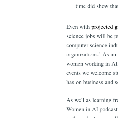
time did show tha
Even with
projected 
science jobs will be p
computer science indus
organizations.’ As an
women working in AI b
events we welcome stu
has on business and s
As well as learning fr
Women in AI podcast w