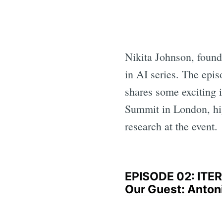
Nikita Johnson, fou
in AI series. The epi
shares some exciting
Summit in London, hig
research at the event.
EPISODE 02: IT
Our Guest: Anton