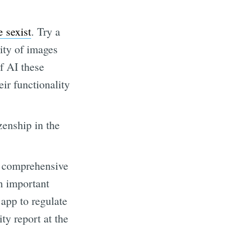
 sexist
. Try a
rity of images
of AI these
eir functionality
zenship in the
d comprehensive
n important
 app to regulate
ity report at the