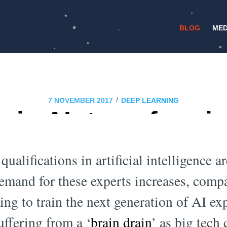
BLOG
MED
/
7 NOVEMBER 2017
DEEP LEARNING
in AI: transformi
minated tech indus
qualifications in artificial intelligence
demand for these experts increases, comp
ng to train the next generation of AI e
uffering from a ‘
brain drain
’ as big tech