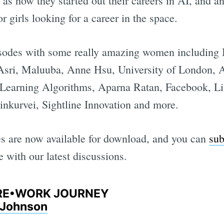
l as how they started out their careers in AI, and a
 girls looking for a career in the space.
sodes with some really amazing women including
 Asri, Maluuba, Anne Hsu, University of London, 
r Learning Algorithms, Aparna Ratan, Facebook, L
inkurvei, Sightline Innovation and more.
des are now available for download, and you can
sub
 with our latest discussions.
E RE•WORK JOURNEY
a Johnson