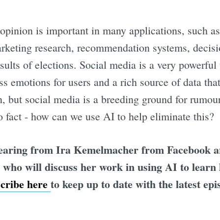
opinion is important in many applications, such 
arketing research, recommendation systems, decis
sults of elections. Social media is a very powerful t
s emotions for users and a rich source of data tha
, but social media is a breeding ground for rumour
fact - how can we use AI to help eliminate this?
hearing from Ira Kemelmacher from Facebook an
who will discuss her work in using AI to learn 
scribe here
to keep up to date with the latest epi