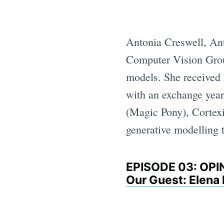
Antonia Creswell, Ant
Computer Vision Grou
models. She received
with an exchange year 
(Magic Pony), Cortex
generative modelling 
EPISODE 03: OP
Our Guest: Elena