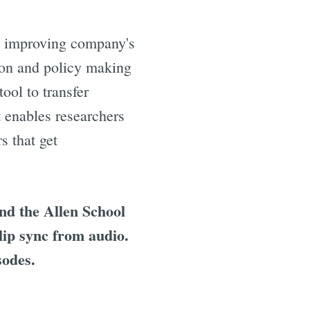
as improving company's
ion and policy making
ool to transfer
t enables researchers
s that get
d the Allen School
lip sync from audio.
sodes.