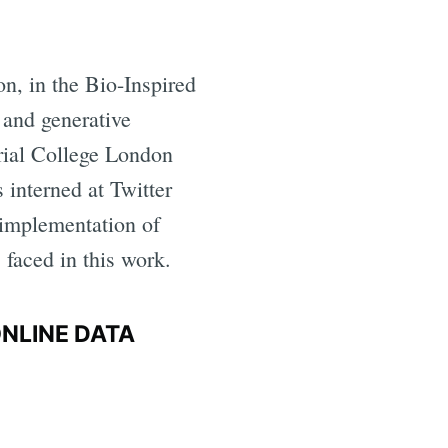
n, in the Bio-Inspired
 and generative
rial College London
 interned at Twitter
implementation of
 faced in this work.
ONLINE DATA