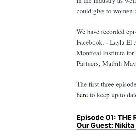
in the industry as wel
could give to women or
We have recorded epi
Facebook, - Layla El
Montreal Institute fo
Partners, Mathili Mav
The first three episo
here
to keep up to date
Episode 01: TH
Our Guest: Nikit