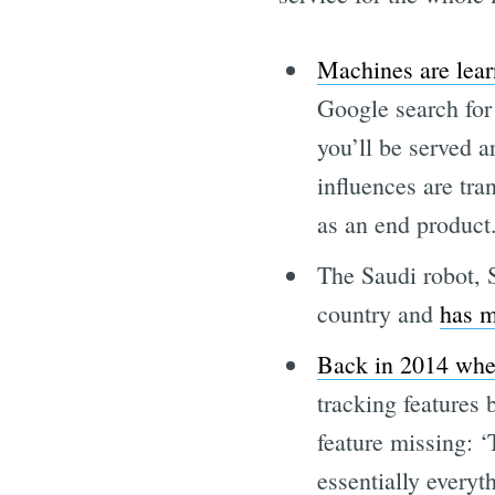
Machines are lear
Google search for 
you’ll be served a
influences are tra
as an end product
The Saudi robot, 
country and
has m
Back in 2014 when
tracking features
feature missing: ‘
essentially everyt