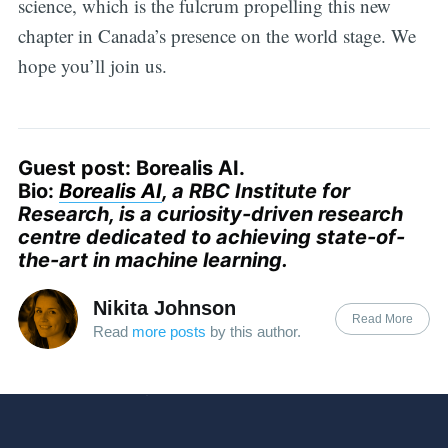
science, which is the fulcrum propelling this new
chapter in Canada’s presence on the world stage. We
hope you’ll join us.
Guest post: Borealis AI.
Bio:
Borealis AI
, a RBC Institute for
Research, is a curiosity-driven research
centre dedicated to achieving state-of-
the-art in machine learning.
Nikita Johnson
Read More
Read
more posts
by this author.