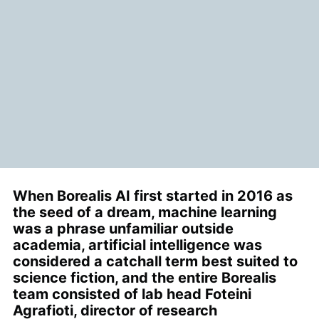
When Borealis AI first started in 2016 as
the seed of a dream, machine learning
was a phrase unfamiliar outside
academia, artificial intelligence was
considered a catchall term best suited to
science fiction, and the entire Borealis
team consisted of lab head
Foteini
Agrafioti
, director of research