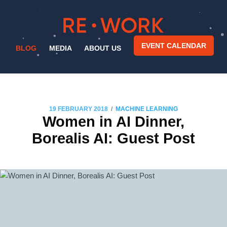
EVENT CALENDAR
BLOG
MEDIA
ABOUT US
/
19 FEBRUARY 2018
MACHINE LEARNING
Women in AI Dinner,
Borealis AI: Guest Post