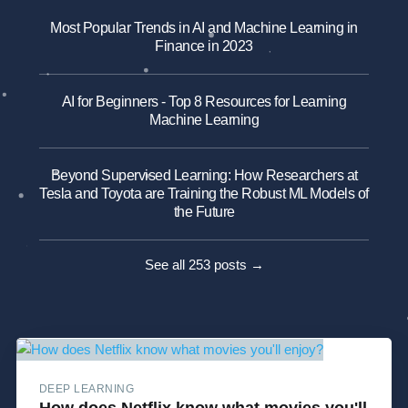
Most Popular Trends in AI and Machine Learning in
Finance in 2023
AI for Beginners - Top 8 Resources for Learning
Machine Learning
Beyond Supervised Learning: How Researchers at
Tesla and Toyota are Training the Robust ML Models of
the Future
See all 253 posts →
DEEP LEARNING
How does Netflix know what movies you'll