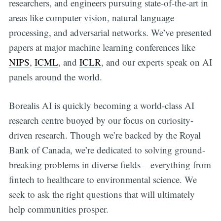
researchers, and engineers pursuing state-of-the-art in
areas like computer vision, natural language
processing, and adversarial networks. We’ve presented
papers at major machine learning conferences like
NIPS
,
ICML
, and
ICLR
, and our experts speak on AI
panels around the world.
Borealis AI is quickly becoming a world-class AI
research centre buoyed by our focus on curiosity-
driven research. Though we’re backed by the Royal
Bank of Canada, we’re dedicated to solving ground-
breaking problems in diverse fields – everything from
fintech to healthcare to environmental science. We
seek to ask the right questions that will ultimately
help communities prosper.