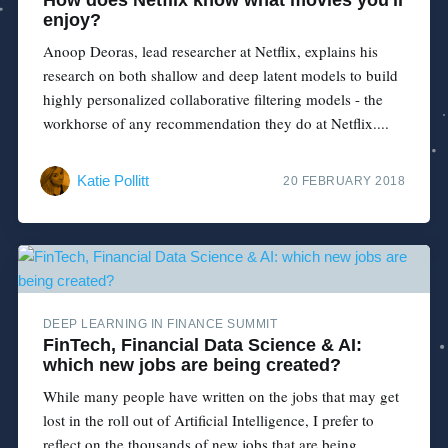
enjoy?
Anoop Deoras, lead researcher at Netflix, explains his
research on both shallow and deep latent models to build
highly personalized collaborative filtering models - the
workhorse of any recommendation they do at Netflix....
Katie Pollitt
20 FEBRUARY 2018
DEEP LEARNING IN FINANCE SUMMIT
FinTech, Financial Data Science & AI:
which new jobs are being created?
While many people have written on the jobs that may get
lost in the roll out of Artificial Intelligence, I prefer to
reflect on the thousands of new jobs that are being