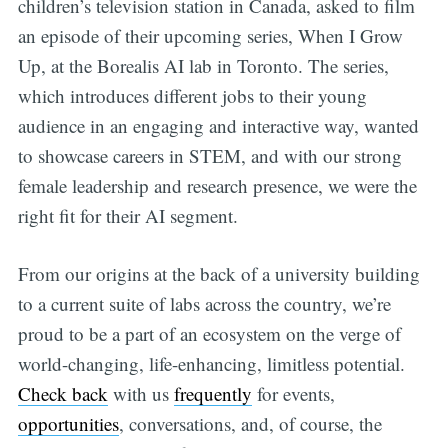
children’s television station in Canada, asked to film
an episode of their upcoming series, When I Grow
Up, at the Borealis AI lab in Toronto. The series,
which introduces different jobs to their young
audience in an engaging and interactive way, wanted
to showcase careers in STEM, and with our strong
female leadership and research presence, we were the
right fit for their AI segment.
From our origins at the back of a university building
to a current suite of labs across the country, we’re
proud to be a part of an ecosystem on the verge of
world-changing, life-enhancing, limitless potential.
Check back
with us
frequently
for events,
opportunities
, conversations, and, of course, the