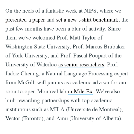
On the heels of a fantastic week at NIPS, where we
presented a paper
and
set a new t-shirt benchmark
, the
past few months have been a blur of activity. Since
then, we’ve welcomed Prof. Matt Taylor of
Washington State University, Prof. Marcus Brubaker
of York University, and Prof. Pascal Poupart of the
University of Waterloo
as senior researchers
. Prof.
Jackie Cheung, a Natural Language Processing expert
from McGill, will join us as academic advisor for our
soon-to-open Montreal lab
in Mile-Ex
. We’ve also
built rewarding partnerships with top academic
institutions such as MILA (Universite de Montreal),
Vector (Toronto), and Amii (University of Alberta).