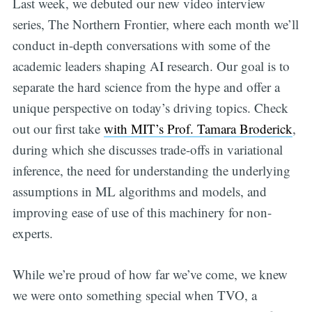
Last week, we debuted our new video interview
series, The Northern Frontier, where each month we’ll
conduct in-depth conversations with some of the
academic leaders shaping AI research. Our goal is to
separate the hard science from the hype and offer a
unique perspective on today’s driving topics. Check
out our first take
with MIT’s Prof. Tamara Broderick
,
during which she discusses trade-offs in variational
inference, the need for understanding the underlying
assumptions in ML algorithms and models, and
improving ease of use of this machinery for non-
experts.
While we’re proud of how far we’ve come, we knew
we were onto something special when TVO, a