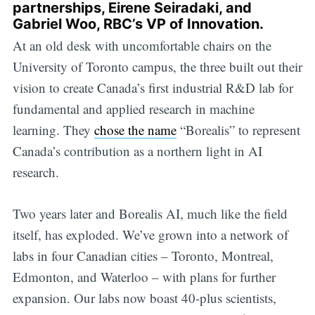
partnerships,
Eirene Seiradaki
, and
Gabriel Woo, RBC’s VP of Innovation.
At an old desk with uncomfortable chairs on the
University of Toronto campus, the three built out their
vision to create Canada’s first industrial R&D lab for
fundamental and applied research in machine
learning. They
chose the name
“Borealis” to represent
Canada’s contribution as a northern light in AI
research.
Two years later and Borealis AI, much like the field
itself, has exploded. We’ve grown into a network of
labs in four Canadian cities – Toronto, Montreal,
Edmonton, and Waterloo – with plans for further
expansion. Our labs now boast 40-plus scientists,