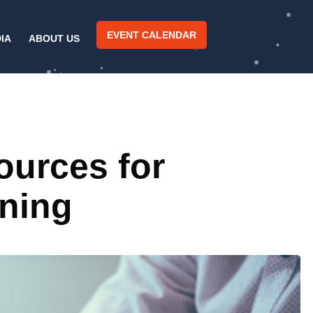
EVENT CALENDAR
IA
ABOUT US
ources for
ning