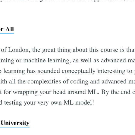
r All
of London, the great thing about this course is th
ming or machine learning, as well as advanced m
 learning has sounded conceptually interesting to 
ith all the complexities of coding and advanced mat
int for wrapping your head around ML. By the end o
nd testing your very own ML model!
University