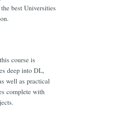
he best Universities
ion.
this course is
ves deep into DL,
s well as practical
mes complete with
ects.