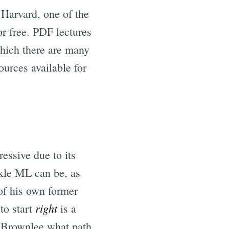
 Harvard, one of the
or free. PDF lectures
which there are many
ources available for
essive due to its
kle ML can be, as
of his own former
right
to start
is a
n Brownlee what path