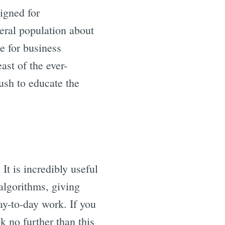
signed for
eral population about
e for business
ast of the ever-
ush to educate the
It is incredibly useful
algorithms, giving
ay-to-day work. If you
k no further than this