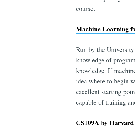
course.
Machine Learning fo
Run by the University 
knowledge of program
knowledge. If machine
idea where to begin w
excellent starting po
capable of training a
CS109A by Harvard 