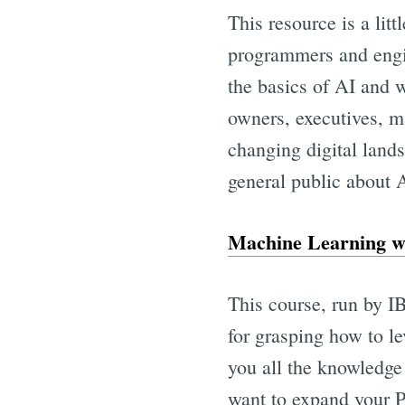
This resource is a littl
programmers and engin
the basics of AI and w
owners, executives, ma
changing digital lands
general public about AI
Machine Learning wi
This course, run by IB
for grasping how to l
you all the knowledge
want to expand your P