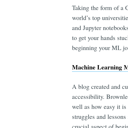
Taking the form of a 
world’s top universiti
and Jupyter notebooks 
to get your hands stuc
beginning your ML jo
Machine Learning M
A blog created and cu
accessibility. Brownl
well as how easy it i
struggles and lessons 
crucial aspect of beg