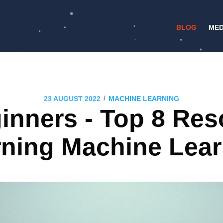
BLOG
MED
/
23 AUGUST 2022
MACHINE LEARNING
ginners - Top 8 Res
rning Machine Lear