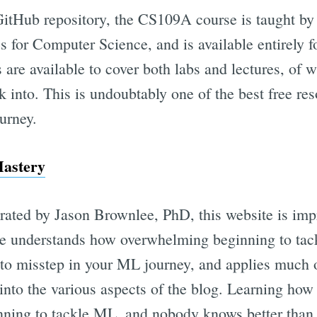
GitHub repository, the CS109A course is taught by
es for Computer Science, and is available entirely f
are available to cover both labs and lectures, of 
k into. This is undoubtably one of the best free res
urney.
astery
rated by Jason Brownlee, PhD, this website is impr
ee understands how overwhelming beginning to tac
s to misstep in your ML journey, and applies much 
into the various aspects of the blog. Learning how 
inning to tackle ML, and nobody knows better tha