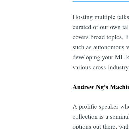
Hosting multiple talk
curated of our own tal
covers broad topics, l
such as autonomous veh
developing your ML kn
various cross-industr
Andrew Ng’s Machin
A prolific speaker wh
collection is a semin
options out there, wit