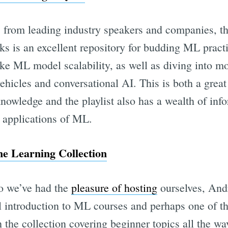
s from leading industry speakers and companies, thi
ks is an excellent repository for budding ML practi
ike ML model scalability, as well as diving into mo
icles and conversational AI. This is both a great 
owledge and the playlist also has a wealth of info
y applications of ML.
e Learning Collection
o we’ve had the
pleasure of hosting
ourselves, An
al introduction to ML courses and perhaps one of t
h the collection covering beginner topics all the w