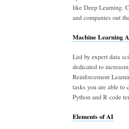
like Deep Learning. C
and companies out the
Machine Learning A
Led by expert data sci
dedicated to increasi
Reinforcement Learnin
tasks you are able to
Python and R code tem
Elements of AI