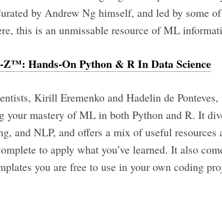
urated by Andrew Ng himself, and led by some of t
re, this is an unmissable resource of ML informat
-Z™: Hands-On Python & R In Data Science
entists, Kirill Eremenko and Hadelin de Ponteves, 
ng your mastery of ML in both Python and R. It di
g, and NLP, and offers a mix of useful resources a
 complete to apply what you’ve learned. It also co
plates you are free to use in your own coding proj