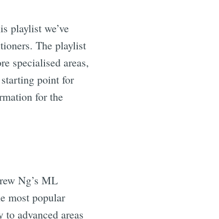
s playlist we’ve
tioners. The playlist
re specialised areas,
starting point for
rmation for the
drew Ng’s ML
he most popular
ay to advanced areas