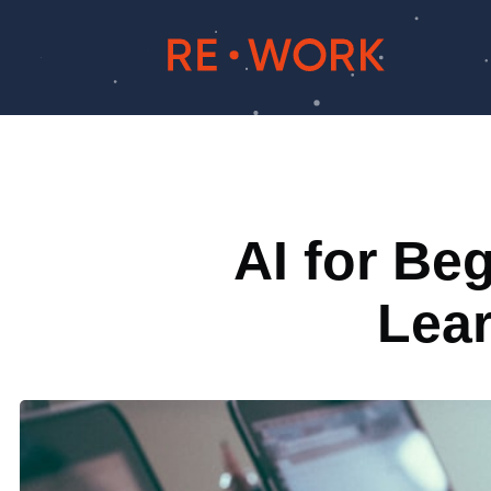
AI for Be
Lea