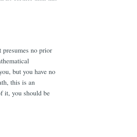
at presumes no prior
athematical
you, but you have no
h, this is an
f it, you should be