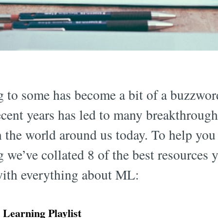
 to some has become a bit of a buzzword
cent years has led to many breakthrough
in the world around us today. To help yo
we’ve collated 8 of the best resources y
with everything about ML:
earning Playlist