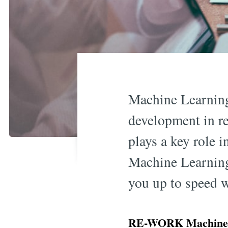
Machine Learning
development in re
plays a key role 
Machine Learning 
you up to speed 
RE-WORK Machine L