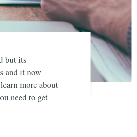
 but its
s and it now
u learn more about
ou need to get