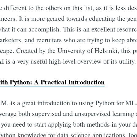
e different to the others on this list, as it is less de
eers. It is more geared towards educating the gen
hat it can accomplish. This is an excellent resourc
rketers, and recruiters who are trying to keep abre
cape. Created by the University of Helsinki, this p
 is a very useful high-level overview of its utility.
th Python: A Practical Introduction
M, is a great introduction to using Python for ML. 
everage both supervised and unsupervised learning 
 you need to start applying both methods in your d
ython knowledge for data science applications, loo