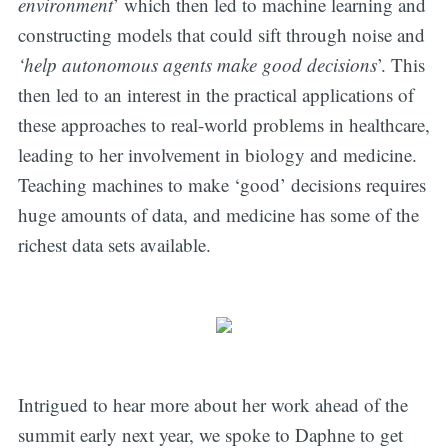
environment
’ which then led to machine learning and
constructing models that could sift through noise and
‘help autonomous agents make good decisions
’. This
then led to an interest in the practical applications of
these approaches to real-world problems in healthcare,
leading to her involvement in biology and medicine.
Teaching machines to make ‘good’ decisions requires
huge amounts of data, and medicine has some of the
richest data sets available.
Intrigued to hear more about her work ahead of the
summit early next year, we spoke to Daphne to get