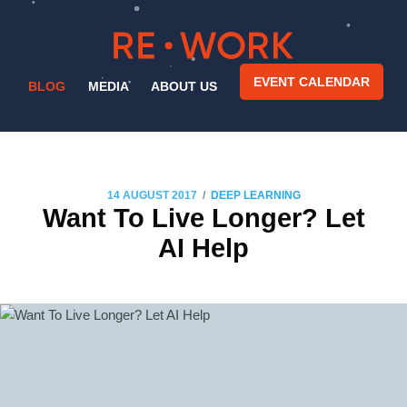
EVENT CALENDAR
BLOG
MEDIA
ABOUT US
/
14 AUGUST 2017
DEEP LEARNING
Want To Live Longer? Let
AI Help