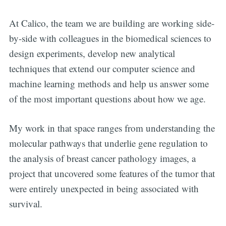
At Calico, the team we are building are working side-
by-side with colleagues in the biomedical sciences to
design experiments, develop new analytical
techniques that extend our computer science and
machine learning methods and help us answer some
of the most important questions about how we age.
My work in that space ranges from understanding the
molecular pathways that underlie gene regulation to
the analysis of breast cancer pathology images, a
project that uncovered some features of the tumor that
were entirely unexpected in being associated with
survival.