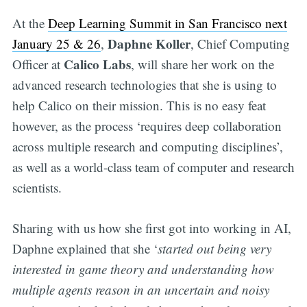
At the
Deep Learning Summit in San Francisco next
Daphne Koller
January 25 & 26
,
, Chief Computing
Calico Labs
Officer at
, will share her work on the
advanced research technologies that she is using to
help Calico on their mission. This is no easy feat
however, as the process ‘requires deep collaboration
across multiple research and computing disciplines’,
as well as a world-class team of computer and research
scientists.
Sharing with us how she first got into working in AI,
Daphne explained that she ‘
started out being very
interested in game theory and understanding how
multiple agents reason in an uncertain and noisy