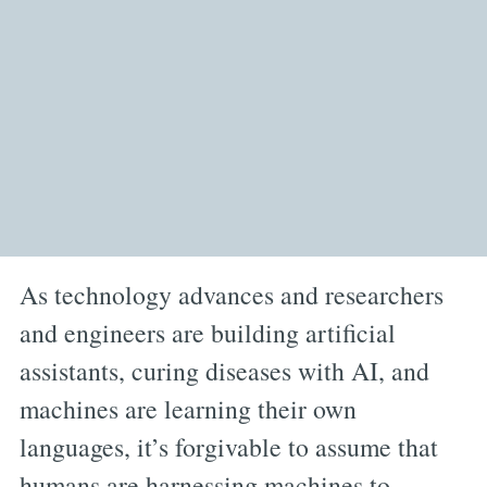
As technology advances and researchers
and engineers are building artificial
assistants, curing diseases with AI, and
machines are learning their own
languages, it’s forgivable to assume that
humans are harnessing machines to