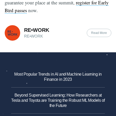
guarantee your place at the summit,
register for Early
Bird passes
now.
RE•WORK
Read More
RE•WORK
Most Popular Trends in AI and Machine Learning in
Finance in 2023
Beyond Supervised Learning: How Researchers at
Tesla and Toyota are Training the Robust ML Models of
the Future