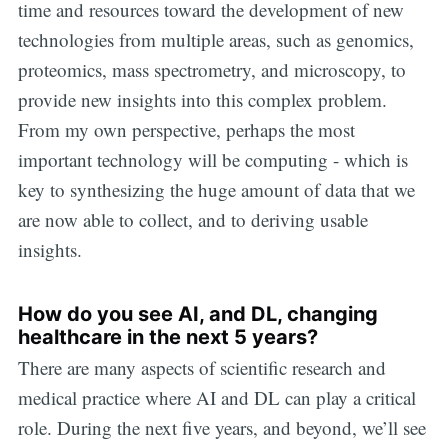
time and resources toward the development of new
technologies from multiple areas, such as genomics,
proteomics, mass spectrometry, and microscopy, to
provide new insights into this complex problem.
From my own perspective, perhaps the most
important technology will be computing - which is
key to synthesizing the huge amount of data that we
are now able to collect, and to deriving usable
insights.
How do you see AI, and DL, changing
healthcare in the next 5 years?
There are many aspects of scientific research and
medical practice where AI and DL can play a critical
role. During the next five years, and beyond, we’ll see