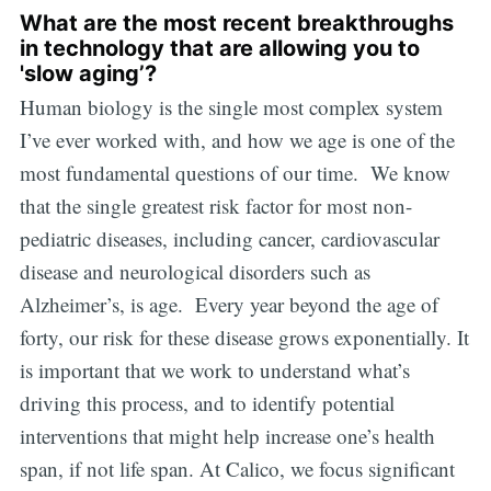
What are the most recent breakthroughs
in technology that are allowing you to
'slow aging’?
Human biology is the single most complex system
I’ve ever worked with, and how we age is one of the
most fundamental questions of our time. We know
that the single greatest risk factor for most non-
pediatric diseases, including cancer, cardiovascular
disease and neurological disorders such as
Alzheimer’s, is age. Every year beyond the age of
forty, our risk for these disease grows exponentially. It
is important that we work to understand what’s
driving this process, and to identify potential
interventions that might help increase one’s health
span, if not life span. At Calico, we focus significant