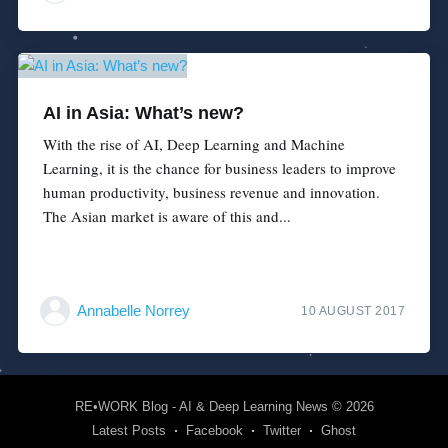
AI in Asia: What’s new?
With the rise of AI, Deep Learning and Machine
Learning, it is the chance for business leaders to improve
human productivity, business revenue and innovation.
The Asian market is aware of this and...
Annabelle Norrey
10 AUGUST 2017
RE•WORK Blog - AI & Deep Learning News
© 2026
Latest Posts
Facebook
Twitter
Ghost