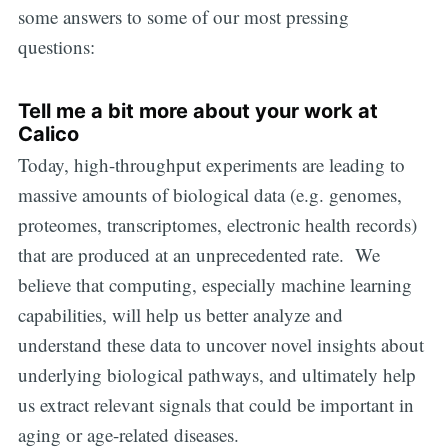
some answers to some of our most pressing
questions:
Tell me a bit more about your work at
Calico
Today, high-throughput experiments are leading to
massive amounts of biological data (e.g. genomes,
proteomes, transcriptomes, electronic health records)
that are produced at an unprecedented rate. We
believe that computing, especially machine learning
capabilities, will help us better analyze and
understand these data to uncover novel insights about
underlying biological pathways, and ultimately help
us extract relevant signals that could be important in
aging or age-related diseases.