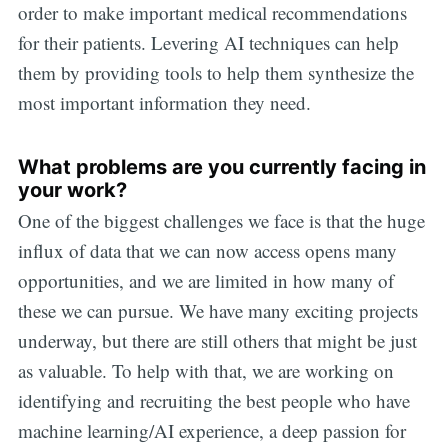
order to make important medical recommendations
for their patients. Levering AI techniques can help
them by providing tools to help them synthesize the
most important information they need.
What problems are you currently facing in
your work?
One of the biggest challenges we face is that the huge
influx of data that we can now access opens many
opportunities, and we are limited in how many of
these we can pursue. We have many exciting projects
underway, but there are still others that might be just
as valuable. To help with that, we are working on
identifying and recruiting the best people who have
machine learning/AI experience, a deep passion for