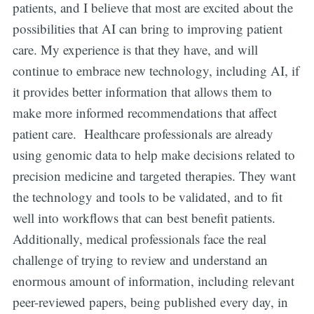
patients, and I believe that most are excited about the
possibilities that AI can bring to improving patient
care. My experience is that they have, and will
continue to embrace new technology, including AI, if
it provides better information that allows them to
make more informed recommendations that affect
patient care. Healthcare professionals are already
using genomic data to help make decisions related to
precision medicine and targeted therapies. They want
the technology and tools to be validated, and to fit
well into workflows that can best benefit patients.
Additionally, medical professionals face the real
challenge of trying to review and understand an
enormous amount of information, including relevant
peer-reviewed papers, being published every day, in