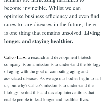
become invincible. Whilst we can
optimise business efficiency and even find
cures to rare diseases in the future, there
Living
is one thing that remains unsolved.
longer, and staying healthier.
Calico Labs
, a research and development biotech
company, is on a mission is to understand the biology
of aging with the goal of combating aging and
associated diseases. As we age our bodies begin to fail
us, but why? Calico’s mission is to understand the
biology behind this and develop interventions that
enable people to lead longer and healthier lives.