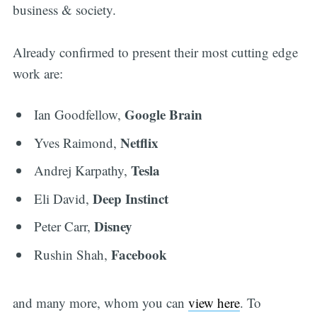
business & society.
Already confirmed to present their most cutting edge
work are:
Google Brain
Ian Goodfellow,
Netflix
Yves Raimond,
Tesla
Andrej Karpathy,
Deep Instinct
Eli David,
Disney
Peter Carr,
Facebook
Rushin Shah,
and many more, whom you can
view here
. To