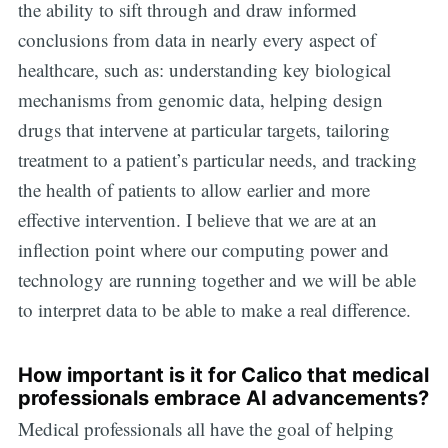
the ability to sift through and draw informed
conclusions from data in nearly every aspect of
healthcare, such as: understanding key biological
mechanisms from genomic data, helping design
drugs that intervene at particular targets, tailoring
treatment to a patient’s particular needs, and tracking
the health of patients to allow earlier and more
effective intervention. I believe that we are at an
inflection point where our computing power and
technology are running together and we will be able
to interpret data to be able to make a real difference.
How important is it for Calico that medical
professionals embrace AI advancements?
Medical professionals all have the goal of helping