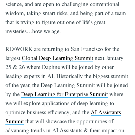
science, and are open to challenging conventional
wisdom, taking smart risks, and being part of a team
that is trying to figure out one of life’s great
mysteries…how we age.
RE•WORK are returning to San Francisco for the
largest
Global Deep Learning Summit
next January
25 & 26 where Daphne will be joined by other
leading experts in AI. Historically the biggest summit
of the year, the Deep Learning Summit will be joined
by the
Deep Learning for Enterprise Summi
t
where
we will explore applications of deep learning to
optimize business efficiency, and the
AI Assistants
Summit
that will showcase the opportunities of
advancing trends in AI Assistants & their impact on