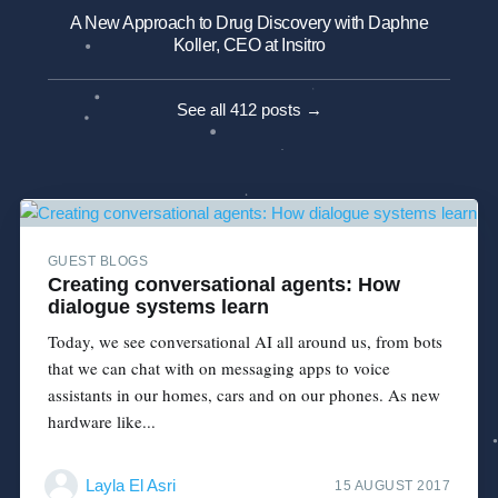
A New Approach to Drug Discovery with Daphne
Koller, CEO at Insitro
See all 412 posts →
GUEST BLOGS
Creating conversational agents: How
dialogue systems learn
Today, we see conversational AI all around us, from bots
that we can chat with on messaging apps to voice
assistants in our homes, cars and on our phones. As new
hardware like...
Layla El Asri
15 AUGUST 2017