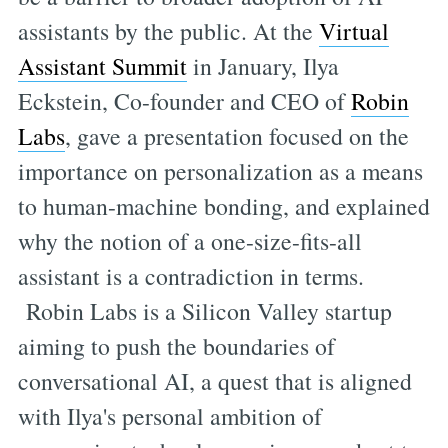
assistants by the public. At the
Virtual
Assistant Summit
in January, Ilya
Eckstein, Co-founder and CEO of
Robin
Labs
, gave a presentation focused on the
importance on personalization as a means
to human-machine bonding, and explained
why the notion of a one-size-fits-all
assistant is a contradiction in terms.
Robin Labs is a Silicon Valley startup
aiming to push the boundaries of
conversational AI, a quest that is aligned
with Ilya's personal ambition of