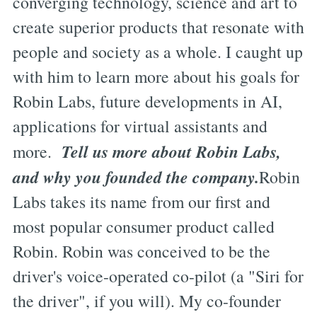
converging technology, science and art to
create superior products that resonate with
people and society as a whole. I caught up
with him to learn more about his goals for
Robin Labs, future developments in AI,
applications for virtual assistants and
Tell us more about Robin Labs,
more.
and why you founded the company.
Robin
Labs takes its name from our first and
most popular consumer product called
Robin. Robin was conceived to be the
driver's voice-operated co-pilot (a "Siri for
the driver", if you will). My co-founder