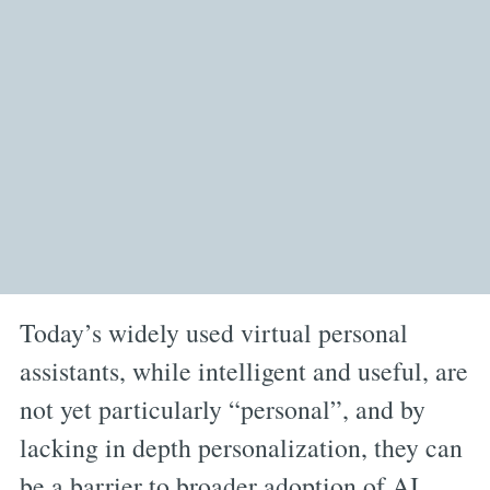
Today’s widely used virtual personal
assistants, while intelligent and useful, are
not yet particularly “personal”, and by
lacking in depth personalization, they can
be a barrier to broader adoption of AI