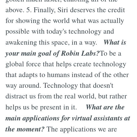
above. 5. Finally, Siri deserves the credit
for showing the world what was actually
possible with today's technology and
What is
awakening this space, in a way.
your main goal of Robin Labs?
To be a
global force that helps create technology
that adapts to humans instead of the other
way around. Technology that doesn't
distract us from the real world, but rather
What are the
helps us be present in it.
main applications for virtual assistants at
the moment?
The applications we are