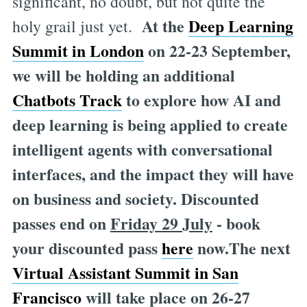
significant, no doubt, but not quite the
At the
Deep Learning
holy grail just yet.
Summit in London
on 22-23 September,
we will be holding an additional
Chatbots Track
to explore how AI and
deep learning is being applied to create
intelligent agents with conversational
interfaces, and the impact they will have
on business and society. Discounted
passes end on
Friday 29 July
- book
your discounted pass
here
now.The next
Virtual Assistant
Summit in San
Francisco
will take place on 26-27