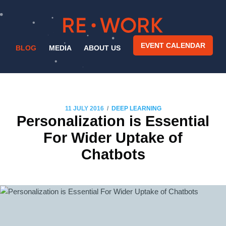
EVENT CALENDAR
BLOG
MEDIA
ABOUT US
/
11 JULY 2016
DEEP LEARNING
Personalization is Essential
For Wider Uptake of
Chatbots