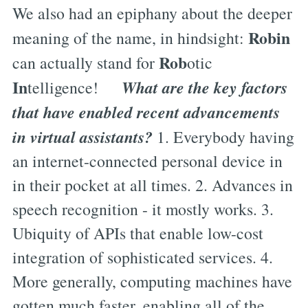
We also had an epiphany about the deeper
Robin
meaning of the name, in hindsight:
Rob
can actually stand for
otic
In
What are the key factors
telligence!
that have enabled recent advancements
in virtual assistants?
1. Everybody having
an internet-connected personal device in
in their pocket at all times. 2. Advances in
speech recognition - it mostly works. 3.
Ubiquity of APIs that enable low-cost
integration of sophisticated services. 4.
More generally, computing machines have
gotten much faster, enabling all of the