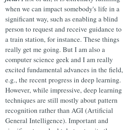
when we can impact somebody's life in a
significant way, such as enabling a blind
person to request and receive guidance to
a train station, for instance. These things
really get me going. But I am also a
computer science geek and I am really
excited fundamental advances in the field,
e.g., the recent progress in deep learning.
However, while impressive, deep learning
techniques are still mostly about pattern
recognition rather than AGI (Artificial
General Intelligence). Important and