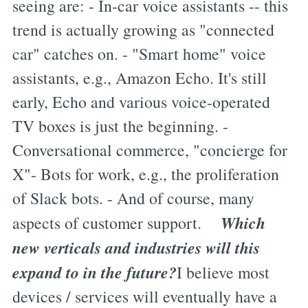
seeing are: - In-car voice assistants -- this
trend is actually growing as "connected
car" catches on. - "Smart home" voice
assistants, e.g., Amazon Echo. It's still
early, Echo and various voice-operated
TV boxes is just the beginning. -
Conversational commerce, "concierge for
X"- Bots for work, e.g., the proliferation
of Slack bots. - And of course, many
Which
aspects of customer support.
new verticals and industries will this
expand to in the future?
I believe most
devices / services will eventually have a