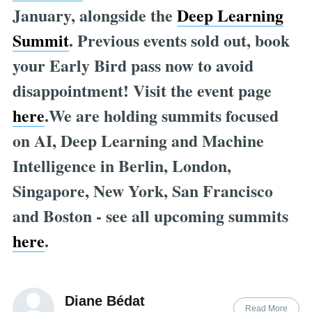
January, alongside the
Deep Learning
Summit
. Previous events sold out, book
your Early Bird pass now to avoid
disappointment! Visit the event page
here
.We are holding summits focused
on AI, Deep Learning and Machine
Intelligence in Berlin, London,
Singapore, New York, San Francisco
and Boston - see all upcoming summits
here
.
Diane Bédat
Read More