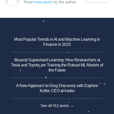
Read
more posts
by this author.
Most Popular Trends in AI and Machine Learning in
Finance in 2023
Beyond Supervised Learning: How Researchers at
Tesla and Toyota are Training the Robust ML Models of
the Future
A New Approach to Drug Discovery with Daphne
Koller, CEO at Insitro
See all 412 posts →