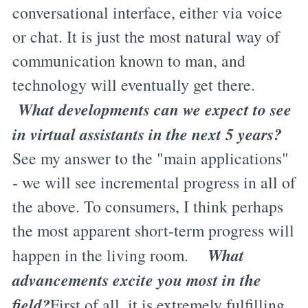
conversational interface, either via voice
or chat. It is just the most natural way of
communication known to man, and
technology will eventually get there.
What developments can we expect to see
in virtual assistants in the next 5 years?
See my answer to the "main applications"
- we will see incremental progress in all of
the above. To consumers, I think perhaps
the most apparent short-term progress will
What
happen in the living room.
advancements excite you most in the
field?
First of all, it is extremely fulfilling