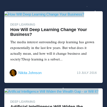
DEEP LEARNING
How Will Deep Learning Change Your
Business?
The media interest surrounding deep learning has grown
exponentially in the last few years. But what does it
actually mean, and how will it change business and
society?Deep learning is a subset...
Nikita Johnson
13 JULY 2016
DEEP LEARNING
Artificial Intelligence Will Widen the