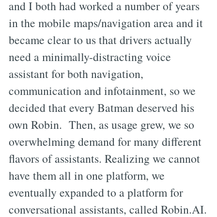
and I both had worked a number of years
in the mobile maps/navigation area and it
became clear to us that drivers actually
need a minimally-distracting voice
assistant for both navigation,
communication and infotainment, so we
decided that every Batman deserved his
own Robin. Then, as usage grew, we so
overwhelming demand for many different
flavors of assistants. Realizing we cannot
have them all in one platform, we
eventually expanded to a platform for
conversational assistants, called Robin.AI.