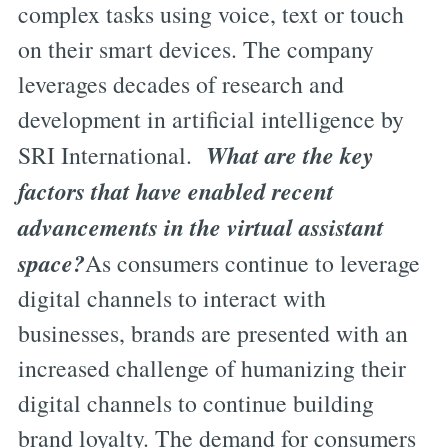
complex tasks using voice, text or touch
on their smart devices. The company
leverages decades of research and
development in artificial intelligence by
What are the key
SRI International.
factors that have enabled recent
advancements in the virtual assistant
space?
As consumers continue to leverage
digital channels to interact with
businesses, brands are presented with an
increased challenge of humanizing their
digital channels to continue building
brand loyalty. The demand for consumers