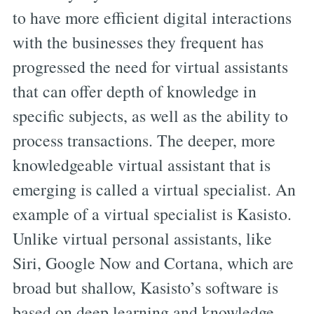
to have more efficient digital interactions
with the businesses they frequent has
progressed the need for virtual assistants
that can offer depth of knowledge in
specific subjects, as well as the ability to
process transactions. The deeper, more
knowledgeable virtual assistant that is
emerging is called a virtual specialist. An
example of a virtual specialist is Kasisto.
Unlike virtual personal assistants, like
Siri, Google Now and Cortana, which are
broad but shallow, Kasisto’s software is
based on deep learning and knowledge