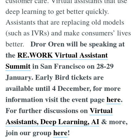
customer care. Virtual assistants that use
deep learning to get better quickly.
Assistants that are replacing old models
(such as IVRs) and make consumers’ lives
Dror Oren will be speaking at
better.
the
RE.WORK Virtual Assistant
Summit
in San Francisco on 28-29
January. Early Bird tickets are
available until 4 December, for more
information visit the event page
here
.
For further discussions on
Virtual
Assistants, Deep Learning, AI
& more,
join our group
here
!