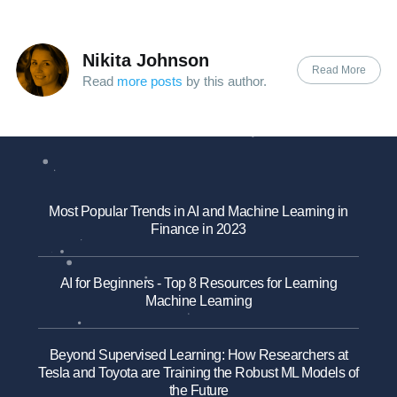
Nikita Johnson
Read More
Read
more posts
by this author.
Most Popular Trends in AI and Machine Learning in
Finance in 2023
AI for Beginners - Top 8 Resources for Learning
Machine Learning
Beyond Supervised Learning: How Researchers at
Tesla and Toyota are Training the Robust ML Models of
the Future