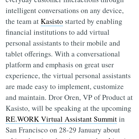
intelligent conversations on any device,
the team at
Kasisto
started by enabling
financial institutions to add virtual
personal assistants to their mobile and
tablet offerings. With a conversational
platform and emphasis on great user
experience, the virtual personal assistants
are made easy to implement, customize
and maintain. Dror Oren, VP of Product at
Kasisto, will be speaking at the upcoming
RE.WORK Virtual Assistant Summit
in
San Francisco on 28-29 January about