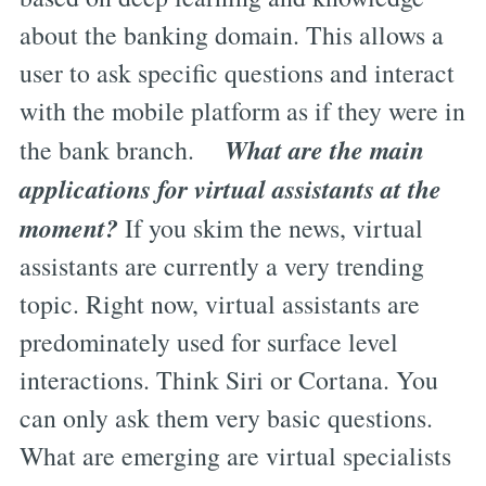
about the banking domain. This allows a
user to ask specific questions and interact
with the mobile platform as if they were in
What are the main
the bank branch.
applications for virtual assistants at the
moment?
If you skim the news, virtual
assistants are currently a very trending
topic. Right now, virtual assistants are
predominately used for surface level
interactions. Think Siri or Cortana. You
can only ask them very basic questions.
What are emerging are virtual specialists