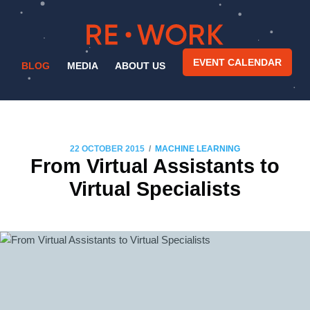
EVENT CALENDAR
BLOG
MEDIA
ABOUT US
/
22 OCTOBER 2015
MACHINE LEARNING
From Virtual Assistants to
Virtual Specialists