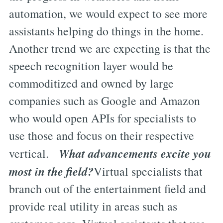
automation, we would expect to see more
assistants helping do things in the home.
Another trend we are expecting is that the
speech recognition layer would be
commoditized and owned by large
companies such as Google and Amazon
who would open APIs for specialists to
use those and focus on their respective
What advancements excite you
vertical.
most in the field?
Virtual specialists that
branch out of the entertainment field and
provide real utility in areas such as