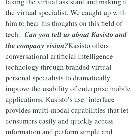
taking the virtual assistant and making it
the virtual specialist. We caught up with
him to hear his thoughts on this field of
Can you tell us about Kasisto and
tech.
the company vision?
Kasisto offers
conversational artificial intelligence
technology through branded virtual
personal specialists to dramatically
improve the usability of enterprise mobile
applications. Kasisto’s user interface
provides multi-modal capabilities that let
consumers easily and quickly access
information and perform simple and