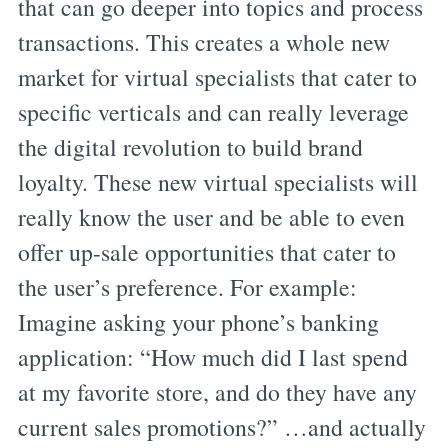
that can go deeper into topics and process
transactions. This creates a whole new
market for virtual specialists that cater to
specific verticals and can really leverage
the digital revolution to build brand
loyalty. These new virtual specialists will
really know the user and be able to even
offer up-sale opportunities that cater to
the user’s preference. For example:
Imagine asking your phone’s banking
application: “How much did I last spend
at my favorite store, and do they have any
current sales promotions?” …and actually