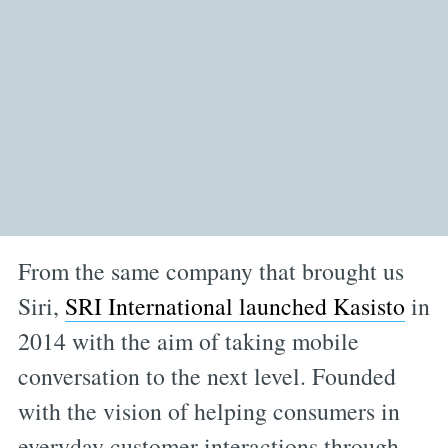
From the same company that brought us
Siri,
SRI International launched Kasisto
in
2014 with the aim of taking mobile
conversation to the next level. Founded
with the vision of helping consumers in
everyday customer interactions through