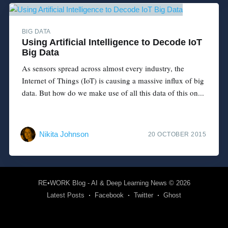
BIG DATA
Using Artificial Intelligence to Decode IoT
Big Data
As sensors spread across almost every industry, the
Internet of Things (IoT) is causing a massive influx of big
data. But how do we make use of all this data of this on...
Nikita Johnson
20 OCTOBER 2015
RE•WORK Blog - AI & Deep Learning News
© 2026
Latest Posts
Facebook
Twitter
Ghost