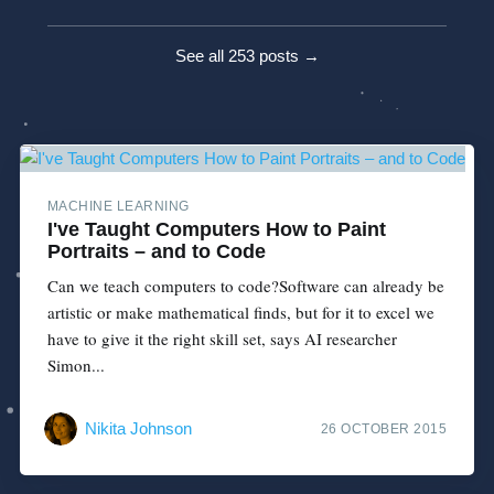
See all 253 posts →
MACHINE LEARNING
I've Taught Computers How to Paint
Portraits – and to Code
Can we teach computers to code?Software can already be
artistic or make mathematical finds, but for it to excel we
have to give it the right skill set, says AI researcher
Simon...
Nikita Johnson
26 OCTOBER 2015