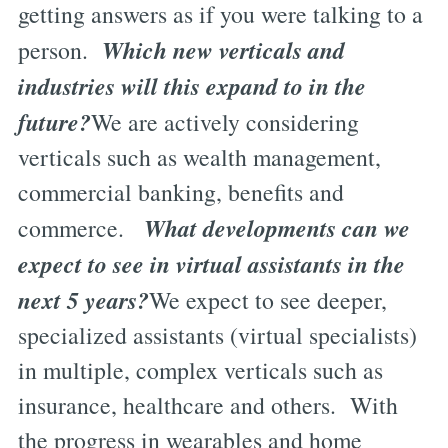
getting answers as if you were talking to a
Which new verticals and
person.
industries will this expand to in the
future?
We are actively considering
verticals such as wealth management,
commercial banking, benefits and
What developments can we
commerce.
expect to see in virtual assistants in the
next 5 years?
We expect to see deeper,
specialized assistants (virtual specialists)
in multiple, complex verticals such as
insurance, healthcare and others. With
the progress in wearables and home