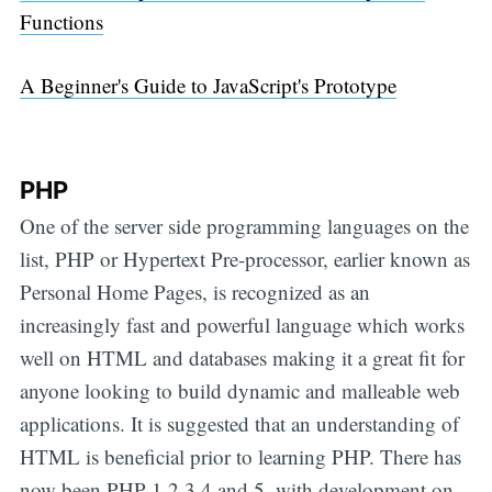
Functions
A Beginner's Guide to JavaScript's Prototype
PHP
One of the server side programming languages on the
list, PHP or Hypertext Pre-processor, earlier known as
Personal Home Pages, is recognized as an
increasingly fast and powerful language which works
well on HTML and databases making it a great fit for
anyone looking to build dynamic and malleable web
applications. It is suggested that an understanding of
HTML is beneficial prior to learning PHP. There has
now been PHP 1,2,3,4 and 5, with development on