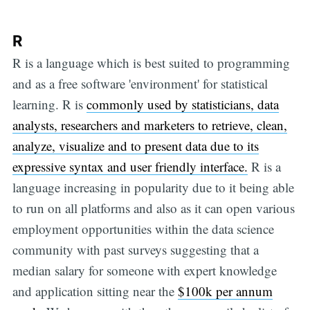
R
R is a language which is best suited to programming
and as a free software 'environment' for statistical
learning. R is
commonly used by statisticians, data
analysts, researchers and marketers to retrieve, clean,
analyze, visualize and to present data due to its
expressive syntax and user friendly interface.
R is a
language increasing in popularity due to it being able
to run on all platforms and also as it can open various
employment opportunities within the data science
community with past surveys suggesting that a
median salary for someone with expert knowledge
and application sitting near the
$100k per annum