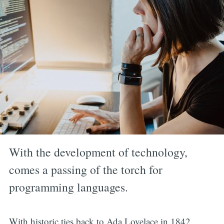
With the development of technology,
comes a passing of the torch for
programming languages.
With historic ties back to Ada Lovelace in 1842,