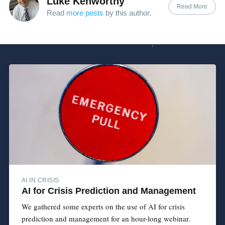
Luke Kenworthy
Read More
Read
more posts
by this author.
AI IN CRISIS
AI for Crisis Prediction and Management
We gathered some experts on the use of AI for crisis
prediction and management for an hour-long webinar.