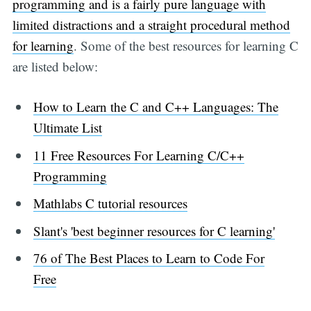
programming and is a fairly pure language with
limited distractions and a straight procedural method
for learning
. Some of the best resources for learning C
are listed below:
How to Learn the C and C++ Languages: The
Ultimate List
11 Free Resources For Learning C/C++
Programming
Mathlabs C tutorial resources
Slant's 'best beginner resources for C learning'
76 of The Best Places to Learn to Code For
Free