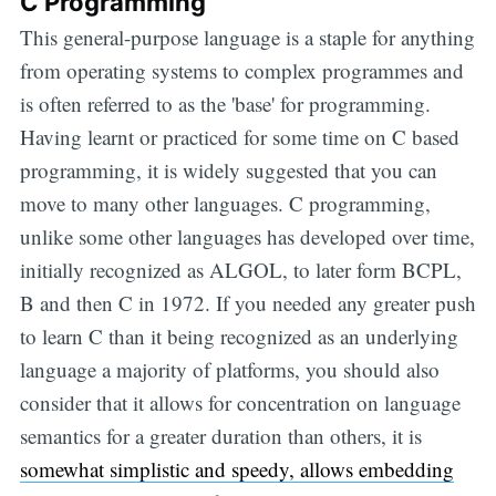
C Programming
This general-purpose language is a staple for anything
from operating systems to complex programmes and
is often referred to as the 'base' for programming.
Having learnt or practiced for some time on C based
programming, it is widely suggested that you can
move to many other languages. C programming,
unlike some other languages has developed over time,
initially recognized as ALGOL, to later form BCPL,
B and then C in 1972. If you needed any greater push
to learn C than it being recognized as an underlying
language a majority of platforms, you should also
consider that it allows for concentration on language
semantics for a greater duration than others, it is
somewhat simplistic and speedy, allows embedding