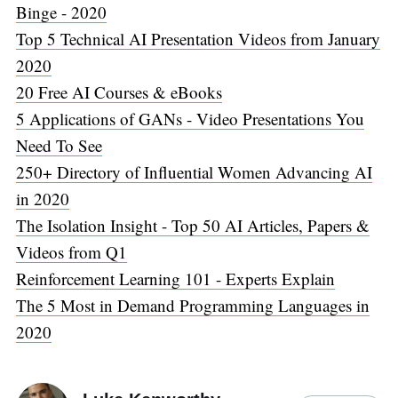
Binge - 2020
Top 5 Technical AI Presentation Videos from January
2020
20 Free AI Courses & eBooks
5 Applications of GANs - Video Presentations You
Need To See
250+ Directory of Influential Women Advancing AI
in 2020
The Isolation Insight - Top 50 AI Articles, Papers &
Videos from Q1
Reinforcement Learning 101 - Experts Explain
The 5 Most in Demand Programming Languages in
2020