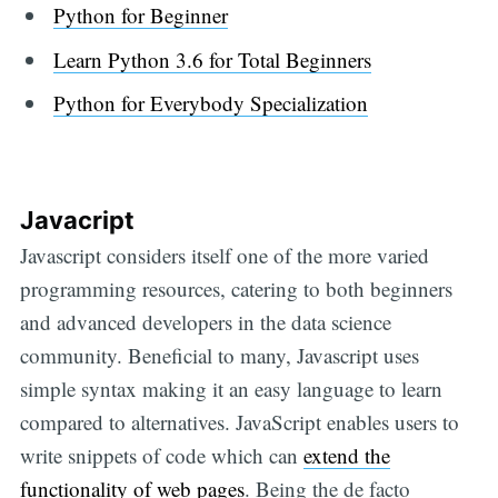
Python for Beginner
Learn Python 3.6 for Total Beginners
Python for Everybody Specialization
Javacript
Javascript considers itself one of the more varied
programming resources, catering to both beginners
and advanced developers in the data science
community. Beneficial to many, Javascript uses
simple syntax making it an easy language to learn
compared to alternatives. JavaScript enables users to
write snippets of code which can
extend the
functionality of web pages
. Being the de facto