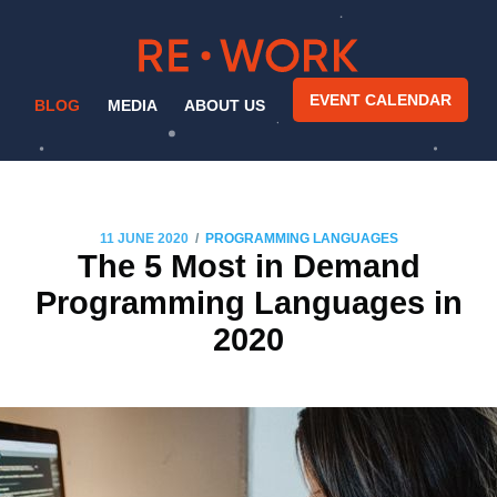
EVENT CALENDAR
BLOG
MEDIA
ABOUT US
/
11 JUNE 2020
PROGRAMMING LANGUAGES
The 5 Most in Demand
Programming Languages in
2020