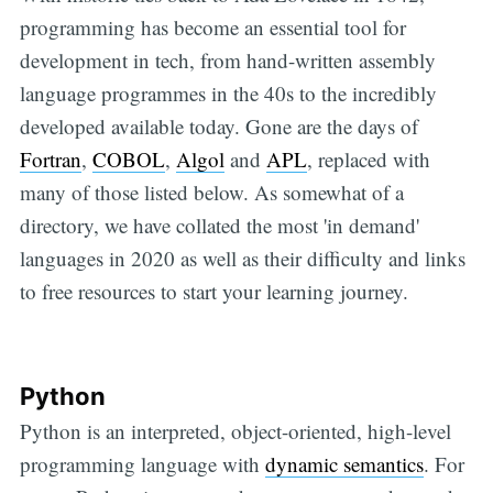
programming has become an essential tool for
development in tech, from hand-written assembly
language programmes in the 40s to the incredibly
developed available today. Gone are the days of
Fortran
,
COBOL
,
Algol
and
APL
, replaced with
many of those listed below. As somewhat of a
directory, we have collated the most 'in demand'
languages in 2020 as well as their difficulty and links
to free resources to start your learning journey.
Python
Python is an interpreted, object-oriented, high-level
programming language with
dynamic semantics
. For