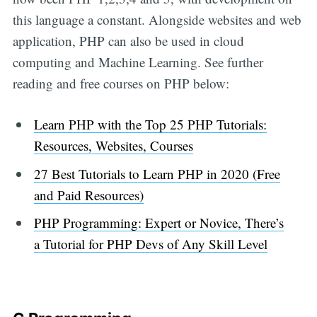
this language a constant. Alongside websites and web
application, PHP can also be used in cloud
computing and Machine Learning. See further
reading and free courses on PHP below:
Learn PHP with the Top 25 PHP Tutorials:
Resources, Websites, Courses
27 Best Tutorials to Learn PHP in 2020 (Free
and Paid Resources)
PHP Programming: Expert or Novice, There’s
a Tutorial for PHP Devs of Any Skill Level