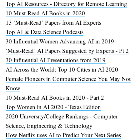
Top AI Resources - Directory for Remote Learning
10 Must-Read AI Books in 2020
13 ‘Must-Read’ Papers from AI Experts
Top AI & Data Science Podcasts
30 Influential Women Advancing AI in 2019
‘Must-Read’ AI Papers Suggested by Experts - Pt 2
30 Influential AI Presentations from 2019
AI Across the World: Top 10 Cities in AI 2020
Female Pioneers in Computer Science You May Not
Know
10 Must-Read AI Books in 2020 - Part 2
Top Women in AI 2020 - Texas Edition
2020 University/College Rankings - Computer
Science, Engineering & Technology
How Netflix uses AI to Predict Your Next Series