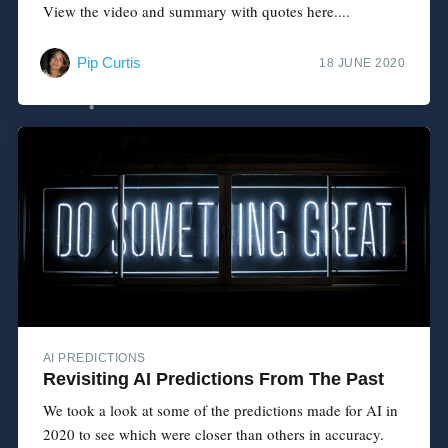
View the video and summary with quotes here....
Pip Curtis
18 JUNE 2020
AI PREDICTIONS
Revisiting AI Predictions From The Past
We took a look at some of the predictions made for AI in
2020 to see which were closer than others in accuracy.