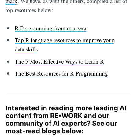
mark
. We have, as with the others, compiled a list of
top resources below:
R Programming from coursera
Top R language resources to improve your
data skills
The 5 Most Effective Ways to Learn R
The Best Resources for R Programming
Interested in reading more leading AI
content from RE•WORK and our
community of AI experts? See our
most-read blogs below: