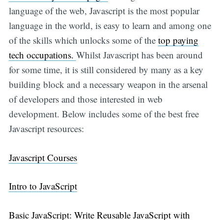
language of the web, Javascript is the most popular
language in the world, is easy to learn and among one
of the skills which unlocks some of the
top paying
tech occupations.
Whilst Javascript has been around
for some time, it is still considered by many as a key
building block and a necessary weapon in the arsenal
of developers and those interested in web
development. Below includes some of the best free
Javascript resources:
Javascript Courses
Intro to JavaScript
Basic JavaScript: Write Reusable JavaScript with