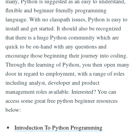
many, Python is suggested as an easy to understand,
flexible and beginner friendly programming
language. With no classpath issues, Python is easy to
install and get started. It should also be recognized
that there is a huge Python community which are
quick to be on-hand with any questions and
encourage those beginning their journey into coding.
Through the learning of Python, you then open many
door in regard to employment, with a range of roles
including analyst, developer and product
management roles available. Interested? You can
access some great free python beginner resources
below:
Introduction To Python Programming