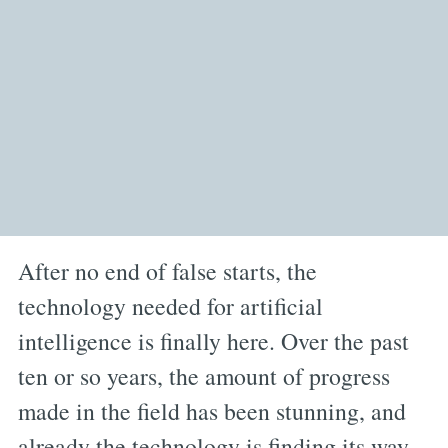
After no end of false starts, the
technology needed for artificial
intelligence is finally here. Over the past
ten or so years, the amount of progress
made in the field has been stunning, and
already the technology is finding its way