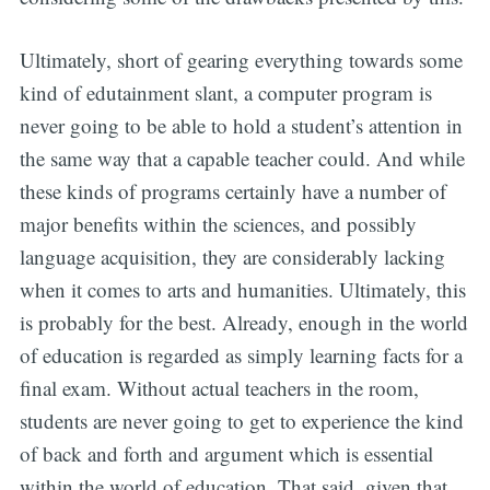
Ultimately, short of gearing everything towards some
kind of edutainment slant, a computer program is
never going to be able to hold a student’s attention in
the same way that a capable teacher could. And while
these kinds of programs certainly have a number of
major benefits within the sciences, and possibly
language acquisition, they are considerably lacking
when it comes to arts and humanities. Ultimately, this
is probably for the best. Already, enough in the world
of education is regarded as simply learning facts for a
final exam. Without actual teachers in the room,
students are never going to get to experience the kind
of back and forth and argument which is essential
within the world of education. That said, given that