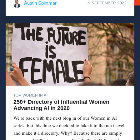
Austin Spintman
19 SEPTEMBER 2022
TOP WOMEN IN AI
250+ Directory of Influential Women
Advancing AI in 2020
We're back with the next blog in of our Women in AI
series, but this time we decided to take it to the next level
and make it a directory. Why? Because there are simply