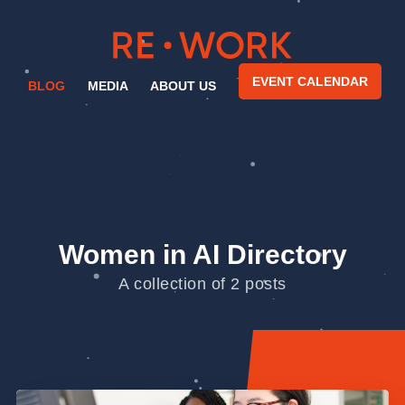
EVENT CALENDAR
BLOG
MEDIA
ABOUT US
Women in AI Directory
A collection of 2 posts