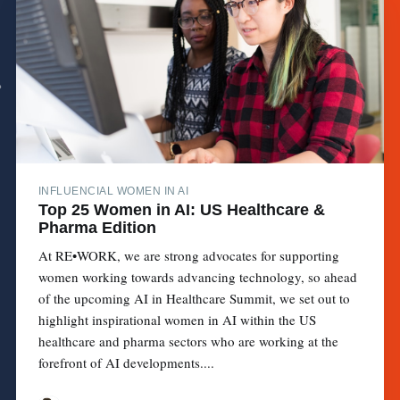
INFLUENCIAL WOMEN IN AI
Top 25 Women in AI: US Healthcare &
Pharma Edition
At RE•WORK, we are strong advocates for supporting
women working towards advancing technology, so ahead
of the upcoming AI in Healthcare Summit, we set out to
highlight inspirational women in AI within the US
healthcare and pharma sectors who are working at the
forefront of AI developments....