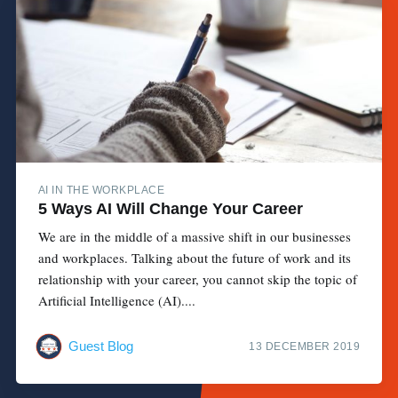
AI IN THE WORKPLACE
5 Ways AI Will Change Your Career
We are in the middle of a massive shift in our businesses
and workplaces. Talking about the future of work and its
relationship with your career, you cannot skip the topic of
Artificial Intelligence (AI)....
Guest Blog
13 DECEMBER 2019