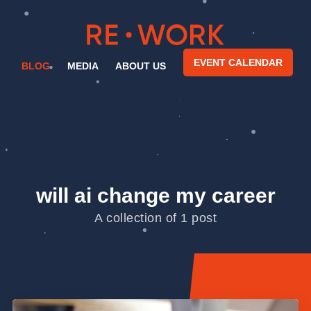
EVENT CALENDAR
BLOG
MEDIA
ABOUT US
will ai change my career
A collection of 1 post