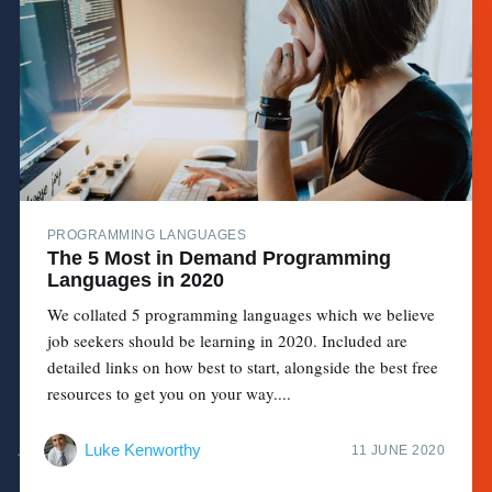
PROGRAMMING LANGUAGES
The 5 Most in Demand Programming
Languages in 2020
We collated 5 programming languages which we believe
job seekers should be learning in 2020. Included are
detailed links on how best to start, alongside the best free
resources to get you on your way....
Luke Kenworthy
11 JUNE 2020