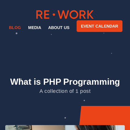
EVENT CALENDAR
BLOG
MEDIA
ABOUT US
What is PHP Programming
A collection of 1 post