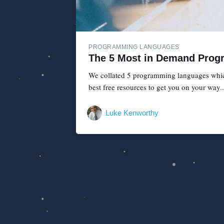
PROGRAMMING LANGUAGES
The 5 Most in Demand Prog
We collated 5 programming languages which 
best free resources to get you on your way..
Luke Kenworthy