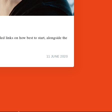
d links on how best to start, alongside the
11 JUNE 2020