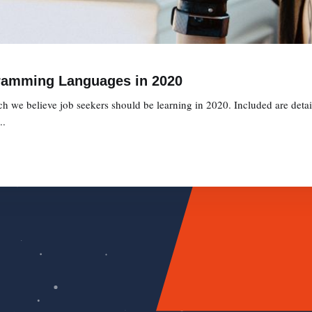
ramming Languages in 2020
we believe job seekers should be learning in 2020. Included are detaile
..