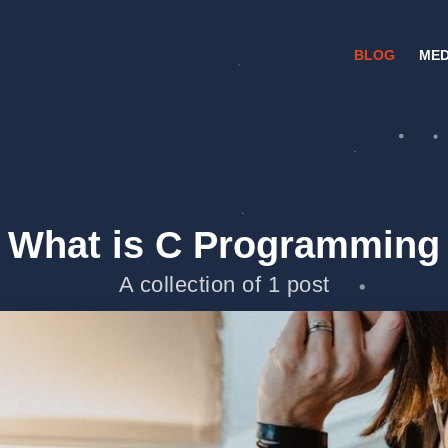
BLOG
MED
What is C Programming
A collection of 1 post