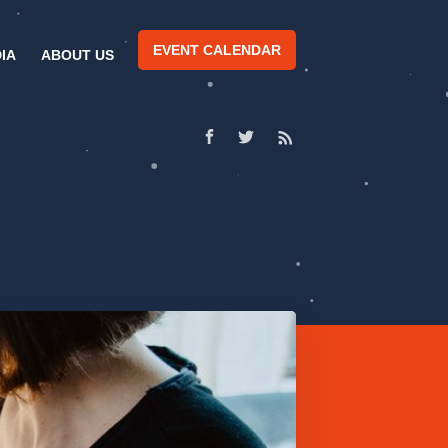
EVENT CALENDAR
IA
ABOUT US